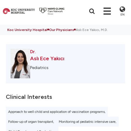
EN
Koc University Hospital
Our Physicians
Aslı Ece Yakıcı, M.D.
Dr.
Aslı Ece Yakıcı
Pediatrics
Clinical Interests
Approach to well child and application of vaccination programs,
Follow-up of organ transplant,
Monitoring at pediatric intensive care,