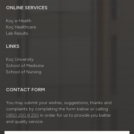
ONLINE SERVICES
Koç e-Health
Koç Healthcare
Lab Results
LINKS
Koç University
School of Medicine
School of Nursing
CONTACT FORM
You may submit your wishes, suggestions, thanks and
complaints by completing the form below or calling
0850 250 8 250
in order for us to provide you better
and quality service.