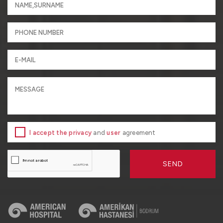
I accept the privacy
and
user
agreement
SEND