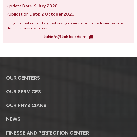
Update Date:
9 July 2026
Publication Date:
2 October 2020
For your questions and suggestions, you can contact our editorial team using
the e-mail address below.
kuhinfo@kuh.ku.edu.tr
OUR CENTERS
OUR SERVICES
OUR PHYSICIANS
NEWS
FINESSE AND PERFECTION CENTER