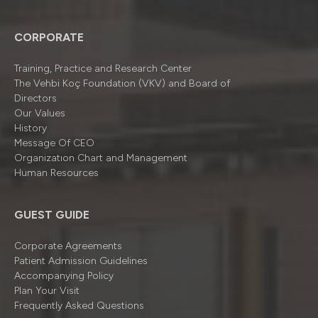
CORPORATE
Training, Practice and Research Center
The Vehbi Koç Foundation (VKV) and Board of
Directors
Our Values
History
Message Of CEO
Organizatıon Chart and Management
Human Resources
GUEST GUIDE
Corporate Agreements
Patient Admission Guidelines
Accompanying Policy
Plan Your Visit
Frequently Asked Questions