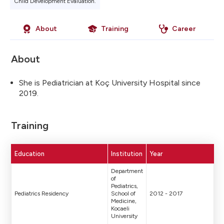
Child Development Evaluation.
About
Training
Career
About
She is Pediatrician at Koç University Hospital since
2019.
Training
Education
Institution
Year
Department
of
Pediatrics,
Pediatrics Residency
School of
2012 - 2017
Medicine,
Kocaeli
University