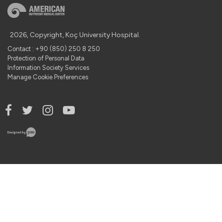
2026, Copyright, Koç University Hospital.
Contact : +90 (850) 250 8 250
Protection of Personal Data
Information Society Services
Manage Cookie Preferences