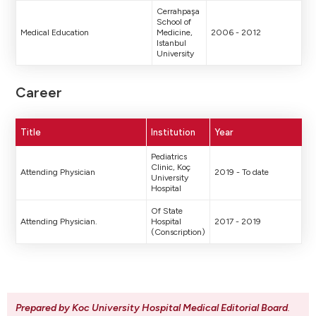
Cerrahpaşa
School of
Medical Education
Medicine,
2006 - 2012
Istanbul
University
Career
Title
Institution
Year
Pediatrics
Clinic, Koç
Attending Physician
2019 - To date
University
Hospital
Of State
Attending Physician.
Hospital
2017 - 2019
(Conscription)
Prepared by Koc University Hospital Medical Editorial Board
.