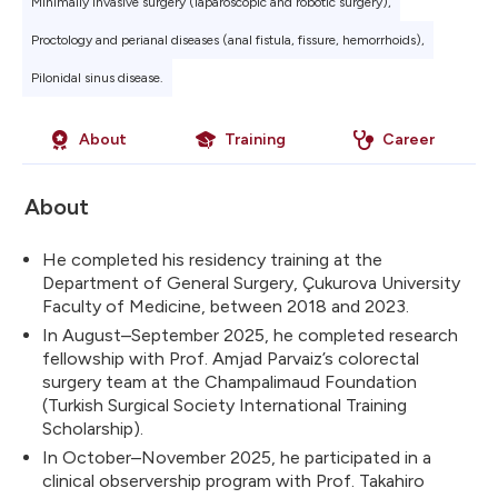
Minimally invasive surgery (laparoscopic and robotic surgery),
Proctology and perianal diseases (anal fistula, fissure, hemorrhoids),
Pilonidal sinus disease.
About
Training
Career
About
He completed his residency training at the
Department of General Surgery, Çukurova University
Faculty of Medicine, between 2018 and 2023.
In August–September 2025, he completed research
fellowship with Prof. Amjad Parvaiz’s colorectal
surgery team at the Champalimaud Foundation
(Turkish Surgical Society International Training
Scholarship).
In October–November 2025, he participated in a
clinical observership program with Prof. Takahiro