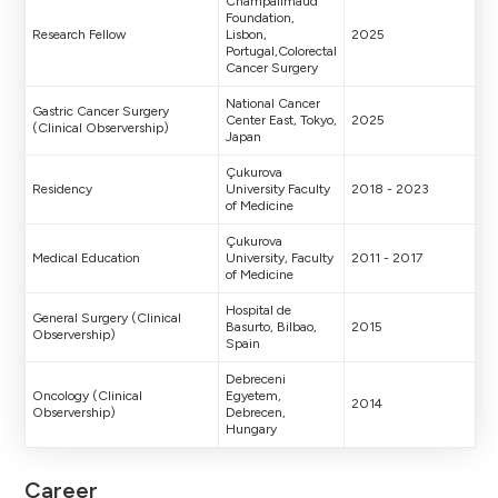
Champalimaud
Foundation,
Research Fellow
Lisbon,
2025
Portugal,Colorectal
Cancer Surgery
National Cancer
Gastric Cancer Surgery
Center East, Tokyo,
2025
(Clinical Observership)
Japan
Çukurova
Residency
University Faculty
2018 - 2023
of Medicine
Çukurova
Medical Education
University, Faculty
2011 - 2017
of Medicine
Hospital de
General Surgery (Clinical
Basurto, Bilbao,
2015
Observership)
Spain
Debreceni
Oncology (Clinical
Egyetem,
2014
Observership)
Debrecen,
Hungary
Career