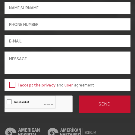
I accept the privacy
and
user
agreement
SEND