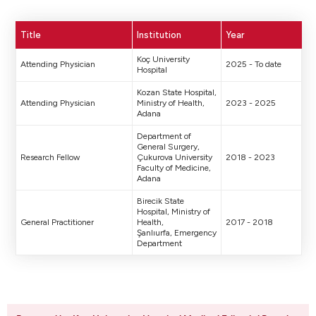
Title
Institution
Year
Koç University
Attending Physician
2025 - To date
Hospital
Kozan State Hospital,
Attending Physician
Ministry of Health,
2023 - 2025
Adana
Department of
General Surgery,
Research Fellow
Çukurova University
2018 - 2023
Faculty of Medicine,
Adana
Birecik State
Hospital, Ministry of
General Practitioner
Health,
2017 - 2018
Şanlıurfa, Emergency
Department