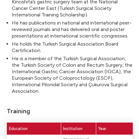
Kinoshita’s gastric surgery team at the National
Cancer Center East (Turkish Surgical Society
International Training Scholarship).
He has publications in national and international peer-
reviewed journals and has delivered oral and poster
presentations at international scientific congresses.
He holds the Turkish Surgical Association Board
Certification.
He is a member of the Turkish Surgical Association,
the Turkish Society of Colon and Rectum Surgery, the
International Gastric Cancer Association (IGCA), the
European Society of Coloproctology (ESCP),
International Pilonidal Society and Çukurova Surgical
Association.
Training
Education
Institution
Year