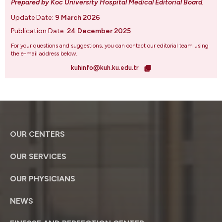
Prepared by Koc University Hospital Medical Editorial Board
.
Update Date:
9 March 2026
Publication Date:
24 December 2025
For your questions and suggestions, you can contact our editorial team using
the e-mail address below.
kuhinfo@kuh.ku.edu.tr
OUR CENTERS
OUR SERVICES
OUR PHYSICIANS
NEWS