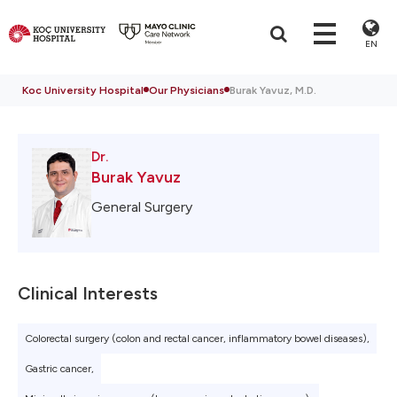
EN
Koc University Hospital
Our Physicians
Burak Yavuz, M.D.
Dr.
Burak Yavuz
General Surgery
Clinical Interests
Colorectal surgery (colon and rectal cancer, inflammatory bowel diseases),
Gastric cancer,