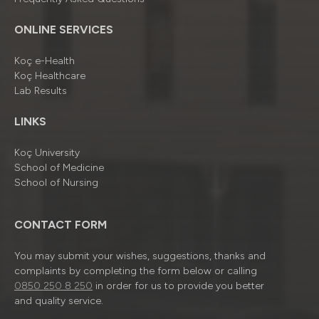
ONLINE SERVICES
Koç e-Health
Koç Healthcare
Lab Results
LINKS
Koç University
School of Medicine
School of Nursing
CONTACT FORM
You may submit your wishes, suggestions, thanks and
complaints by completing the form below or calling
0850 250 8 250
in order for us to provide you better
and quality service.