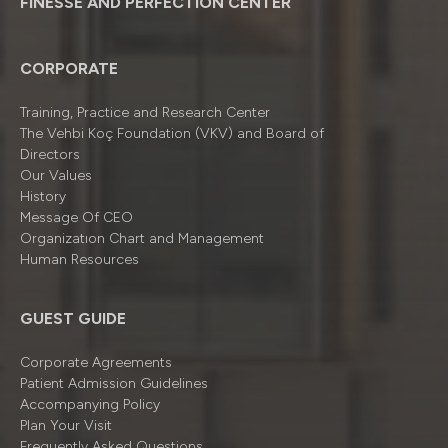
FINESSE AND PERFECTION CENTER
CORPORATE
Training, Practice and Research Center
The Vehbi Koç Foundation (VKV) and Board of
Directors
Our Values
History
Message Of CEO
Organizatıon Chart and Management
Human Resources
GUEST GUIDE
Corporate Agreements
Patient Admission Guidelines
Accompanying Policy
Plan Your Visit
Frequently Asked Questions