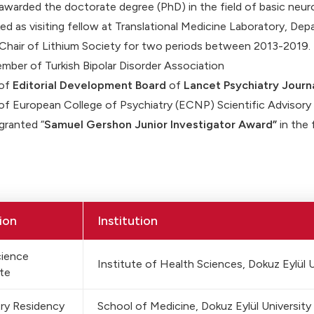
awarded the doctorate degree (PhD) in the field of basic neur
d as visiting fellow at Translational Medicine Laboratory, Dep
Chair of Lithium Society for two periods between 2013-2019.
mber of Turkish Bipolar Disorder Association
of
Editorial Development Board
of
Lancet Psychiatry Journa
f European College of Psychiatry (ECNP) Scientific Advisor
granted “
Samuel Gershon Junior Investigator Award”
in the 
ion
Institution
ience
Institute of Health Sciences, Dokuz Eylül U
te
ry Residency
School of Medicine, Dokuz Eylül University