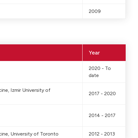
2009
Year
2020 - To
date
ne, Izmir University of
2017 - 2020
2014 - 2017
ine, University of Toronto
2012 - 2013