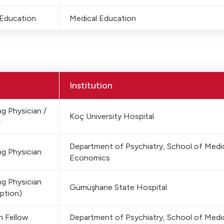
 Education
Medical Education
Institution
g Physician /
Koç University Hospital
r
Department of Psychiatry, School of Medici
g Physician
Economics
g Physician
Gümüşhane State Hospital
ption)
h Fellow
Department of Psychiatry, School of Medic