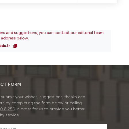
ons and suggestions, you can contact our editorial team
l address below.
edu.tr
CT FORM
submit your wishes, suggestions, thanks and
ts by completing the form below or calling
0 8 250
in order for us to provide you better
ty service.