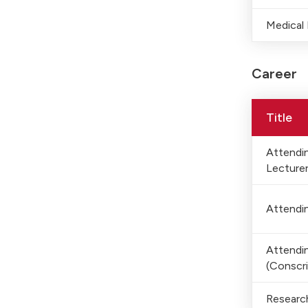
Medical
Career
Title
Attendin
Lecture
Attendin
Attendin
(Conscri
Researc