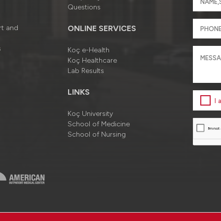
Questions
rt and
ONLINE SERVICES
s
Koç e-Health
Koç Healthcare
Lab Results
LINKS
I
Koç University
School of Medicine
School of Nursing
a
Information Society Services