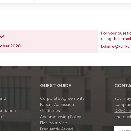
For your questi
rd
.
using the e-mai
tober 2020
kuhinfo@kuh.ku.
GUEST GUIDE
CONTA
 and
Corporate Agreements
You may 
Patient Admission
complain
undation
Guidelines
0850 25
of
Accompanying Policy
and quali
Plan Your Visit
Frequently Asked