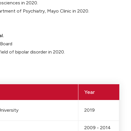
osciences in 2020.
artment of Psychiatry, Mayo Clinic in 2020.
l.
y Board
field of bipolar disorder in 2020.
Year
niversity
2019
2009 - 2014