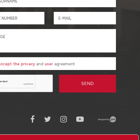
 accept the privacy
and
user
agreement
SEND