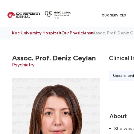
OUR SERVICES
Koc University Hospital
Our Physicians
Assoc. Prof. Deniz C
Assoc. Prof.
Deniz Ceylan
Clinical 
Psychiatry
Bipolar disord
About
She was 