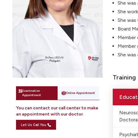
She was 
She worke
She was 
Board Me
Member 
Member o
She was 
Training
Examination
Online Appointment
Appointment
Educat
You can contact our call center to make
Neurosc
an appointment with our doctor.
Doctora
Let Us Call You
Psychiat