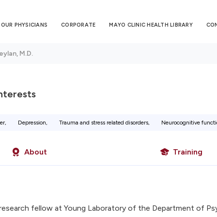
OUR PHYSICIANS
CORPORATE
MAYO CLINIC HEALTH LIBRARY
CO
eylan, M.D.
Interests
er,
Depression,
Trauma and stress related disorders,
Neurocognitive functi
About
Training
research fellow at Young Laboratory of the Department of Psy