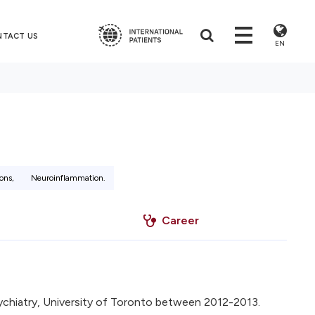
NTACT US
EN
ons,
Neuroinflammation.
Career
chiatry, University of Toronto between 2012-2013.