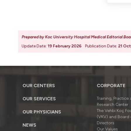
Prepared by Koc University Hospital Medical Editorial Boa
Update Date:
19 February 2026
Publication Date:
21 Oc
OUR CENTERS
CORPORATE
OUR SERVICES
Training, Practice
Research Center
The Vehbi Koç Fo
OUR PHYSICIANS
(VKV) and Board 
Directors
NEWS
Our Values