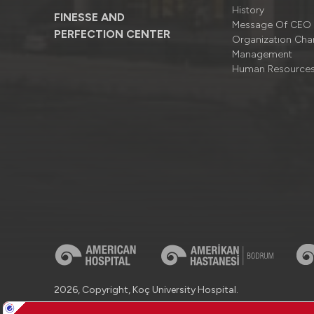
History
FINESSE AND
Message Of CEO
PERFECTION CENTER
Organizatıon Cha
Management
Human Resource
2026, Copyright, Koç University Hospital.
Contact : +90 (850) 250 8 250
Protection of Personal Dat