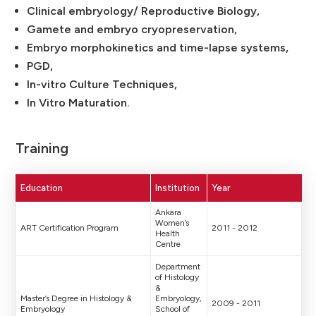
Clinical embryology/ Reproductive Biology,
Gamete and embryo cryopreservation,
Embryo morphokinetics and time-lapse systems,
PGD,
In-vitro Culture Techniques,
In Vitro Maturation.
Training
Education
Institution
Year
Ankara
Women’s
ART Certification Program
2011 - 2012
Health
Centre
Department
of Histology
&
Master’s Degree in Histology &
Embryology,
2009 - 2011
Embryology
School of