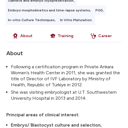
Gamete and embryo cryopreservation,
Embryo morphokinetics and time-lapse systems,
PGD,
In-vitro Culture Techniques,
In Vitro Maturation.
About
Training
Career
About
Following a certification program in Private Ankara
Women’s Health Center in 2011, she was granted the
title of Director of IVF Laboratory by Ministry of
Health, Republic of Türkiye in 2012.
She was visiting embryologist at U.T. Southwestern
University Hospital in 2013 and 2014.
Principal areas of clinical interest:
Embryo/ Blastocyst culture and selection,