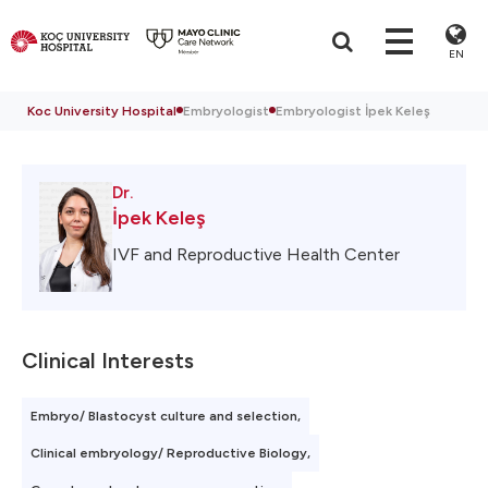
EN
Koc University Hospital
Embryologist
Embryologist İpek Keleş
Dr.
İpek Keleş
IVF and Reproductive Health Center
Clinical Interests
Embryo/ Blastocyst culture and selection,
Clinical embryology/ Reproductive Biology,