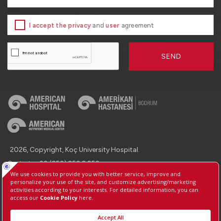
I accept the privacy
and
user
agreement
SEND
2026, Copyright, Koç University Hospital.
Contact : +90 (850) 250 8 250
Protection of Personal Data
Information Society Services
Manage Cookie Preferences