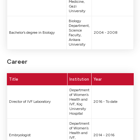
Medicine,
Gazi
University
Biology
Department,
Science
Bachelor’s degree in Biology
2004 - 2008
Faculty,
Ankara
University
Career
Title
Institution
Year
Department
of Women’s
Health and
Director of IVF Laboratory
2016 - To date
IVF, Koç
University
Hospital
Department
of Women’s
Health and
Embryologist
2014 - 2016
IVF,