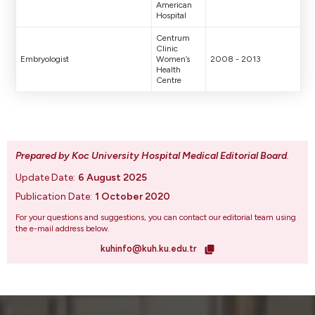
American
Hospital
Centrum
Clinic
Embryologist
Women’s
2008 - 2013
Health
Centre
Prepared by Koc University Hospital Medical Editorial Board
.
Update Date:
6 August 2025
Publication Date:
1 October 2020
For your questions and suggestions, you can contact our editorial team using
the e-mail address below.
kuhinfo@kuh.ku.edu.tr