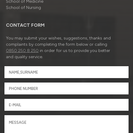
School of Medicine
School of Nursing
CONTACT FORM
You may submit your wishes, suggestions, thanks and
complaints by completing the form below or calling
0850 250 8 250
in order for us to provide you better
and quality service.