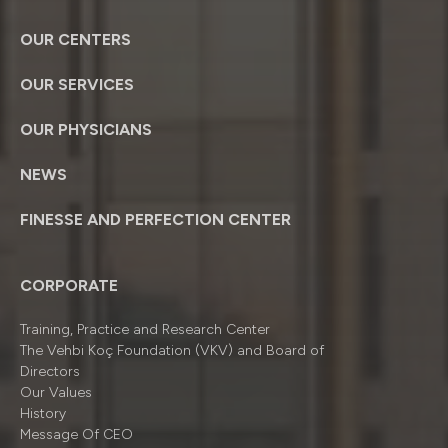
OUR CENTERS
OUR SERVICES
OUR PHYSICIANS
NEWS
FINESSE AND PERFECTION CENTER
CORPORATE
Training, Practice and Research Center
The Vehbi Koç Foundation (VKV) and Board of
Directors
Our Values
History
Message Of CEO