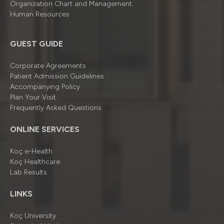
Organizatıon Chart and Management
Human Resources
GUEST GUIDE
Corporate Agreements
Patient Admission Guidelines
Accompanying Policy
Plan Your Visit
Frequently Asked Questions
ONLINE SERVICES
Koç e-Health
Koç Healthcare
Lab Results
LINKS
Koç University