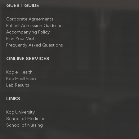
GUEST GUIDE
Corporate Agreements
Patient Admission Guidelines
Accompanying Policy
Plan Your Visit
Frequently Asked Questions
ONLINE SERVICES
Koç e-Health
Koç Healthcare
Lab Results
LINKS
Koç University
School of Medicine
School of Nursing