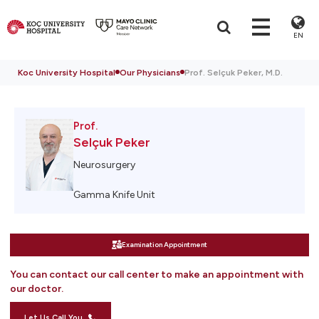
EN
Koc University Hospital
Our Physicians
Prof. Selçuk Peker, M.D.
Prof.
Selçuk Peker
Neurosurgery
Gamma Knife Unit
Examination Appointment
You can contact our call center to make an appointment with
our doctor.
Let Us Call You