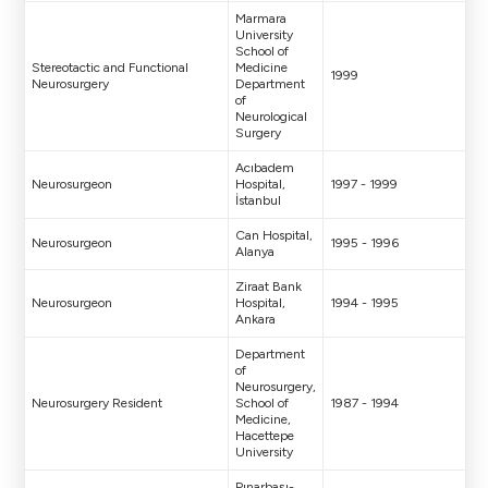
Marmara
University
School of
Stereotactic and Functional
Medicine
1999
Neurosurgery
Department
of
Neurological
Surgery
Acıbadem
Neurosurgeon
Hospital,
1997 - 1999
İstanbul
Can Hospital,
Neurosurgeon
1995 - 1996
Alanya
Ziraat Bank
Neurosurgeon
Hospital,
1994 - 1995
Ankara
Department
of
Neurosurgery,
Neurosurgery Resident
School of
1987 - 1994
Medicine,
Hacettepe
University
Pınarbaşı-