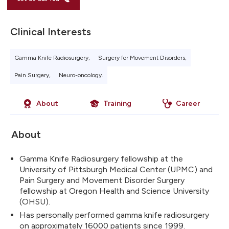
Clinical Interests
Gamma Knife Radiosurgery,
Surgery for Movement Disorders,
Pain Surgery,
Neuro-oncology.
About
Training
Career
About
Gamma Knife Radiosurgery fellowship at the
University of Pittsburgh Medical Center (UPMC) and
Pain Surgery and Movement Disorder Surgery
fellowship at Oregon Health and Science University
(OHSU).
Has personally performed gamma knife radiosurgery
on approximately 16000 patients since 1999.