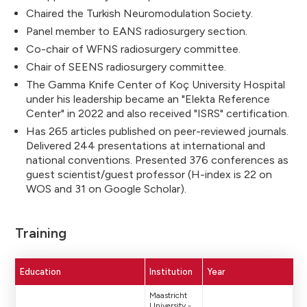
Chaired the Turkish Neuromodulation Society.
Panel member to EANS radiosurgery section.
Co-chair of WFNS radiosurgery committee.
Chair of SEENS radiosurgery committee.
The Gamma Knife Center of Koç University Hospital
under his leadership became an "Elekta Reference
Center" in 2022 and also received "ISRS" certification.
Has 265 articles published on peer-reviewed journals.
Delivered 244 presentations at international and
national conventions. Presented 376 conferences as
guest scientist/guest professor (H-index is 22 on
WOS and 31 on Google Scholar).
Training
Education
Institution
Year
Maastricht
University -