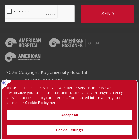
SEND
2026, Copyright, Koç University Hospital.
Contact : +90 (850) 250 8 250
Protection of Personal Data
Information Society Services
Manage Cookie Preferences