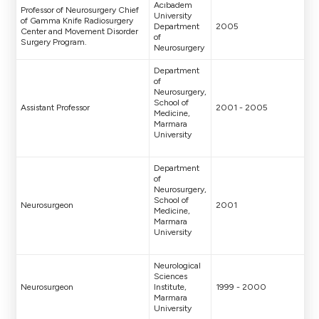
Acıbadem
Professor of Neurosurgery Chief
University
of Gamma Knife Radiosurgery
Department
2005
Center and Movement Disorder
of
Surgery Program.
Neurosurgery
Department
of
Neurosurgery,
School of
Assistant Professor
2001 - 2005
Medicine,
Marmara
University
Department
of
Neurosurgery,
School of
Neurosurgeon
2001
Medicine,
Marmara
University
Neurological
Sciences
Neurosurgeon
Institute,
1999 - 2000
Marmara
University