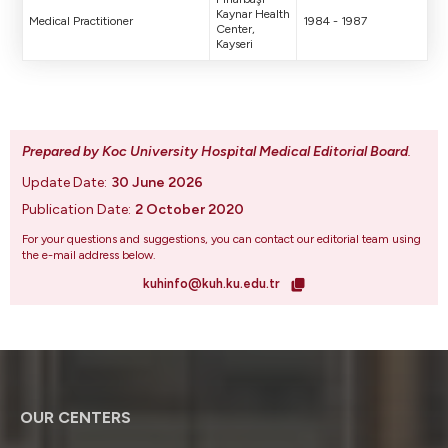
Kaynar Health
Medical Practitioner
1984 - 1987
Center,
Kayseri
Prepared by Koc University Hospital Medical Editorial Board
.
Update Date:
30 June 2026
Publication Date:
2 October 2020
For your questions and suggestions, you can contact our editorial team using
the e-mail address below.
kuhinfo@kuh.ku.edu.tr
OUR CENTERS