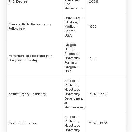
PhD Degree
2026
The
Netherlands
University of
Pittsburgh
Gamma Knife Radiosurgery
Medical
1999
Fellowship
Center -
USA
Oregon
Health
Sciences
Movement disorder and Pain
University
1999
Surgery Fellowship
Portland
Oregon -
USA
School of
Medicine,
Hacettepe
Neurosurgery Residency
University
1987 - 1993
Department
of
Neurosurgery
School of
Medicine,
Medical Education
1967 - 1972
Hacettepe
University