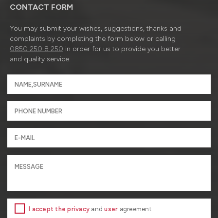
CONTACT FORM
You may submit your wishes, suggestions, thanks and
complaints by completing the form below or calling
0850 250 8 250
in order for us to provide you better
and quality service.
I accept the privacy
and
user
agreement