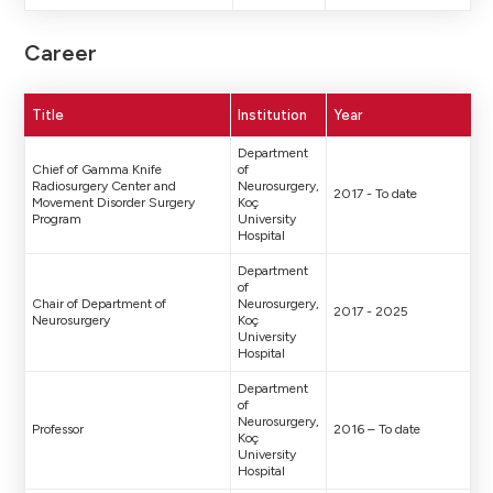
Career
Title
Institution
Year
Department
Chief of Gamma Knife
of
Radiosurgery Center and
Neurosurgery,
2017 - To date
Movement Disorder Surgery
Koç
Program
University
Hospital
Department
of
Chair of Department of
Neurosurgery,
2017 - 2025
Neurosurgery
Koç
University
Hospital
Department
of
Neurosurgery,
Professor
2016 – To date
Koç
University
Hospital