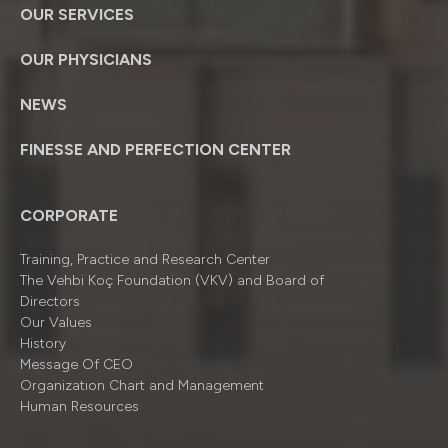
OUR SERVICES
OUR PHYSICIANS
NEWS
FINESSE AND PERFECTION CENTER
CORPORATE
Training, Practice and Research Center
The Vehbi Koç Foundation (VKV) and Board of
Directors
Our Values
History
Message Of CEO
Organizatıon Chart and Management
Human Resources