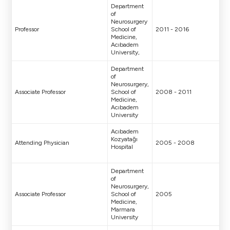
Department
of
Neurosurgery
Professor
School of
2011 - 2016
Medicine,
Acıbadem
University,
Department
of
Neurosurgery,
Associate Professor
School of
2008 - 2011
Medicine,
Acıbadem
University
Acıbadem
Kozyatağı
Attending Physician
2005 - 2008
Hospital
Department
of
Neurosurgery,
Associate Professor
School of
2005
Medicine,
Marmara
University