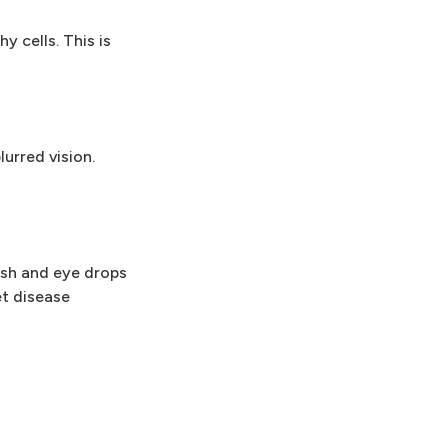
 cells. This is
urred vision.
ash and eye drops
et disease