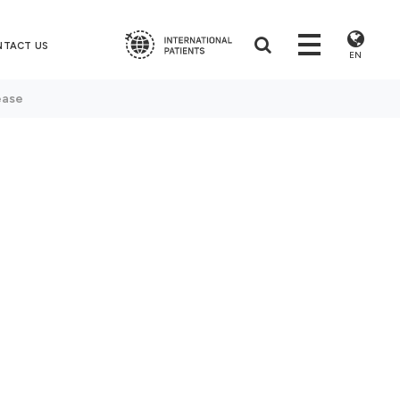
NTACT US
EN
ease