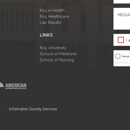
s
Koç e-Health
Koç Healthcare
Lab Results
LINKS
I
Koç University
School of Medicine
School of Nursing
a
Information Society Services