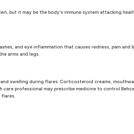
n, but it may be the body's immune system attacking healthy
shes, and eye inflammation that causes redness, pain and bl
the arms and legs.
 and swelling during flares. Corticosteroid creams, mouthw
lth care professional may prescribe medicine to control Behc
flares.