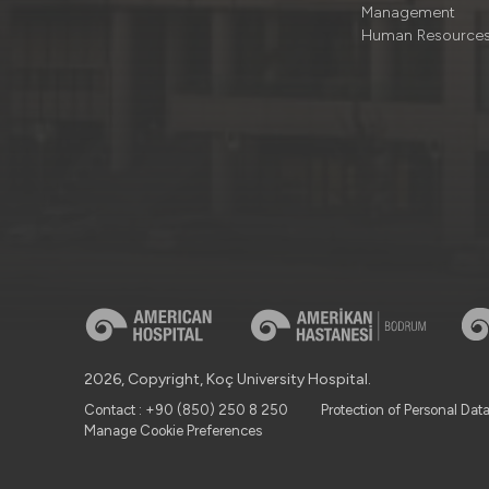
Management
Human Resource
2026, Copyright, Koç University Hospital.
Contact : +90 (850) 250 8 250
Protection of Personal Dat
Manage Cookie Preferences