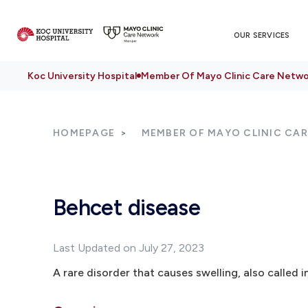
OUR SERVICES
Koc University Hospital
Member Of Mayo Clinic Care Netwo
HOMEPAGE
MEMBER OF MAYO CLINIC CA
Behcet disease
Last Updated on July 27, 2023
A rare disorder that causes swelling, also called i