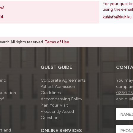
For your questi
rd
.
using the e-mai
24
kuhinfo@kuh.ku.
rch.All rights reserved
Terms of Use
GUEST GUIDE
CONTA
 and
Corporate Agreements
You may 
Patient Admission
complain
undation
Guidelines
0850 25
of
Accompanying Policy
and quali
Plan Your Visit
Frequently Asked
Questions
rt and
ONLINE SERVICES