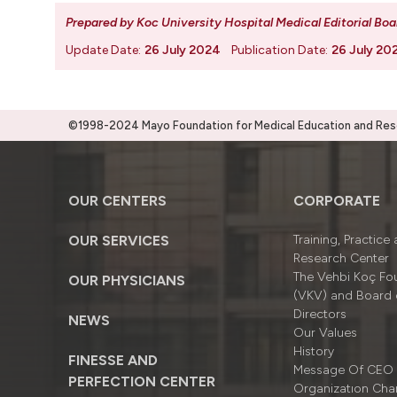
Prepared by Koc University Hospital Medical Editorial Boa
Update Date:
26 July 2024
Publication Date:
26 July 20
©1998-2024 Mayo Foundation for Medical Education and Resea
OUR CENTERS
CORPORATE
OUR SERVICES
Training, Practice
Research Center
The Vehbi Koç Fo
OUR PHYSICIANS
(VKV) and Board 
Directors
NEWS
Our Values
History
FINESSE AND
Message Of CEO
PERFECTION CENTER
Organizatıon Cha