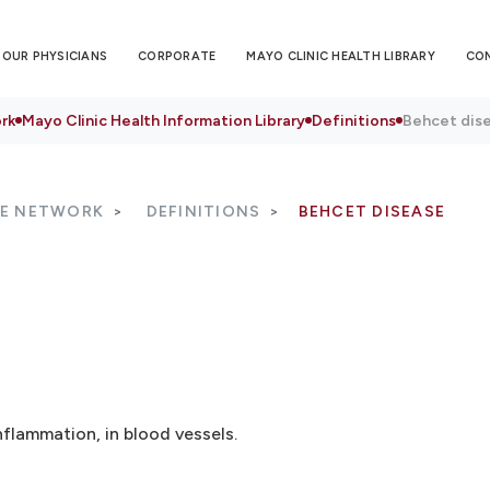
OUR PHYSICIANS
CORPORATE
MAYO CLINIC HEALTH LIBRARY
CO
rk
Mayo Clinic Health Information Library
Definitions
Behcet dis
RE NETWORK
DEFINITIONS
BEHCET DISEASE
nflammation, in blood vessels.