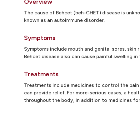
Overview
The cause of Behcet (beh-CHET) disease is unknow
known as an autoimmune disorder.
Symptoms
Symptoms include mouth and genital sores, skin ra
Behcet disease also can cause painful swelling in 
Treatments
Treatments include medicines to control the pain
can provide relief. For more-serious cases, a hea
throughout the body, in addition to medicines for 