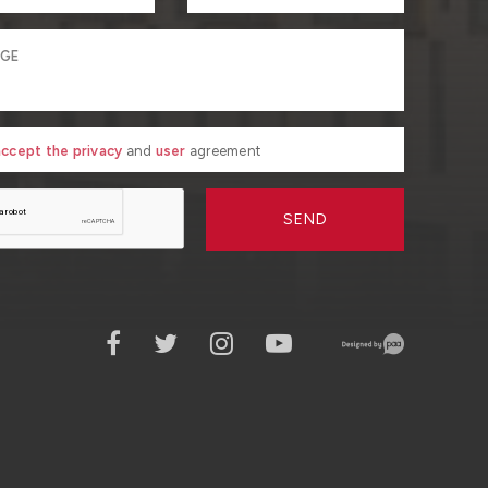
 accept the privacy
and
user
agreement
SEND