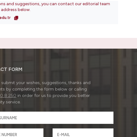
ons and suggestions, you can contact our editorial team
l address below.
edu.tr
CT FORM
submit your wishes, suggestions, thanks and
ts by completing the form below or calling
0 8 250
in order for us to provide you better
ty service.