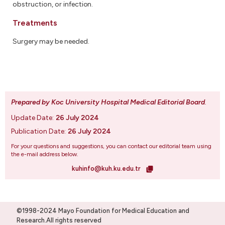
obstruction, or infection.
Treatments
Surgery may be needed.
Prepared by Koc University Hospital Medical Editorial Board
.
Update Date:
26 July 2024
Publication Date:
26 July 2024
For your questions and suggestions, you can contact our editorial team using
the e-mail address below.
kuhinfo@kuh.ku.edu.tr
©1998-2024 Mayo Foundation for Medical Education and
Research.All rights reserved