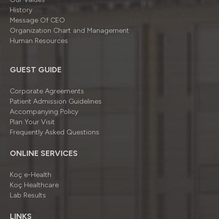
History
Message Of CEO
Organizatıon Chart and Management
Human Resources
GUEST GUIDE
Corporate Agreements
Patient Admission Guidelines
Accompanying Policy
Plan Your Visit
Frequently Asked Questions
ONLINE SERVICES
Koç e-Health
Koç Healthcare
Lab Results
LINKS