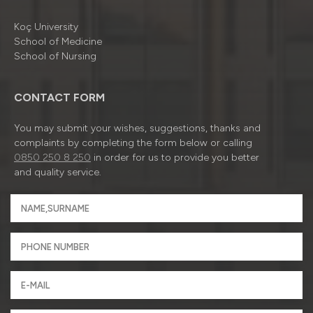
Koç University
School of Medicine
School of Nursing
CONTACT FORM
You may submit your wishes, suggestions, thanks and
complaints by completing the form below or calling
0850 250 8 250
in order for us to provide you better
and quality service.