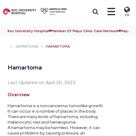
EN
Koc University Hospital
Member Of Mayo Clinic Care Network
Mayo Cli
DEFINITIONS
HAMARTOMA
Hamartoma
Last Updated on April 20, 2023
Overview
Hamartoma is a noncancerous tumorlike growth.
It can occur in a number of places in the body.
There are many kinds of hamartoma, including
melanocytic nevi and hemangioma.
A hamartoma may be harmless. However, it can
cause problems by causing pressure, an