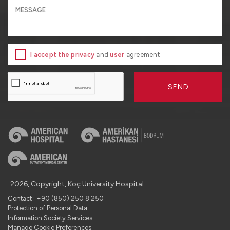
I accept the privacy
and
user
agreement
SEND
2026, Copyright, Koç University Hospital.
Contact : +90 (850) 250 8 250
Protection of Personal Data
Information Society Services
Manage Cookie Preferences