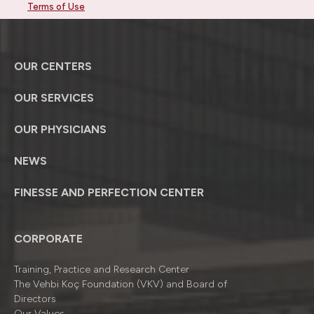
Terms of Use
OUR CENTERS
OUR SERVICES
OUR PHYSICIANS
NEWS
FINESSE AND PERFECTION CENTER
CORPORATE
Training, Practice and Research Center
The Vehbi Koç Foundation (VKV) and Board of
Directors
Our Values