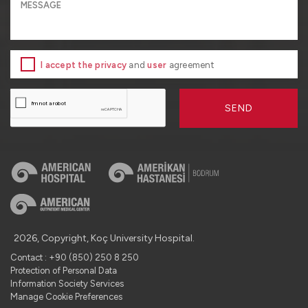
I accept the privacy
and
user
agreement
SEND
2026, Copyright, Koç University Hospital.
Contact : +90 (850) 250 8 250
Protection of Personal Data
Information Society Services
Manage Cookie Preferences