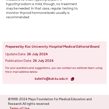
hypothyroidism is mild, though, no treatment
may be needed. In that case, regular testing to
monitor thyroid hormone levels usually is
recommended.
Prepared by Koc University Hospital Medical Editorial Board
.
Update Date:
26 July 2024
Publication Date:
26 July 2024
For your questions and suggestions, you can contact our editorial team using
the e-mail address below.
kuhinfo@kuh.ku.edu.tr
©1998-2024 Mayo Foundation for Medical Education and
Research.All rights reserved
Terms of Use