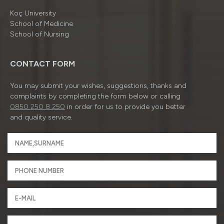
Koç University
School of Medicine
School of Nursing
CONTACT FORM
You may submit your wishes, suggestions, thanks and
complaints by completing the form below or calling
0850 250 8 250
in order for us to provide you better
and quality service.