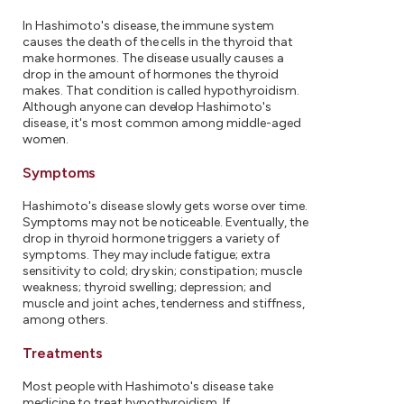
In Hashimoto's disease, the immune system
causes the death of the cells in the thyroid that
make hormones. The disease usually causes a
drop in the amount of hormones the thyroid
makes. That condition is called hypothyroidism.
Although anyone can develop Hashimoto's
disease, it's most common among middle-aged
women.
Symptoms
Hashimoto's disease slowly gets worse over time.
Symptoms may not be noticeable. Eventually, the
drop in thyroid hormone triggers a variety of
symptoms. They may include fatigue; extra
sensitivity to cold; dry skin; constipation; muscle
weakness; thyroid swelling; depression; and
muscle and joint aches, tenderness and stiffness,
among others.
Treatments
Most people with Hashimoto's disease take
medicine to treat hypothyroidism. If