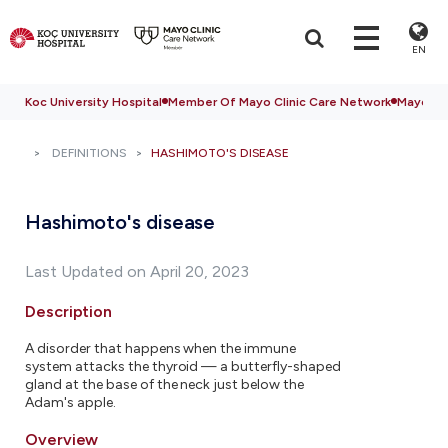
EN
Koc University Hospital
Member Of Mayo Clinic Care Network
Mayo Cli
DEFINITIONS
HASHIMOTO'S DISEASE
Hashimoto's disease
Last Updated on April 20, 2023
Description
A disorder that happens when the immune
system attacks the thyroid — a butterfly-shaped
gland at the base of the neck just below the
Adam's apple.
Overview