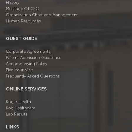
History
Message Of CEO
Organizatıon Chart and Management
Human Resources
GUEST GUIDE
Corporate Agreements
Patient Admission Guidelines
Accompanying Policy
Plan Your Visit
Frequently Asked Questions
ONLINE SERVICES
Koç e-Health
Koç Healthcare
Lab Results
LINKS