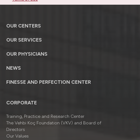
OUR CENTERS
OUR SERVICES
OUR PHYSICIANS
NEWS
FINESSE AND PERFECTION CENTER
CORPORATE
Training, Practice and Research Center
The Vehbi Koç Foundation (VKV) and Board of
Directors
Our Values