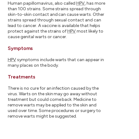
Human papillomavirus, also called
HPV
, has more
than 100 strains. Some strains spread through
skin-to-skin contact and can cause warts. Other
strains spread through sexual contact and can
lead to cancer. A vaccine is available that helps
protect against the strains of
HPV
most likely to
cause genital warts or cancer.
Symptoms
HPV
symptoms include warts that can appear in
many places on the body.
Treatments
There is no cure for an infection caused by the
virus. Warts on the skin may go away without
treatment but could come back. Medicine to
remove warts may be applied to the skin and
used over time. Some procedures or surgery to
remove warts might be suggested.