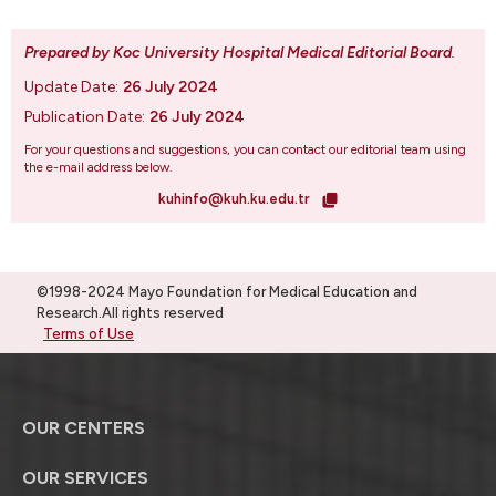
Prepared by Koc University Hospital Medical Editorial Board
.
Update Date:
26 July 2024
Publication Date:
26 July 2024
For your questions and suggestions, you can contact our editorial team using
the e-mail address below.
kuhinfo@kuh.ku.edu.tr
©1998-2024 Mayo Foundation for Medical Education and
Research.All rights reserved
Terms of Use
OUR CENTERS
OUR SERVICES