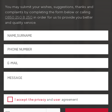
You may submit your wishes, suggestions, thanks and
complaints by completing the form below or calling
0850 250 8 250
in order for us to provide you better
and quality service.
I accept the privacy
and
user
agreement