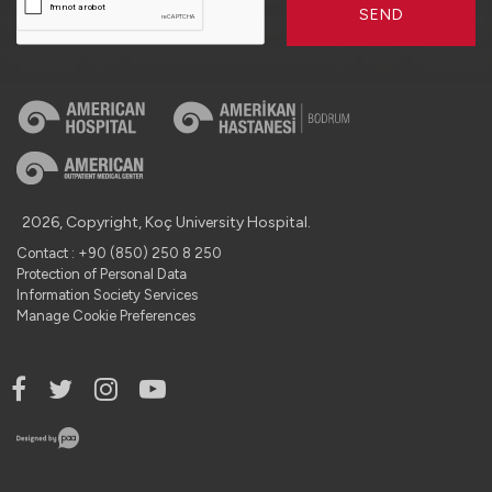
SEND
2026, Copyright, Koç University Hospital.
Contact : +90 (850) 250 8 250
Protection of Personal Data
Information Society Services
Manage Cookie Preferences