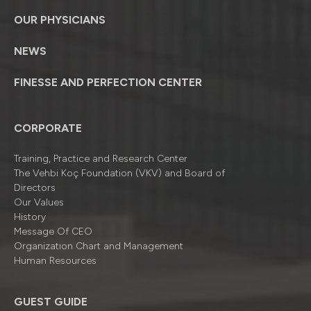
OUR PHYSICIANS
NEWS
FINESSE AND PERFECTION CENTER
CORPORATE
Training, Practice and Research Center
The Vehbi Koç Foundation (VKV) and Board of
Directors
Our Values
History
Message Of CEO
Organizatıon Chart and Management
Human Resources
GUEST GUIDE