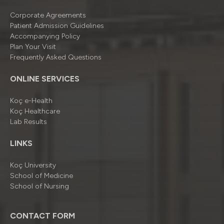
Corporate Agreements
Patient Admission Guidelines
Accompanying Policy
Plan Your Visit
Frequently Asked Questions
ONLINE SERVICES
Koç e-Health
Koç Healthcare
Lab Results
LINKS
Koç University
School of Medicine
School of Nursing
CONTACT FORM