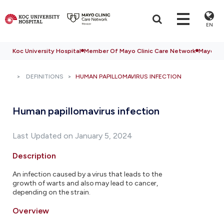
EN
Koc University Hospital
Member Of Mayo Clinic Care Network
Mayo Cli
DEFINITIONS
HUMAN PAPILLOMAVIRUS INFECTION
Human papillomavirus infection
Last Updated on January 5, 2024
Description
An infection caused by a virus that leads to the
growth of warts and also may lead to cancer,
depending on the strain.
Overview