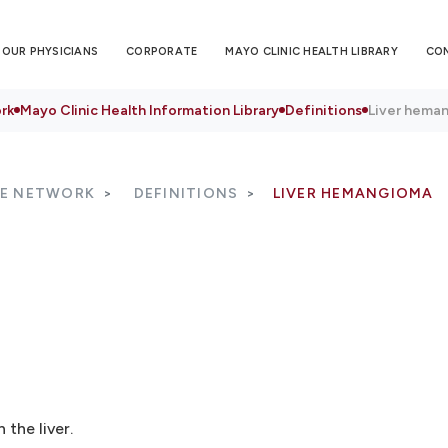
OUR PHYSICIANS
CORPORATE
MAYO CLINIC HEALTH LIBRARY
CO
rk
Mayo Clinic Health Information Library
Definitions
Liver hema
RE NETWORK
DEFINITIONS
LIVER HEMANGIOMA
the liver.