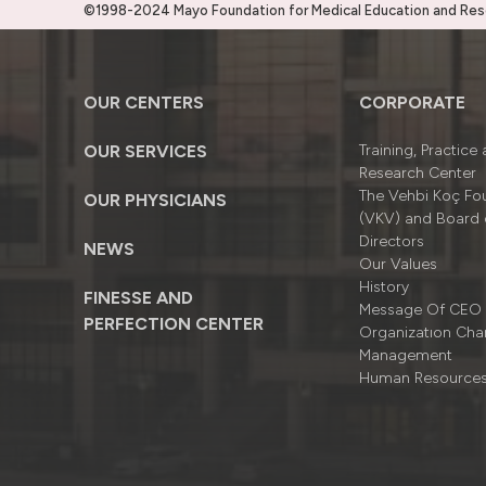
©1998-2024 Mayo Foundation for Medical Education and Resea
OUR CENTERS
CORPORATE
OUR SERVICES
Training, Practice
Research Center
The Vehbi Koç Fo
OUR PHYSICIANS
(VKV) and Board 
Directors
NEWS
Our Values
History
FINESSE AND
Message Of CEO
PERFECTION CENTER
Organizatıon Cha
Management
Human Resource