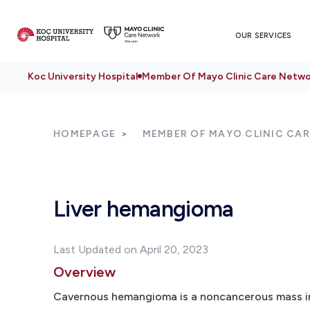
OUR SERVICES
Koc University Hospital
Member Of Mayo Clinic Care Netwo
HOMEPAGE
MEMBER OF MAYO CLINIC CA
Liver hemangioma
Last Updated on April 20, 2023
Overview
Cavernous hemangioma is a noncancerous mass in 