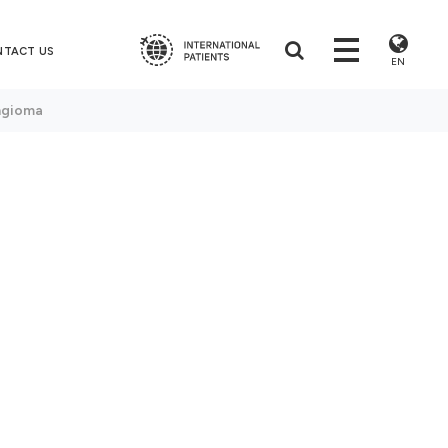
NTACT US
EN
ngioma