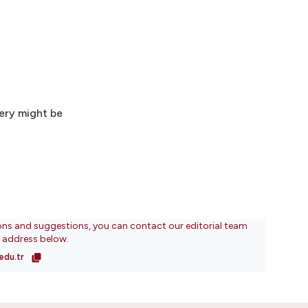
ery might be
ons and suggestions, you can contact our editorial team
l address below.
edu.tr