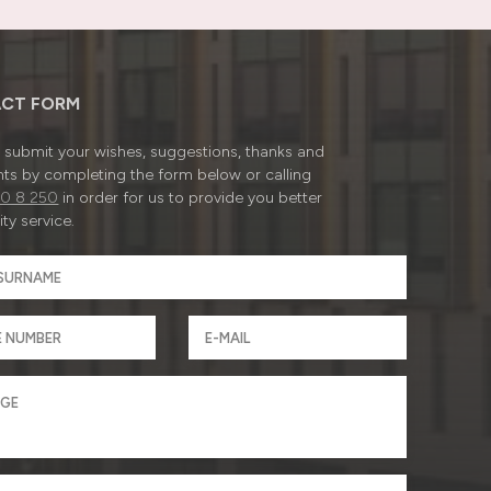
CT FORM
submit your wishes, suggestions, thanks and
ts by completing the form below or calling
0 8 250
in order for us to provide you better
ty service.