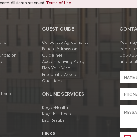
rch.All rights reserved
Terms of Use
GUEST GUIDE
CONTA
 and
Corporate Agreements
You may 
Patient Admission
complain
undation
Guidelines
0850 25
of
Accompanying Policy
and quali
Plan Your Visit
Frequently Asked
Questions
rt and
ONLINE SERVICES
s
Koç e-Health
Koç Healthcare
Lab Results
LINKS