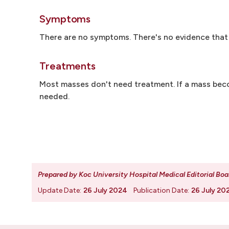
Symptoms
There are no symptoms. There's no evidence that 
Treatments
Most masses don't need treatment. If a mass beco
needed.
Prepared by Koc University Hospital Medical Editorial Boa
Update Date:
26 July 2024
Publication Date:
26 July 20