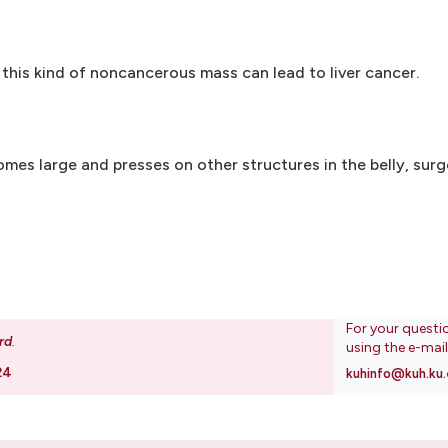
this kind of noncancerous mass can lead to liver cancer.
mes large and presses on other structures in the belly, surg
For your questi
rd
.
using the e-mai
24
kuhinfo@kuh.ku.