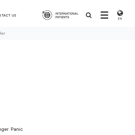
NTACT US
EN
der
nger. Panic