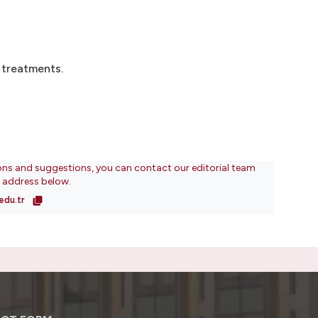
 treatments.
ons and suggestions, you can contact our editorial team
l address below.
edu.tr