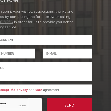
CT FORM
submit your wishes, suggestions, thanks and
ts by completing the form below or calling
0 8 250
in order for us to provide you better
ty service.
 accept the privacy
and
user
agreement
SEND