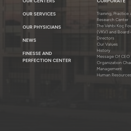
OUR CENTERS
CORPORATE
OUR SERVICES
Training, Practice
Research Center
The Vehbi Koç Fo
OUR PHYSICIANS
(VKV) and Board 
Directors
NEWS
Our Values
History
FINESSE AND
Message Of CEO
PERFECTION CENTER
Organizatıon Cha
Management
Human Resource