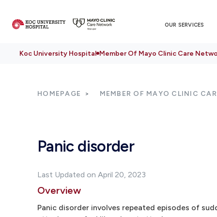
OUR SERVICES
Koc University Hospital
Member Of Mayo Clinic Care Netwo
HOMEPAGE
MEMBER OF MAYO CLINIC CA
Panic disorder
Last Updated on April 20, 2023
Overview
Panic disorder involves repeated episodes of sudd