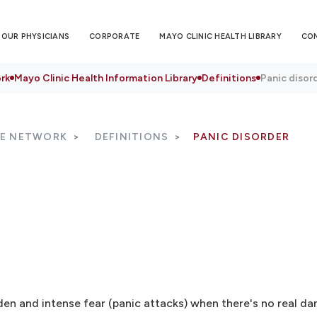
OUR PHYSICIANS
CORPORATE
MAYO CLINIC HEALTH LIBRARY
CO
rk
Mayo Clinic Health Information Library
Definitions
Panic disor
RE NETWORK
DEFINITIONS
PANIC DISORDER
en and intense fear (panic attacks) when there's no real da