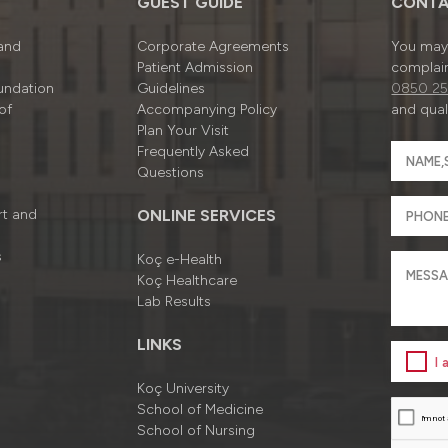
GUEST GUIDE
CONTA
 and
Corporate Agreements
You may 
Patient Admission
complain
undation
Guidelines
0850 25
of
Accompanying Policy
and quali
Plan Your Visit
Frequently Asked
Questions
rt and
ONLINE SERVICES
s
Koç e-Health
Koç Healthcare
Lab Results
LINKS
I
Koç University
School of Medicine
School of Nursing