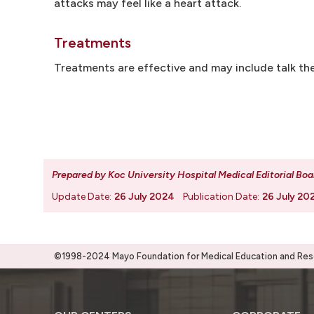
attacks may feel like a heart attack.
Treatments
Treatments are effective and may include talk the
Prepared by Koc University Hospital Medical Editorial Boa
Update Date:
26 July 2024
Publication Date:
26 July 20
©1998-2024 Mayo Foundation for Medical Education and Resea