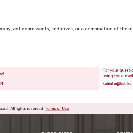
rapy, antidepressants, sedatives, or a combination of these
For your questi
rd
.
using the e-mai
24
kuhinfo@kuh.ku.
rch.All rights reserved
Terms of Use