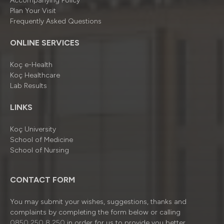
Accompanying Policy
Plan Your Visit
Frequently Asked Questions
ONLINE SERVICES
Koç e-Health
Koç Healthcare
Lab Results
LINKS
Koç University
School of Medicine
School of Nursing
CONTACT FORM
You may submit your wishes, suggestions, thanks and
complaints by completing the form below or calling
0850 250 8 250
in order for us to provide you better