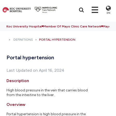
EN
Koc University Hospital
Member Of Mayo Clinic Care Network
Mayo Cli
DEFINITIONS
PORTAL HYPERTENSION
Portal hypertension
Last Updated on April 16, 2024
Description
High blood pressure in the vein that carries blood
from the intestine to the liver.
Overview
Portal hypertension is high blood pressure in the