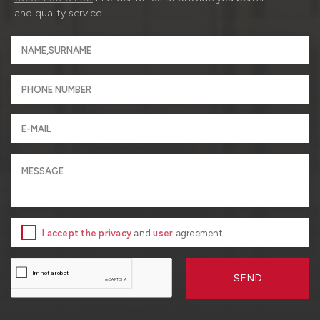
and quality service.
I accept the privacy
and
user
agreement
SEND