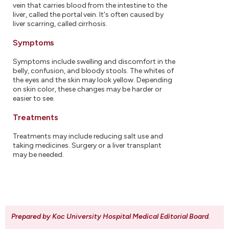
vein that carries blood from the intestine to the
liver, called the portal vein. It's often caused by
liver scarring, called cirrhosis.
Symptoms
Symptoms include swelling and discomfort in the
belly, confusion, and bloody stools. The whites of
the eyes and the skin may look yellow. Depending
on skin color, these changes may be harder or
easier to see.
Treatments
Treatments may include reducing salt use and
taking medicines. Surgery or a liver transplant
may be needed.
Prepared by Koc University Hospital Medical Editorial Board
.