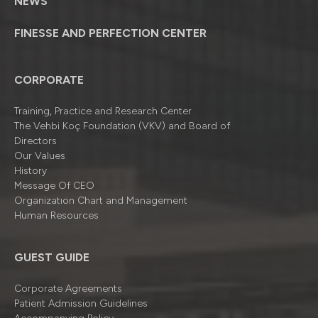
NEWS
FINESSE AND PERFECTION CENTER
CORPORATE
Training, Practice and Research Center
The Vehbi Koç Foundation (VKV) and Board of
Directors
Our Values
History
Message Of CEO
Organizatıon Chart and Management
Human Resources
GUEST GUIDE
Corporate Agreements
Patient Admission Guidelines