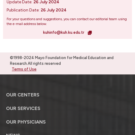
Update Date:
26 July 2024
Publication Date:
26 July 2024
For your questions and suggestions, you can contact our editorial team using
the e-mail address below.
kuhinfo@kuh.ku.edu.tr
©1998-2024 Mayo Foundation for Medical Education and
Research.All rights reserved
Terms of Use
OUR CENTERS
OUR SERVICES
OUR PHYSICIANS