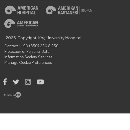
2026, Copyright, Koç University Hospital.
Contact : +90 (850) 250 8 250
Protection of Personal Data
Information Society Services
Manage Cookie Preferences