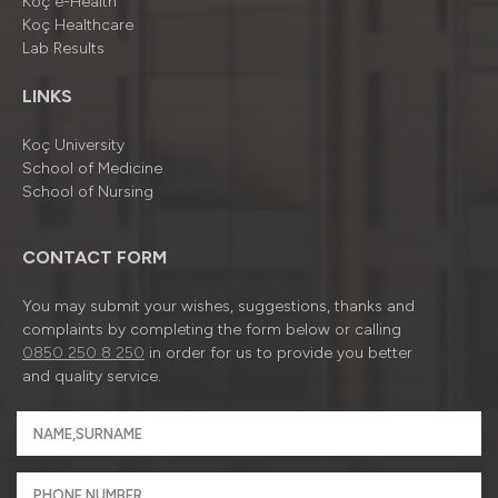
Koç e-Health
Koç Healthcare
Lab Results
LINKS
Koç University
School of Medicine
School of Nursing
CONTACT FORM
You may submit your wishes, suggestions, thanks and
complaints by completing the form below or calling
0850 250 8 250
in order for us to provide you better
and quality service.