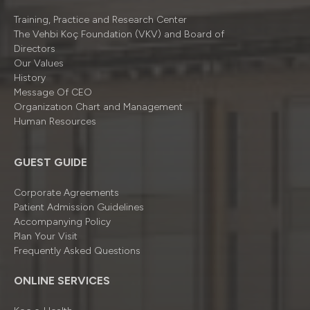
Training, Practice and Research Center
The Vehbi Koç Foundation (VKV) and Board of
Directors
Our Values
History
Message Of CEO
Organizatıon Chart and Management
Human Resources
GUEST GUIDE
Corporate Agreements
Patient Admission Guidelines
Accompanying Policy
Plan Your Visit
Frequently Asked Questions
ONLINE SERVICES