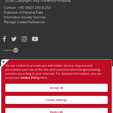
2026, Copyright, Koç University Hospital.
Contact : +90 (850) 250 8 250
Protection of Personal Data
Information Society Services
Manage Cookie Preferences