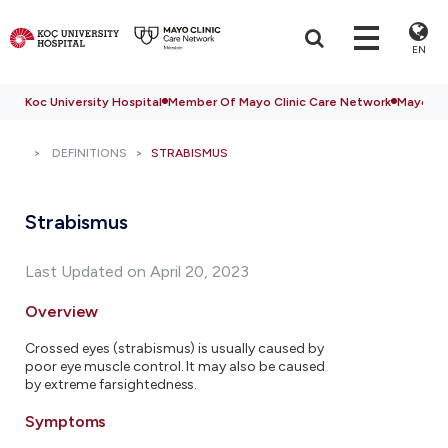
EN
Koc University Hospital
Member Of Mayo Clinic Care Network
Mayo Cli
DEFINITIONS
STRABISMUS
Strabismus
Last Updated on April 20, 2023
Overview
Crossed eyes (strabismus) is usually caused by
poor eye muscle control. It may also be caused
by extreme farsightedness.
Symptoms