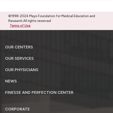
©1998-2024 Mayo Foundation for Medical Education and
Research.All rights reserved
Terms of Use
OUR CENTERS
OUR SERVICES
OUR PHYSICIANS
NEWS
FINESSE AND PERFECTION CENTER
CORPORATE