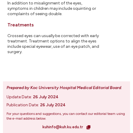
In addition to misalignment of the eyes,
symptoms in children may include squinting or
complaints of seeing double.
Treatments
Crossed eyes can usually be corrected with early
treatment. Treatment options to align the eyes
include special eyewear, use of an eye patch, and
surgery.
Prepared by Koc University Hospital Medical Editorial Board
.
Update Date:
26 July 2024
Publication Date:
26 July 2024
For your questions and suggestions, you can contact our editorial team using
the e-mail address below.
kuhinfo@kuh.ku.edu.tr