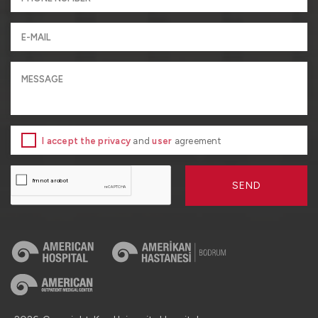
I accept the privacy
and
user
agreement
SEND