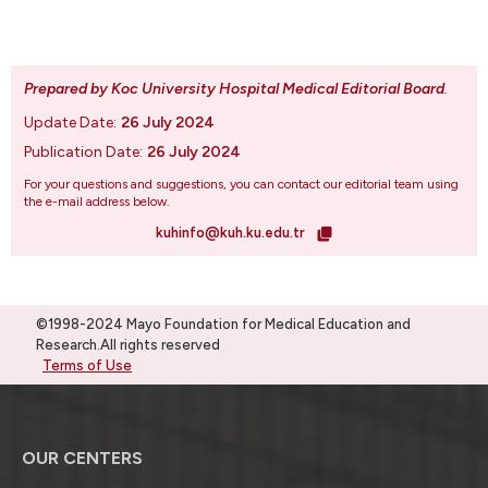
Prepared by Koc University Hospital Medical Editorial Board
.
Update Date:
26 July 2024
Publication Date:
26 July 2024
For your questions and suggestions, you can contact our editorial team using
the e-mail address below.
kuhinfo@kuh.ku.edu.tr
©1998-2024 Mayo Foundation for Medical Education and
Research.All rights reserved
Terms of Use
OUR CENTERS