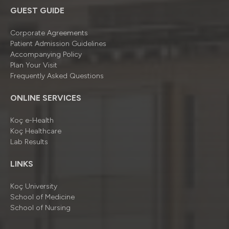
GUEST GUIDE
Corporate Agreements
Patient Admission Guidelines
Accompanying Policy
Plan Your Visit
Frequently Asked Questions
ONLINE SERVICES
Koç e-Health
Koç Healthcare
Lab Results
LINKS
Koç University
School of Medicine
School of Nursing