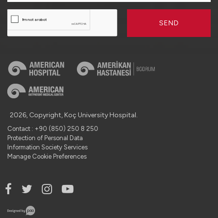
SEND
2026, Copyright, Koç University Hospital.
Contact : +90 (850) 250 8 250
Protection of Personal Data
Information Society Services
Manage Cookie Preferences