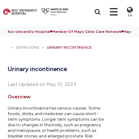
EN
Koc University Hospital
Member Of Mayo Clinic Care Network
Mayo Cli
DEFINITIONS
URINARY INCONTINENCE
Urinary incontinence
Last Updated on May 12, 2023
Overview
Urinary incontinence has various causes. Some
foods, drinks and medicines can cause short-
term symptoms. Longer term symptoms can be
due to changes in the body, such as pregnancy
and menopause, or health problems, such as
bladder stones and enlarged prostate. Risk