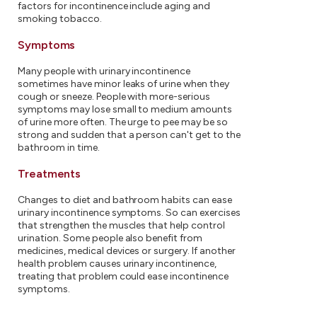
factors for incontinence include aging and
smoking tobacco.
Symptoms
Many people with urinary incontinence
sometimes have minor leaks of urine when they
cough or sneeze. People with more-serious
symptoms may lose small to medium amounts
of urine more often. The urge to pee may be so
strong and sudden that a person can't get to the
bathroom in time.
Treatments
Changes to diet and bathroom habits can ease
urinary incontinence symptoms. So can exercises
that strengthen the muscles that help control
urination. Some people also benefit from
medicines, medical devices or surgery. If another
health problem causes urinary incontinence,
treating that problem could ease incontinence
symptoms.