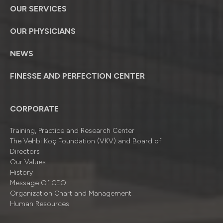
OUR SERVICES
OUR PHYSICIANS
NEWS
FINESSE AND PERFECTION CENTER
CORPORATE
Training, Practice and Research Center
The Vehbi Koç Foundation (VKV) and Board of
Directors
Our Values
History
Message Of CEO
Organizatıon Chart and Management
Human Resources