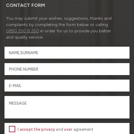
CONTACT FORM
You may submit your wishes, suggestions, thanks and
complaints by completing the form below or calling
0850 250 8 250
in order for us to provide you better
and quality service.
I accept the privacy
and
user
agreement