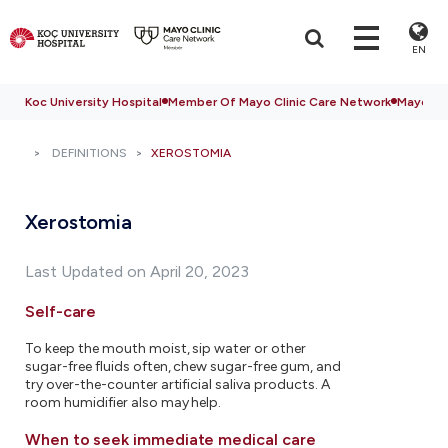
EN
Koc University Hospital
Member Of Mayo Clinic Care Network
Mayo Cli
DEFINITIONS
XEROSTOMIA
Xerostomia
Last Updated on April 20, 2023
Self-care
To keep the mouth moist, sip water or other
sugar-free fluids often, chew sugar-free gum, and
try over-the-counter artificial saliva products. A
room humidifier also may help.
When to seek immediate medical care