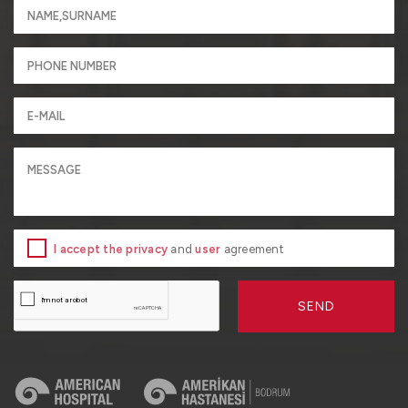
I accept the privacy
and
user
agreement
SEND