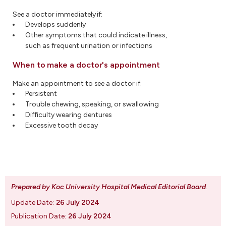
See a doctor immediately if:
Develops suddenly
Other symptoms that could indicate illness,
such as frequent urination or infections
When to make a doctor's appointment
Make an appointment to see a doctor if:
Persistent
Trouble chewing, speaking, or swallowing
Difficulty wearing dentures
Excessive tooth decay
Prepared by Koc University Hospital Medical Editorial Board
.
Update Date:
26 July 2024
Publication Date:
26 July 2024