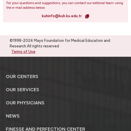
For your questions and suggestions, you can contact our editorial team using
the e-mail address below.
kuhinfo@kuh.ku.edu.tr
©1998-2024 Mayo Foundation for Medical Education and
Research.All rights reserved
Terms of Use
OUR CENTERS
OUR SERVICES
OUR PHYSICIANS
NEWS
FINESSE AND PERFECTION CENTER