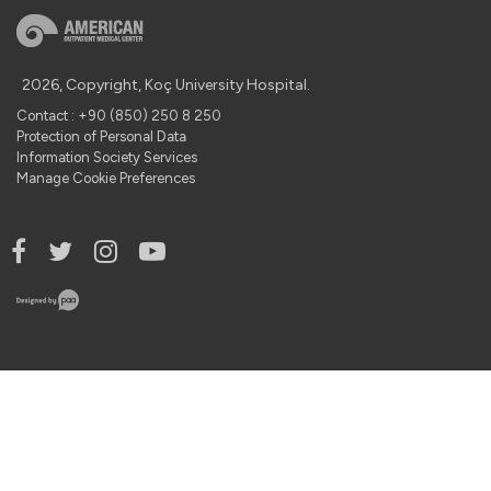
2026, Copyright, Koç University Hospital.
Contact : +90 (850) 250 8 250
Protection of Personal Data
Information Society Services
Manage Cookie Preferences