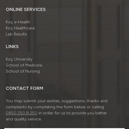
ONLINE SERVICES
Koç e-Health
Koç Healthcare
Lab Results
LINKS
Koç University
School of Medicine
School of Nursing
CONTACT FORM
You may submit your wishes, suggestions, thanks and
complaints by completing the form below or calling
0850 250 8 250
in order for us to provide you better
and quality service.