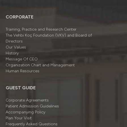
CORPORATE
Training, Practice and Research Center
The Vehbi Koç Foundation (VKV) and Board of
Directors
Our Values
History
Message Of CEO
Organizatıon Chart and Management
Human Resources
GUEST GUIDE
Corporate Agreements
Patient Admission Guidelines
Accompanying Policy
Plan Your Visit
Frequently Asked Questions