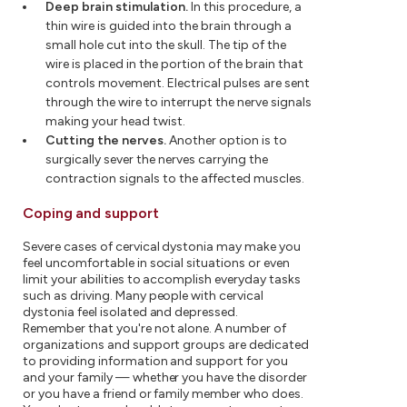
Deep brain stimulation.
In this procedure, a
thin wire is guided into the brain through a
small hole cut into the skull. The tip of the
wire is placed in the portion of the brain that
controls movement. Electrical pulses are sent
through the wire to interrupt the nerve signals
making your head twist.
Cutting the nerves.
Another option is to
surgically sever the nerves carrying the
contraction signals to the affected muscles.
Coping and support
Severe cases of cervical dystonia may make you
feel uncomfortable in social situations or even
limit your abilities to accomplish everyday tasks
such as driving. Many people with cervical
dystonia feel isolated and depressed.
Remember that you're not alone. A number of
organizations and support groups are dedicated
to providing information and support for you
and your family — whether you have the disorder
or you have a friend or family member who does.