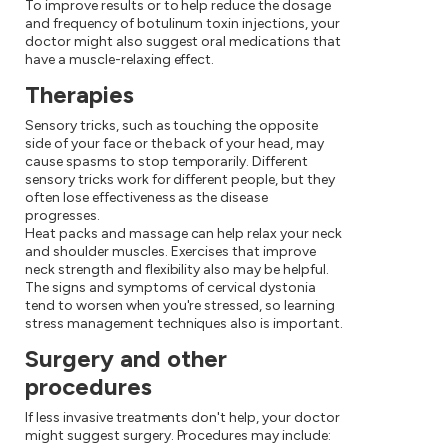
To improve results or to help reduce the dosage
and frequency of botulinum toxin injections, your
doctor might also suggest oral medications that
have a muscle-relaxing effect.
Therapies
Sensory tricks, such as touching the opposite
side of your face or the back of your head, may
cause spasms to stop temporarily. Different
sensory tricks work for different people, but they
often lose effectiveness as the disease
progresses.
Heat packs and massage can help relax your neck
and shoulder muscles. Exercises that improve
neck strength and flexibility also may be helpful.
The signs and symptoms of cervical dystonia
tend to worsen when you're stressed, so learning
stress management techniques also is important.
Surgery and other
procedures
If less invasive treatments don't help, your doctor
might suggest surgery. Procedures may include: