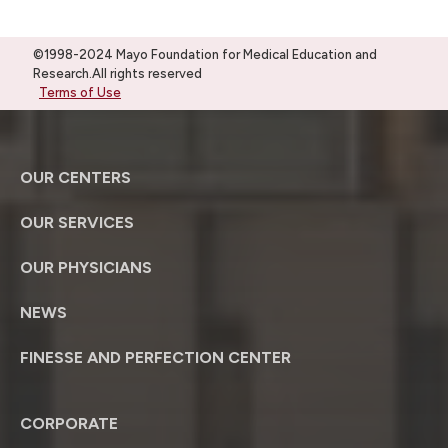
©1998-2024 Mayo Foundation for Medical Education and
Research.All rights reserved
Terms of Use
OUR CENTERS
OUR SERVICES
OUR PHYSICIANS
NEWS
FINESSE AND PERFECTION CENTER
CORPORATE