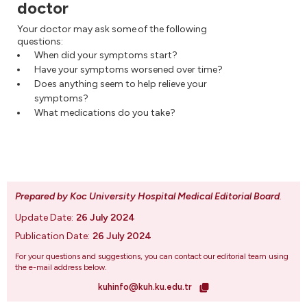
doctor
Your doctor may ask some of the following
questions:
When did your symptoms start?
Have your symptoms worsened over time?
Does anything seem to help relieve your
symptoms?
What medications do you take?
Prepared by Koc University Hospital Medical Editorial Board
.
Update Date:
26 July 2024
Publication Date:
26 July 2024
For your questions and suggestions, you can contact our editorial team using
the e-mail address below.
kuhinfo@kuh.ku.edu.tr