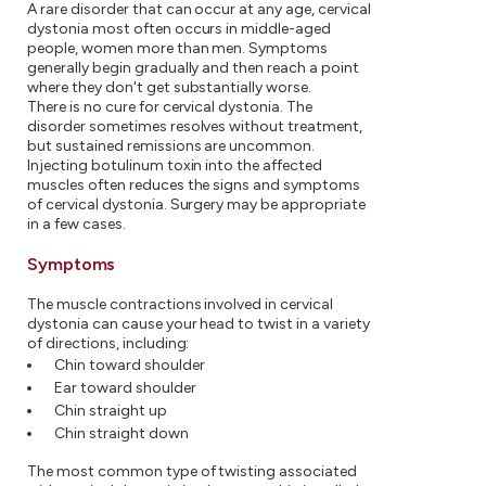
A rare disorder that can occur at any age, cervical
dystonia most often occurs in middle-aged
people, women more than men. Symptoms
generally begin gradually and then reach a point
where they don't get substantially worse.
There is no cure for cervical dystonia. The
disorder sometimes resolves without treatment,
but sustained remissions are uncommon.
Injecting botulinum toxin into the affected
muscles often reduces the signs and symptoms
of cervical dystonia. Surgery may be appropriate
in a few cases.
Symptoms
The muscle contractions involved in cervical
dystonia can cause your head to twist in a variety
of directions, including:
Chin toward shoulder
Ear toward shoulder
Chin straight up
Chin straight down
The most common type of twisting associated