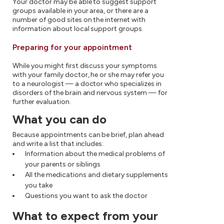
Your doctor may be able to suggest support
groups available in your area, or there are a
number of good sites on the internet with
information about local support groups.
Preparing for your appointment
While you might first discuss your symptoms
with your family doctor, he or she may refer you
to a neurologist — a doctor who specializes in
disorders of the brain and nervous system — for
further evaluation.
What you can do
Because appointments can be brief, plan ahead
and write a list that includes:
Information about the medical problems of
your parents or siblings
All the medications and dietary supplements
you take
Questions you want to ask the doctor
What to expect from your