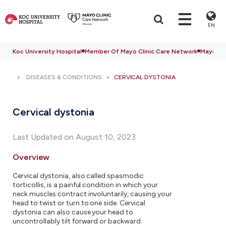
EN
Koc University Hospital
Member Of Mayo Clinic Care Network
Mayo Cli
DISEASES & CONDITIONS
CERVICAL DYSTONIA
Cervical dystonia
Last Updated on August 10, 2023
Overview
Cervical dystonia, also called spasmodic
torticollis, is a painful condition in which your
neck muscles contract involuntarily, causing your
head to twist or turn to one side. Cervical
dystonia can also cause your head to
uncontrollably tilt forward or backward.