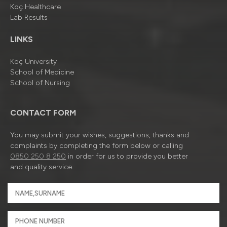
Koç Healthcare
Lab Results
LINKS
Koç University
School of Medicine
School of Nursing
CONTACT FORM
You may submit your wishes, suggestions, thanks and
complaints by completing the form below or calling
0850 250 8 250
in order for us to provide you better
and quality service.