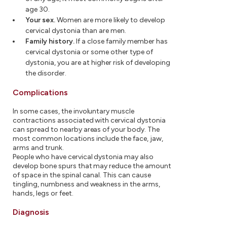
age 30.
Your sex.
Women are more likely to develop
cervical dystonia than are men.
Family history.
If a close family member has
cervical dystonia or some other type of
dystonia, you are at higher risk of developing
the disorder.
Complications
In some cases, the involuntary muscle
contractions associated with cervical dystonia
can spread to nearby areas of your body. The
most common locations include the face, jaw,
arms and trunk.
People who have cervical dystonia may also
develop bone spurs that may reduce the amount
of space in the spinal canal. This can cause
tingling, numbness and weakness in the arms,
hands, legs or feet.
Diagnosis