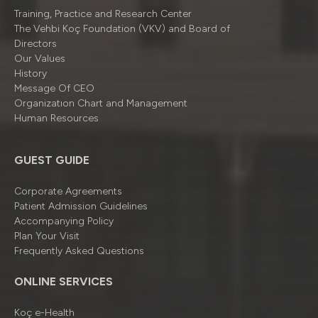
Training, Practice and Research Center
The Vehbi Koç Foundation (VKV) and Board of
Directors
Our Values
History
Message Of CEO
Organizatıon Chart and Management
Human Resources
GUEST GUIDE
Corporate Agreements
Patient Admission Guidelines
Accompanying Policy
Plan Your Visit
Frequently Asked Questions
ONLINE SERVICES
Koç e-Health