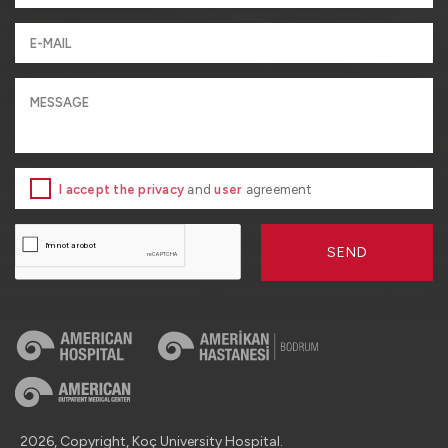
I accept the privacy
and
user
agreement
SEND
2026, Copyright, Koç University Hospital.