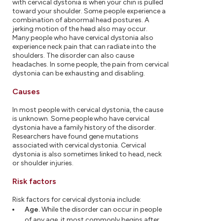
with cervical dystonia is when your chin is pulled
toward your shoulder. Some people experience a
combination of abnormal head postures. A
jerking motion of the head also may occur.
Many people who have cervical dystonia also
experience neck pain that can radiate into the
shoulders. The disorder can also cause
headaches. In some people, the pain from cervical
dystonia can be exhausting and disabling.
Causes
In most people with cervical dystonia, the cause
is unknown. Some people who have cervical
dystonia have a family history of the disorder.
Researchers have found gene mutations
associated with cervical dystonia. Cervical
dystonia is also sometimes linked to head, neck
or shoulder injuries.
Risk factors
Risk factors for cervical dystonia include:
Age.
While the disorder can occur in people
of any age, it most commonly begins after