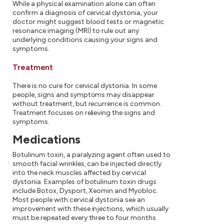
While a physical examination alone can often
confirm a diagnosis of cervical dystonia, your
doctor might suggest blood tests or magnetic
resonance imaging (MRI) to rule out any
underlying conditions causing your signs and
symptoms.
Treatment
There is no cure for cervical dystonia. In some
people, signs and symptoms may disappear
without treatment, but recurrence is common.
Treatment focuses on relieving the signs and
symptoms.
Medications
Botulinum toxin, a paralyzing agent often used to
smooth facial wrinkles, can be injected directly
into the neck muscles affected by cervical
dystonia. Examples of botulinum toxin drugs
include Botox, Dysport, Xeomin and Myobloc.
Most people with cervical dystonia see an
improvement with these injections, which usually
must be repeated every three to four months.