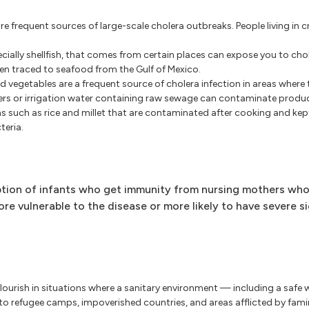
e frequent sources of large-scale cholera outbreaks. People living in
ally shellfish, that comes from certain places can expose you to cho
een traced to seafood from the Gulf of Mexico.
 vegetables are a frequent source of cholera infection in areas where t
rs or irrigation water containing raw sewage can contaminate produce 
ns such as rice and millet that are contaminated after cooking and ke
teria.
eption of infants who get immunity from nursing mothers who
ore vulnerable to the disease or more likely to have severe s
 flourish in situations where a sanitary environment — including a safe
o refugee camps, impoverished countries, and areas afflicted by famin