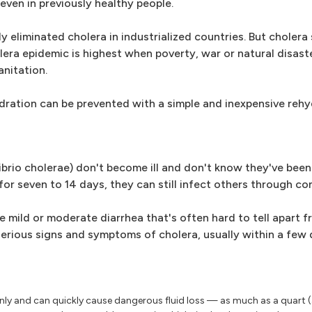
 even in previously healthy people.
liminated cholera in industrialized countries. But cholera st
olera epidemic is highest when poverty, war or natural disast
nitation.
dration can be prevented with a simple and inexpensive rehy
brio cholerae) don't become ill and don't know they've been
 for seven to 14 days, they can still infect others through c
mild or moderate diarrhea that's often hard to tell apart f
rious signs and symptoms of cholera, usually within a few d
y and can quickly cause dangerous fluid loss — as much as a quart (a