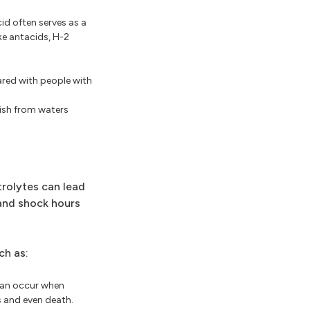
id often serves as a
ke antacids, H-2
pared with people with
fish from waters
trolytes can lead
 and shock hours
ch as:
can occur when
s and even death.