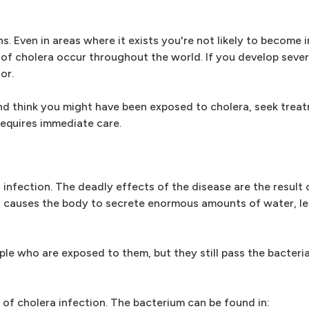
ons. Even in areas where it exists you're not likely to become 
of cholera occur throughout the world. If you develop sever
or.
 and think you might have been exposed to cholera, seek trea
equires immediate care.
infection. The deadly effects of the disease are the result 
xin causes the body to secrete enormous amounts of water, le
ple who are exposed to them, but they still pass the bacteria 
of cholera infection. The bacterium can be found in: