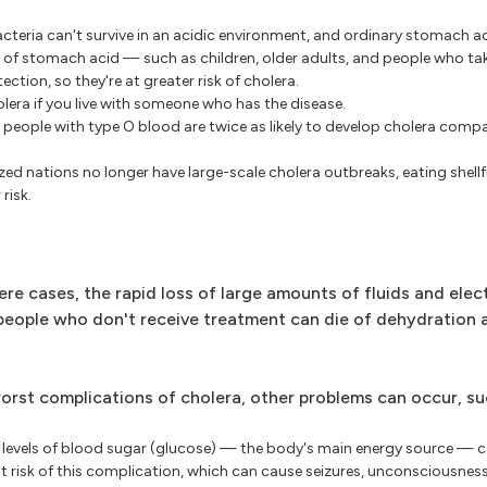
cteria can't survive in an acidic environment, and ordinary stomach ac
ls of stomach acid — such as children, older adults, and people who ta
ction, so they're at greater risk of cholera.
olera if you live with someone who has the disease.
r, people with type O blood are twice as likely to develop cholera com
zed nations no longer have large-scale cholera outbreaks, eating shell
risk.
re cases, the rapid loss of large amounts of fluids and elec
, people who don't receive treatment can die of dehydration
rst complications of cholera, other problems can occur, su
levels of blood sugar (glucose) — the body's main energy source — 
est risk of this complication, which can cause seizures, unconsciousnes