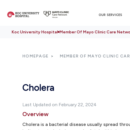
OUR SERVICES
Koc University Hospital
Member Of Mayo Clinic Care Netwo
HOMEPAGE
MEMBER OF MAYO CLINIC CA
Cholera
Last Updated on February 22, 2024
Overview
Cholera is a bacterial disease usually spread th