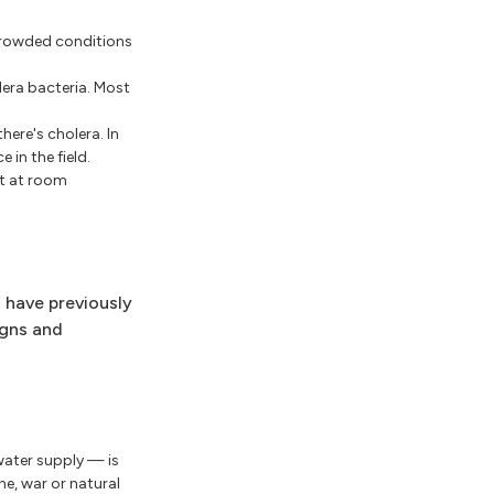
 crowded conditions
lera bacteria. Most
here's cholera. In
in the field.
pt at room
 have previously
igns and
 water supply — is
e, war or natural