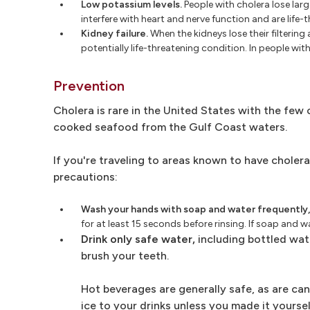
Low potassium levels.
People with cholera lose larg
interfere with heart and nerve function and are life-
Kidney failure.
When the kidneys lose their filtering
potentially life-threatening condition. In people wi
Prevention
Cholera is rare in the United States with the few
cooked seafood from the Gulf Coast waters.
If you're traveling to areas known to have cholera
precautions:
Wash your hands with soap and water frequently,
for at least 15 seconds before rinsing. If soap and w
Drink only safe water,
including bottled wate
brush your teeth.
Hot beverages are generally safe, as are ca
ice to your drinks unless you made it yourse