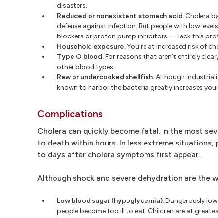
disasters.
Reduced or nonexistent stomach acid.
Cholera ba
defense against infection. But people with low leve
blockers or proton pump inhibitors — lack this prote
Household exposure.
You're at increased risk of ch
Type O blood.
For reasons that aren't entirely clea
other blood types.
Raw or undercooked shellfish.
Although industriali
known to harbor the bacteria greatly increases your 
Complications
Cholera can quickly become fatal. In the most seve
to death within hours. In less extreme situations
to days after cholera symptoms first appear.
Although shock and severe dehydration are the wo
Low blood sugar (hypoglycemia).
Dangerously low 
people become too ill to eat. Children are at great