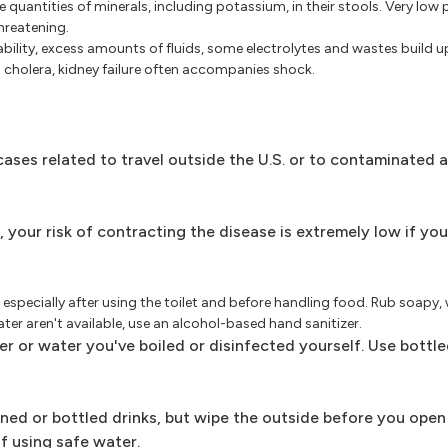
e quantities of minerals, including potassium, in their stools. Very low
threatening.
 ability, excess amounts of fluids, some electrolytes and wastes build 
th cholera, kidney failure often accompanies shock.
 cases related to travel outside the U.S. or to contaminated 
, your risk of contracting the disease is extremely low if yo
especially after using the toilet and before handling food. Rub soapy
ater aren't available, use an alcohol-based hand sanitizer.
r or water you've boiled or disinfected yourself. Use bottl
nned or bottled drinks, but wipe the outside before you open
lf using safe water.