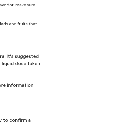
t vendor, make sure
ads and fruits that
ra. It's suggested
a liquid dose taken
more information
y to confirm a