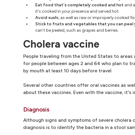
Eat food that's completely cooked and hot
and a
it's cooked in your presence and served hot.
Avoid sushi,
as well as raw or improperly cooked fi
Stick to fruits and vegetables that you can peel 
can't be peeled, such as grapes and berries.
Cholera vaccine
People traveling from the United States to areas 
for people between ages 2 and 64 who plan to trave
by mouth at least 10 days before travel.
Several other countries offer oral vaccines as wel
about these vaccines. Even with the vaccine, it's
Diagnosis
Although signs and symptoms of severe cholera c
diagnosis is to identify the bacteria in a stool sam