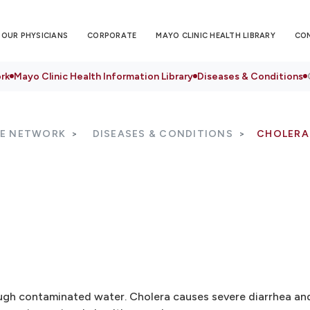
OUR PHYSICIANS
CORPORATE
MAYO CLINIC HEALTH LIBRARY
CO
rk
Mayo Clinic Health Information Library
Diseases & Conditions
RE NETWORK
DISEASES & CONDITIONS
CHOLERA
rough contaminated water. Cholera causes severe diarrhea an