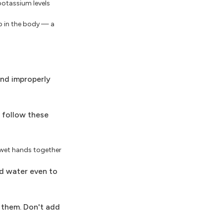
 potassium levels
up in the body — a
and improperly
u follow these
, wet hands together
ed water even to
 them. Don't add