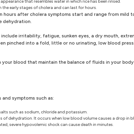
y appearance that resembles water in which rice has been rinsed.
 the early stages of cholera and can last for hours.
 hours after cholera symptoms start and range from mild to
e dehydration.
clude irritability, fatigue, sunken eyes, a dry mouth, extrem
n pinched into a fold, little or no urinating, low blood pres
 your blood that maintain the balance of fluids in your body.
ns and symptoms such as:
 salts such as sodium, chloride and potassium.
ns of dehydration. It occurs when low blood volume causes a drop in b
eated, severe hypovolemic shock can cause death in minutes.