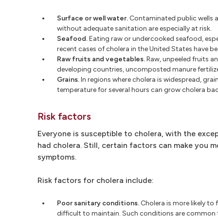
Surface or well water.
Contaminated public wells ar
without adequate sanitation are especially at risk.
Seafood.
Eating raw or undercooked seafood, especi
recent cases of cholera in the United States have b
Raw fruits and vegetables.
Raw, unpeeled fruits and
developing countries, uncomposted manure fertilize
Grains.
In regions where cholera is widespread, grai
temperature for several hours can grow cholera bac
Risk factors
Everyone is susceptible to cholera, with the exc
had cholera. Still, certain factors can make you m
symptoms.
Risk factors for cholera include:
Poor sanitary conditions.
Cholera is more likely to
difficult to maintain. Such conditions are common t