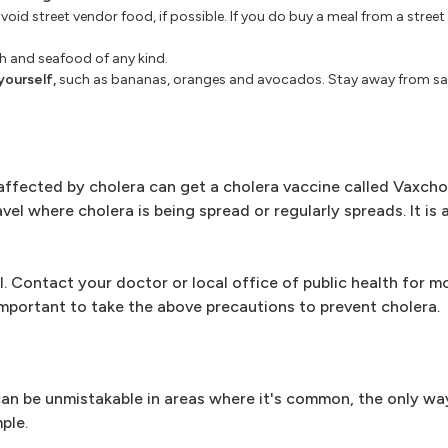
void street vendor food, if possible. If you do buy a meal from a stree
sh and seafood of any kind.
yourself,
such as bananas, oranges and avocados. Stay away from sal
affected by cholera can get a cholera vaccine called Vaxcho
l where cholera is being spread or regularly spreads. It is 
l. Contact your doctor or local office of public health for 
 important to take the above precautions to prevent cholera.
an be unmistakable in areas where it's common, the only wa
ple.