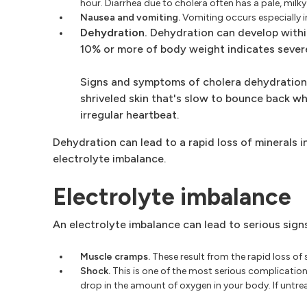
hour. Diarrhea due to cholera often has a pale, milk
Nausea and vomiting.
Vomiting occurs especially in
Dehydration.
Dehydration can develop within
10% or more of body weight indicates sever
Signs and symptoms of cholera dehydration in
shriveled skin that's slow to bounce back whe
irregular heartbeat.
Dehydration can lead to a rapid loss of minerals in
electrolyte imbalance.
Electrolyte imbalance
An electrolyte imbalance can lead to serious sig
Muscle cramps.
These result from the rapid loss of
Shock.
This is one of the most serious complicatio
drop in the amount of oxygen in your body. If untr