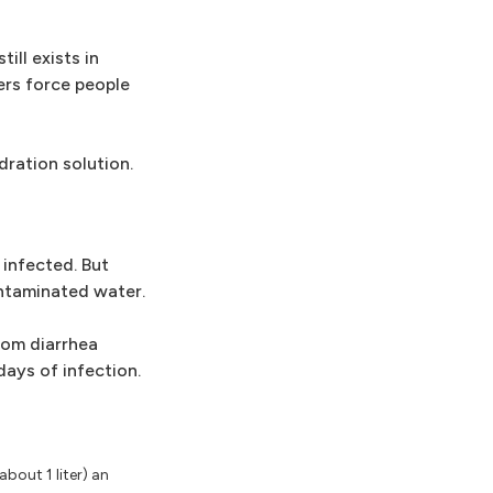
ill exists in
ers force people
dration solution.
 infected. But
ontaminated water.
rom diarrhea
ays of infection.
bout 1 liter) an