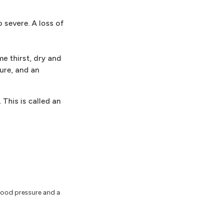
 severe. A loss of
e thirst, dry and
sure, and an
 This is called an
lood pressure and a