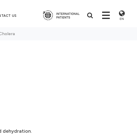
NTACT US
EN
Cholera
d dehydration.