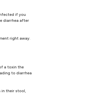
infected if you
e diarrhea after
tment right away.
of a toxin the
ading to diarrhea
in their stool,