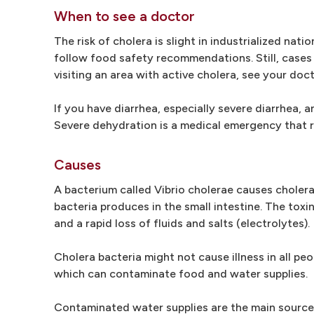
When to see a doctor
The risk of cholera is slight in industrialized nati
follow food safety recommendations. Still, cases 
visiting an area with active cholera, see your doct
If you have diarrhea, especially severe diarrhea,
Severe dehydration is a medical emergency that r
Causes
A bacterium called Vibrio cholerae causes cholera 
bacteria produces in the small intestine. The to
and a rapid loss of fluids and salts (electrolytes).
Cholera bacteria might not cause illness in all peo
which can contaminate food and water supplies.
Contaminated water supplies are the main source 