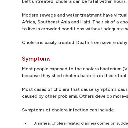
Left untreated, cholera can be fatal within hours,
Modern sewage and water treatment have virtually e
Africa, Southeast Asia and Haiti. The risk of a ch
to live in crowded conditions without adequate sa
Cholera is easily treated. Death from severe dehy
Symptoms
Most people exposed to the cholera bacterium (Vi
because they shed cholera bacteria in their stool
Most cases of cholera that cause symptoms cause 
caused by other problems. Others develop more-se
Symptoms of cholera infection can include:
Diarrhea.
Cholera-related diarrhea comes on suddenl