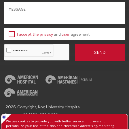
I accept the privacy
and
user
agreement
SEND
2026, Copyright, Koç University Hospital.
Contact : +90 (850) 250 8 250
Protection of Personal Data
Information Society Services