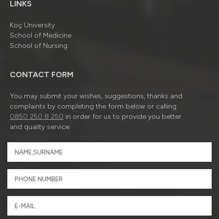
LINKS
Koç University
School of Medicine
School of Nursing
CONTACT FORM
You may submit your wishes, suggestions, thanks and
complaints by completing the form below or calling
0850 250 8 250
in order for us to provide you better
and quality service.