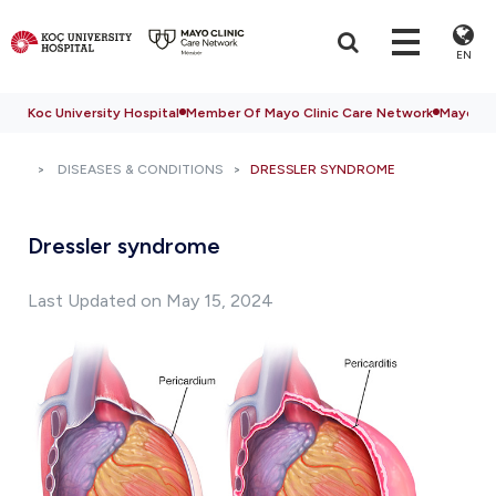
EN
Koc University Hospital
Member Of Mayo Clinic Care Network
Mayo Cli
DISEASES & CONDITIONS
DRESSLER SYNDROME
Dressler syndrome
Last Updated on May 15, 2024