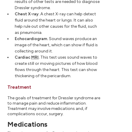
results of other tests are needed to diagnose
Dressler syndrome.
Chest X-ray.
A chest X-ray can help detect
fluid around the heart or lungs. It can also
help rule out other causes for the fluid, such
as pneumonia.
Echocardiogram.
Sound waves produce an
image of the heart, which can show if fluid is
collecting around it.
Cardiac
MRI
.
This test uses sound waves to
create still or moving pictures of how blood
flows through the heart. This test can show
thickening of the pericardium.
Treatment
The goals of treatment for Dressler syndrome are
to manage pain and reduce inflammation.
Treatment may involve medications and, if
complications occur, surgery.
Medications