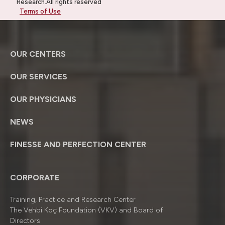
Research.All rights reserved
Terms of Use
OUR CENTERS
OUR SERVICES
OUR PHYSICIANS
NEWS
FINESSE AND PERFECTION CENTER
CORPORATE
Training, Practice and Research Center
The Vehbi Koç Foundation (VKV) and Board of
Directors