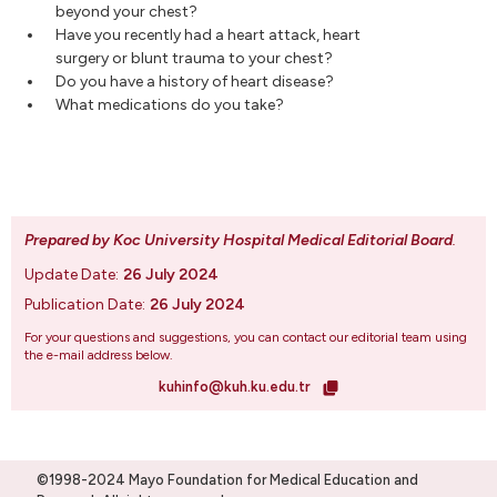
beyond your chest?
Have you recently had a heart attack, heart
surgery or blunt trauma to your chest?
Do you have a history of heart disease?
What medications do you take?
Prepared by Koc University Hospital Medical Editorial Board
.
Update Date:
26 July 2024
Publication Date:
26 July 2024
For your questions and suggestions, you can contact our editorial team using
the e-mail address below.
kuhinfo@kuh.ku.edu.tr
©1998-2024 Mayo Foundation for Medical Education and