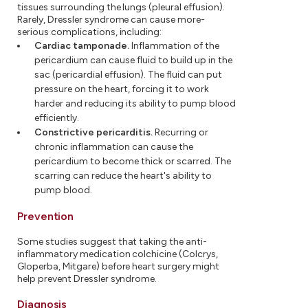
tissues surrounding the lungs (pleural effusion).
Rarely, Dressler syndrome can cause more-
serious complications, including:
Cardiac tamponade.
Inflammation of the
pericardium can cause fluid to build up in the
sac (pericardial effusion). The fluid can put
pressure on the heart, forcing it to work
harder and reducing its ability to pump blood
efficiently.
Constrictive pericarditis.
Recurring or
chronic inflammation can cause the
pericardium to become thick or scarred. The
scarring can reduce the heart's ability to
pump blood.
Prevention
Some studies suggest that taking the anti-
inflammatory medication colchicine (Colcrys,
Gloperba, Mitgare) before heart surgery might
help prevent Dressler syndrome.
Diagnosis