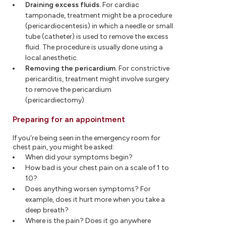
Draining excess fluids.
For cardiac
tamponade, treatment might be a procedure
(pericardiocentesis) in which a needle or small
tube (catheter) is used to remove the excess
fluid. The procedure is usually done using a
local anesthetic.
Removing the pericardium.
For constrictive
pericarditis, treatment might involve surgery
to remove the pericardium
(pericardiectomy).
Preparing for an appointment
If you're being seen in the emergency room for
chest pain, you might be asked:
When did your symptoms begin?
How bad is your chest pain on a scale of 1 to
10?
Does anything worsen symptoms? For
example, does it hurt more when you take a
deep breath?
Where is the pain? Does it go anywhere