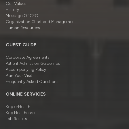
Our Values
History
Message Of CEO
Organizatıon Chart and Management
Human Resources
GUEST GUIDE
Corporate Agreements
Patient Admission Guidelines
Accompanying Policy
Plan Your Visit
Frequently Asked Questions
ONLINE SERVICES
Koç e-Health
Koç Healthcare
Lab Results