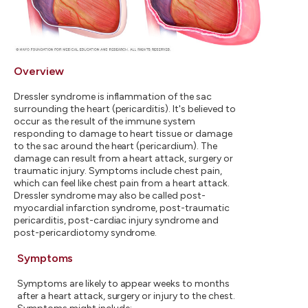
Overview
Dressler syndrome is inflammation of the sac
surrounding the heart (pericarditis). It's believed to
occur as the result of the immune system
responding to damage to heart tissue or damage
to the sac around the heart (pericardium). The
damage can result from a heart attack, surgery or
traumatic injury. Symptoms include chest pain,
which can feel like chest pain from a heart attack.
Dressler syndrome may also be called post-
myocardial infarction syndrome, post-traumatic
pericarditis, post-cardiac injury syndrome and
post-pericardiotomy syndrome.
Symptoms
Symptoms are likely to appear weeks to months
after a heart attack, surgery or injury to the chest.