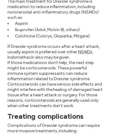
The main treatment for Dressler syndrome is
medication to reduce inflammation, including
nonsteroidal anti-inflammatory drugs (NSAIDs)
such as:
Aspirin
Ibuprofen (Advil, Motrin IB, others)
Colchicine (Colcrys, Gloperba, Mitgare)
If Dressler syndrome occurs after a heart attack,
usually aspirin is preferred over other
NSAIDs
.
Indomethacin also may be given.
If those medications don't help, the next step
might be corticosteroids. These powerful
immune system suppressants can reduce
inflammation related to Dressler syndrome.
Corticosteroids can have serious side effects and
might interfere with the healing of damaged heart
tissue after a heart attack or surgery. For those
reasons, corticosteroids are generally used only
when other treatments don't work.
Treating complications
Complications of Dressler syndrome can require
more-invasive treatments, including: