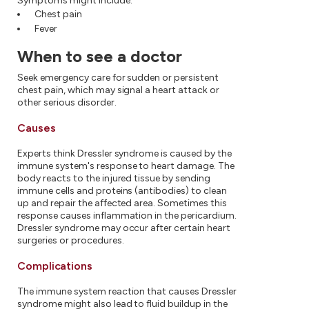
Symptoms might include:
Chest pain
Fever
When to see a doctor
Seek emergency care for sudden or persistent
chest pain, which may signal a heart attack or
other serious disorder.
Causes
Experts think Dressler syndrome is caused by the
immune system's response to heart damage. The
body reacts to the injured tissue by sending
immune cells and proteins (antibodies) to clean
up and repair the affected area. Sometimes this
response causes inflammation in the pericardium.
Dressler syndrome may occur after certain heart
surgeries or procedures.
Complications
The immune system reaction that causes Dressler
syndrome might also lead to fluid buildup in the