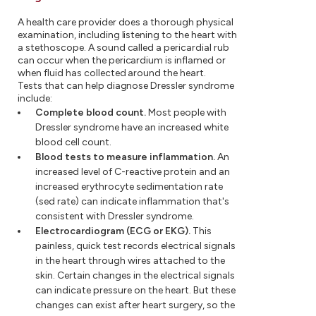
A health care provider does a thorough physical
examination, including listening to the heart with
a stethoscope. A sound called a pericardial rub
can occur when the pericardium is inflamed or
when fluid has collected around the heart.
Tests that can help diagnose Dressler syndrome
include:
Complete blood count.
Most people with
Dressler syndrome have an increased white
blood cell count.
Blood tests to measure inflammation.
An
increased level of C-reactive protein and an
increased erythrocyte sedimentation rate
(sed rate) can indicate inflammation that's
consistent with Dressler syndrome.
Electrocardiogram (ECG or EKG).
This
painless, quick test records electrical signals
in the heart through wires attached to the
skin. Certain changes in the electrical signals
can indicate pressure on the heart. But these
changes can exist after heart surgery, so the