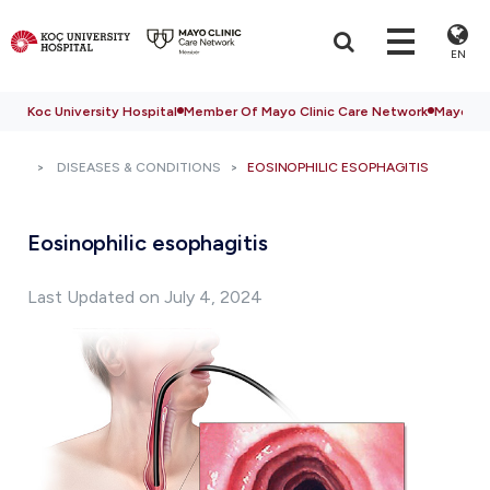
EN
Koc University Hospital
Member Of Mayo Clinic Care Network
Mayo Cli
DISEASES & CONDITIONS
EOSINOPHILIC ESOPHAGITIS
Eosinophilic esophagitis
Last Updated on July 4, 2024