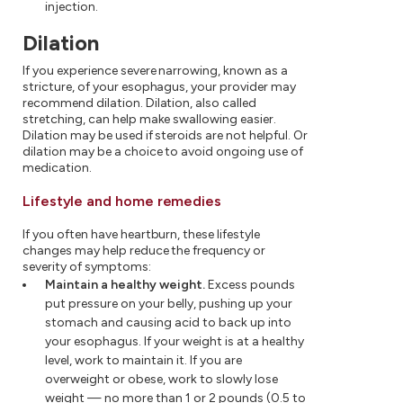
injection.
Dilation
If you experience severe narrowing, known as a
stricture, of your esophagus, your provider may
recommend dilation. Dilation, also called
stretching, can help make swallowing easier.
Dilation may be used if steroids are not helpful. Or
dilation may be a choice to avoid ongoing use of
medication.
Lifestyle and home remedies
If you often have heartburn, these lifestyle
changes may help reduce the frequency or
severity of symptoms:
Maintain a healthy weight.
Excess pounds
put pressure on your belly, pushing up your
stomach and causing acid to back up into
your esophagus. If your weight is at a healthy
level, work to maintain it. If you are
overweight or obese, work to slowly lose
weight — no more than 1 or 2 pounds (0.5 to