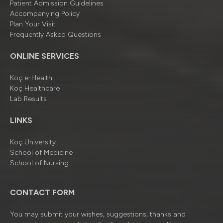
Patient Admission Guidelines
Accompanying Policy
Plan Your Visit
Frequently Asked Questions
ONLINE SERVICES
Koç e-Health
Koç Healthcare
Lab Results
LINKS
Koç University
School of Medicine
School of Nursing
CONTACT FORM
You may submit your wishes, suggestions, thanks and