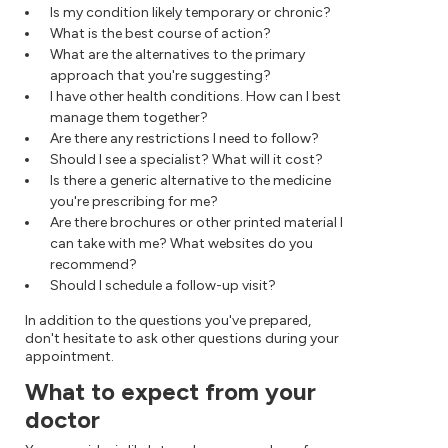
Is my condition likely temporary or chronic?
What is the best course of action?
What are the alternatives to the primary
approach that you're suggesting?
I have other health conditions. How can I best
manage them together?
Are there any restrictions I need to follow?
Should I see a specialist? What will it cost?
Is there a generic alternative to the medicine
you're prescribing for me?
Are there brochures or other printed material I
can take with me? What websites do you
recommend?
Should I schedule a follow-up visit?
In addition to the questions you've prepared,
don't hesitate to ask other questions during your
appointment.
What to expect from your
doctor