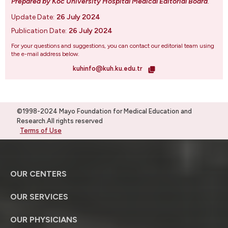
Prepared by Koc University Hospital Medical Editorial Board
.
Update Date:
26 July 2024
Publication Date:
26 July 2024
For your questions and suggestions, you can contact our editorial team using
the e-mail address below.
kuhinfo@kuh.ku.edu.tr
©1998-2024 Mayo Foundation for Medical Education and
Research.All rights reserved
Terms of Use
OUR CENTERS
OUR SERVICES
OUR PHYSICIANS