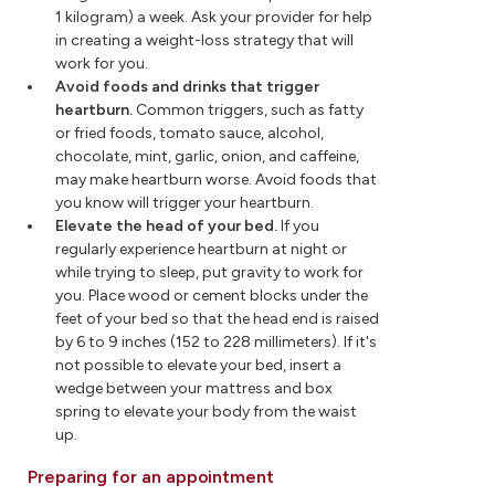
1 kilogram) a week. Ask your provider for help
in creating a weight-loss strategy that will
work for you.
Avoid foods and drinks that trigger
heartburn.
Common triggers, such as fatty
or fried foods, tomato sauce, alcohol,
chocolate, mint, garlic, onion, and caffeine,
may make heartburn worse. Avoid foods that
you know will trigger your heartburn.
Elevate the head of your bed.
If you
regularly experience heartburn at night or
while trying to sleep, put gravity to work for
you. Place wood or cement blocks under the
feet of your bed so that the head end is raised
by 6 to 9 inches (152 to 228 millimeters). If it's
not possible to elevate your bed, insert a
wedge between your mattress and box
spring to elevate your body from the waist
up.
Preparing for an appointment