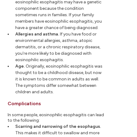
eosinophilic esophagitis may have a genetic
component because the condition
sometimes runs in families. If your family
members have eosinophilic esophagitis, you
have a greater chance of being diagnosed.
Allergies and asthma.
If you have food or
environmental allergies, asthma, atopic
dermatitis, or a chronic respiratory disease,
you're more likely to be diagnosed with
eosinophilic esophagitis.
Age.
Originally, eosinophilic esophagitis was
thought to be a childhood disease, but now
it is known to be common in adults as well.
The symptoms differ somewhat between
children and adults.
Complications
In some people, eosinophilic esophagitis can lead
to the following:
Scarring and narrowing of the esophagus.
This makes it difficult to swallow and more