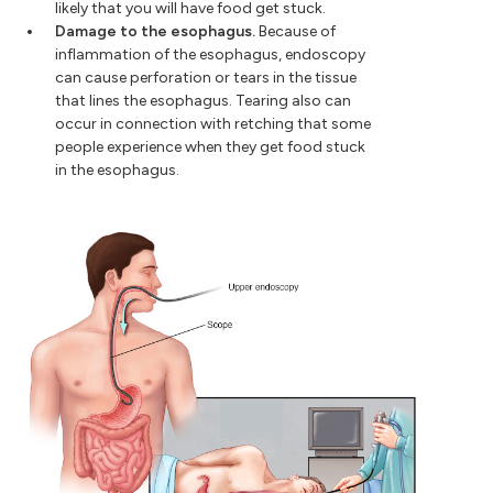
likely that you will have food get stuck.
Damage to the esophagus.
Because of
inflammation of the esophagus, endoscopy
can cause perforation or tears in the tissue
that lines the esophagus. Tearing also can
occur in connection with retching that some
people experience when they get food stuck
in the esophagus.