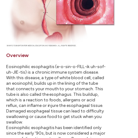
Overview
Eosinophilic esophagitis (e-o-sin-o-FILL-ik uh-sof-
uh-JIE-tis) is a chronic immune system disease.
With this disease, a type of white blood cell, called
an eosinophil, builds up in the lining of the tube
that connects your mouth to your stomach. This
tube is also called the esophagus. This buildup,
which is a reaction to foods, allergens or acid
reflux, can inflame or injure the esophageal tissue.
Damaged esophageal tissue can lead to difficulty
swallowing or cause food to get stuck when you
swallow.
Eosinophilic esophagitis has been identified only
since the early '90s, but is now considered a major