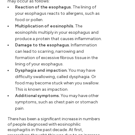
may occur as follows:
Reaction of the esophagus.
The lining of
your esophagus reacts to allergens, such as
food or pollen.
Multiplication of eosinophils.
The
eosinophils multiply in your esophagus and
produce a protein that causes inflammation.
Damage to the esophagus.
Inflammation
can lead to scarring, narrowing and
formation of excessive fibrous tissue in the
lining of your esophagus.
Dysphagia and impaction.
You may have
difficulty swallowing, called dysphagia. Or
food may become stuck when you swallow.
This is known as impaction.
Additional symptoms.
You may have other
symptoms, such as chest pain or stomach
pain.
There has been a significant increase in numbers
of people diagnosed with eosinophilic
esophagitis in the past decade. At first,