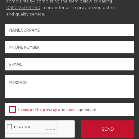
complaints by completing the form below or calling
0850 250 8 250
in order for us to provide you better
and quality service.
I accept the privacy
and
user
agreement
SEND