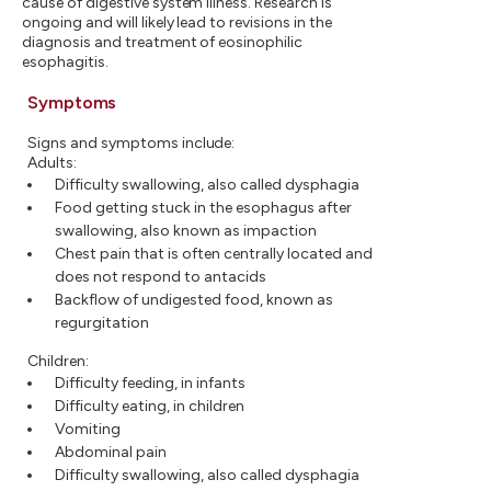
cause of digestive system illness. Research is
ongoing and will likely lead to revisions in the
diagnosis and treatment of eosinophilic
esophagitis.
Symptoms
Signs and symptoms include:
Adults:
Difficulty swallowing, also called dysphagia
Food getting stuck in the esophagus after
swallowing, also known as impaction
Chest pain that is often centrally located and
does not respond to antacids
Backflow of undigested food, known as
regurgitation
Children:
Difficulty feeding, in infants
Difficulty eating, in children
Vomiting
Abdominal pain
Difficulty swallowing, also called dysphagia