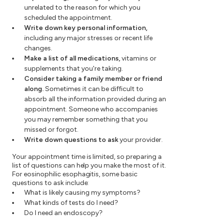
unrelated to the reason for which you
scheduled the appointment.
Write down key personal information,
including any major stresses or recent life
changes.
Make a list of all medications,
vitamins or
supplements that you're taking.
Consider taking a family member or friend
along.
Sometimes it can be difficult to
absorb all the information provided during an
appointment. Someone who accompanies
you may remember something that you
missed or forgot.
Write down questions to ask
your provider.
Your appointment time is limited, so preparing a
list of questions can help you make the most of it.
For eosinophilic esophagitis, some basic
questions to ask include:
What is likely causing my symptoms?
What kinds of tests do I need?
Do I need an endoscopy?