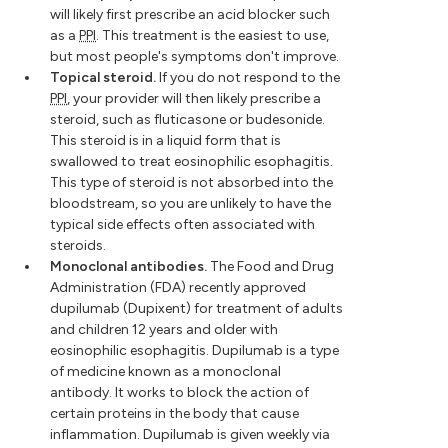
will likely first prescribe an acid blocker such
as a
PPI
. This treatment is the easiest to use,
but most people's symptoms don't improve.
Topical steroid.
If you do not respond to the
PPI
, your provider will then likely prescribe a
steroid, such as fluticasone or budesonide.
This steroid is in a liquid form that is
swallowed to treat eosinophilic esophagitis.
This type of steroid is not absorbed into the
bloodstream, so you are unlikely to have the
typical side effects often associated with
steroids.
Monoclonal antibodies.
The Food and Drug
Administration (FDA) recently approved
dupilumab (Dupixent) for treatment of adults
and children 12 years and older with
eosinophilic esophagitis. Dupilumab is a type
of medicine known as a monoclonal
antibody. It works to block the action of
certain proteins in the body that cause
inflammation. Dupilumab is given weekly via