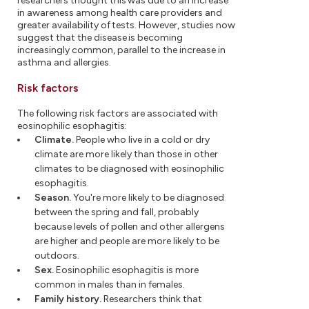
researchers thought this was due to an increase
in awareness among health care providers and
greater availability of tests. However, studies now
suggest that the disease is becoming
increasingly common, parallel to the increase in
asthma and allergies.
Risk factors
The following risk factors are associated with
eosinophilic esophagitis:
Climate.
People who live in a cold or dry
climate are more likely than those in other
climates to be diagnosed with eosinophilic
esophagitis.
Season.
You're more likely to be diagnosed
between the spring and fall, probably
because levels of pollen and other allergens
are higher and people are more likely to be
outdoors.
Sex.
Eosinophilic esophagitis is more
common in males than in females.
Family history.
Researchers think that