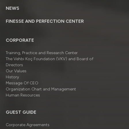
NEWS
FINESSE AND PERFECTION CENTER
CORPORATE
Training, Practice and Research Center
The Vehbi Koç Foundation (VKV) and Board of
Directors
Our Values
History
Message Of CEO
Organizatıon Chart and Management
Human Resources
GUEST GUIDE
Corporate Agreements