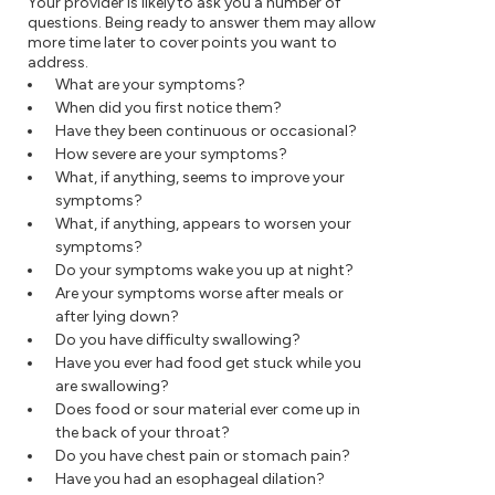
Your provider is likely to ask you a number of
questions. Being ready to answer them may allow
more time later to cover points you want to
address.
What are your symptoms?
When did you first notice them?
Have they been continuous or occasional?
How severe are your symptoms?
What, if anything, seems to improve your
symptoms?
What, if anything, appears to worsen your
symptoms?
Do your symptoms wake you up at night?
Are your symptoms worse after meals or
after lying down?
Do you have difficulty swallowing?
Have you ever had food get stuck while you
are swallowing?
Does food or sour material ever come up in
the back of your throat?
Do you have chest pain or stomach pain?
Have you had an esophageal dilation?