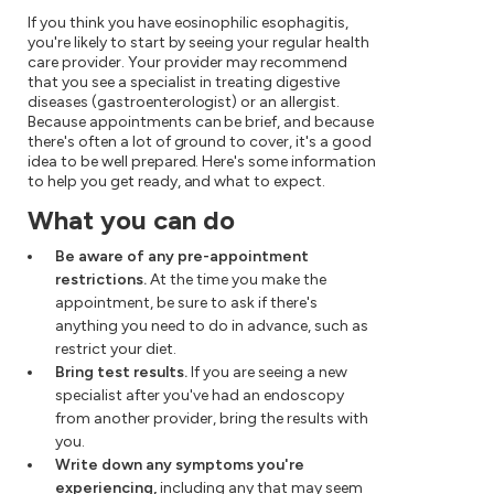
If you think you have eosinophilic esophagitis,
you're likely to start by seeing your regular health
care provider. Your provider may recommend
that you see a specialist in treating digestive
diseases (gastroenterologist) or an allergist.
Because appointments can be brief, and because
there's often a lot of ground to cover, it's a good
idea to be well prepared. Here's some information
to help you get ready, and what to expect.
What you can do
Be aware of any pre-appointment
restrictions.
At the time you make the
appointment, be sure to ask if there's
anything you need to do in advance, such as
restrict your diet.
Bring test results.
If you are seeing a new
specialist after you've had an endoscopy
from another provider, bring the results with
you.
Write down any symptoms you're
experiencing,
including any that may seem