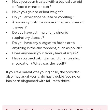
Have you been treated with a topical steroid
or food elimination diet?
Have you gained or lost weight?
Do you experience nausea or vomiting?
Are your symptoms worse at certain times of
the year?
Do you have asthma or any chronic
respiratory disease?
Do you have any allergies to foods or to
anything in the environment, such as pollen?
Does anyone in your family have allergies?
Have you tried taking antacid or anti-reflux
medication? What was the result?
If you're a parent of a young child, the provider
also may ask if your child has trouble feeding or
has been diagnosed with failure to thrive.