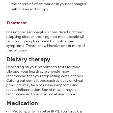
the degree of inflammation in your esophagus
without an endoscopy.
Treatment
Eosinophilic esophagitis is considered a chronic
relapsing disease, meaning that most people will
require ongoing treatment to control their
symptoms. Treatment will involve one or more of
the following:
Dietary therapy
Depending on your response to tests for food
allergies, your health care provider may
recommend that you stop eating certain foods.
Cutting out some foods, such as dairy or wheat
products, may help to relieve symptoms and
reduce inflammation. Sometimes, it may be
recommended to limit your diet even more.
Medication
Proton pump inhibitor (PPI).
Your provider