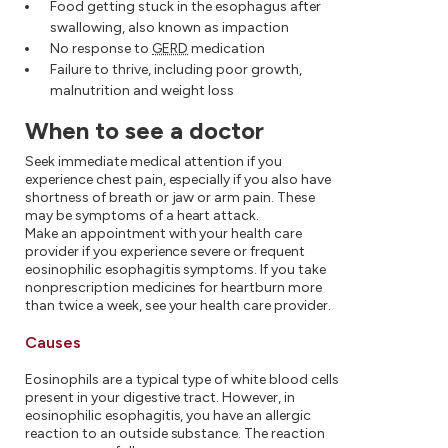
Food getting stuck in the esophagus after
swallowing, also known as impaction
No response to
GERD
medication
Failure to thrive, including poor growth,
malnutrition and weight loss
When to see a doctor
Seek immediate medical attention if you
experience chest pain, especially if you also have
shortness of breath or jaw or arm pain. These
may be symptoms of a heart attack.
Make an appointment with your health care
provider if you experience severe or frequent
eosinophilic esophagitis symptoms. If you take
nonprescription medicines for heartburn more
than twice a week, see your health care provider.
Causes
Eosinophils are a typical type of white blood cells
present in your digestive tract. However, in
eosinophilic esophagitis, you have an allergic
reaction to an outside substance. The reaction