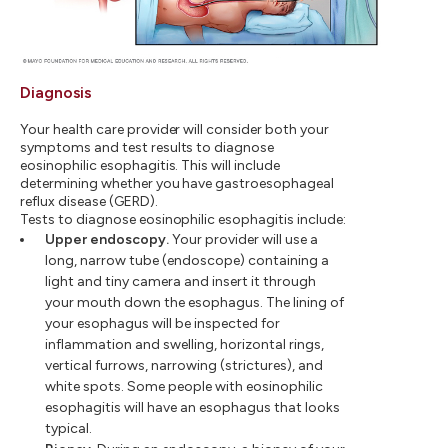
Diagnosis
Your health care provider will consider both your
symptoms and test results to diagnose
eosinophilic esophagitis. This will include
determining whether you have gastroesophageal
reflux disease (GERD).
Tests to diagnose eosinophilic esophagitis include:
Upper endoscopy.
Your provider will use a
long, narrow tube (endoscope) containing a
light and tiny camera and insert it through
your mouth down the esophagus. The lining of
your esophagus will be inspected for
inflammation and swelling, horizontal rings,
vertical furrows, narrowing (strictures), and
white spots. Some people with eosinophilic
esophagitis will have an esophagus that looks
typical.