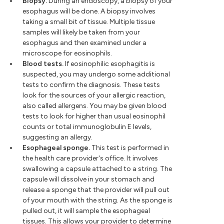
Biopsy.
During an endoscopy, a biopsy of your
esophagus will be done. A biopsy involves
taking a small bit of tissue. Multiple tissue
samples will likely be taken from your
esophagus and then examined under a
microscope for eosinophils.
Blood tests.
If eosinophilic esophagitis is
suspected, you may undergo some additional
tests to confirm the diagnosis. These tests
look for the sources of your allergic reaction,
also called allergens. You may be given blood
tests to look for higher than usual eosinophil
counts or total immunoglobulin E levels,
suggesting an allergy.
Esophageal sponge.
This test is performed in
the health care provider's office. It involves
swallowing a capsule attached to a string. The
capsule will dissolve in your stomach and
release a sponge that the provider will pull out
of your mouth with the string. As the sponge is
pulled out, it will sample the esophageal
tissues. This allows your provider to determine