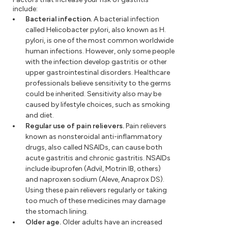
include:
Bacterial infection.
A bacterial infection
called Helicobacter pylori, also known as H.
pylori, is one of the most common worldwide
human infections. However, only some people
with the infection develop gastritis or other
upper gastrointestinal disorders. Healthcare
professionals believe sensitivity to the germs
could be inherited. Sensitivity also may be
caused by lifestyle choices, such as smoking
and diet.
Regular use of pain relievers.
Pain relievers
known as nonsteroidal anti-inflammatory
drugs, also called NSAIDs, can cause both
acute gastritis and chronic gastritis. NSAIDs
include ibuprofen (Advil, Motrin IB, others)
and naproxen sodium (Aleve, Anaprox DS).
Using these pain relievers regularly or taking
too much of these medicines may damage
the stomach lining.
Older age.
Older adults have an increased