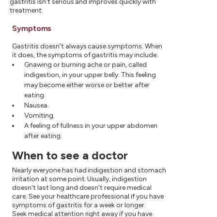
gastritis isn't serious and improves quickly with
treatment.
Symptoms
Gastritis doesn't always cause symptoms. When
it does, the symptoms of gastritis may include:
Gnawing or burning ache or pain, called
indigestion, in your upper belly. This feeling
may become either worse or better after
eating.
Nausea.
Vomiting.
A feeling of fullness in your upper abdomen
after eating.
When to see a doctor
Nearly everyone has had indigestion and stomach
irritation at some point. Usually, indigestion
doesn't last long and doesn't require medical
care. See your healthcare professional if you have
symptoms of gastritis for a week or longer.
Seek medical attention right away if you have