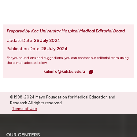
Prepared by Koc University Hospital Medical Editorial Board
.
Update Date:
26 July 2024
Publication Date:
26 July 2024
For your questions and suggestions, you can contact our editorial team using
the e-mail address below.
kuhinfo@kuh.ku.edu.tr
©1998-2024 Mayo Foundation for Medical Education and
Research.All rights reserved
Terms of Use
OUR CENTERS