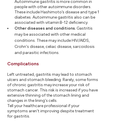
Autoimmune gastritis is more common in
people with other autoimmune disorders.
These include Hashimoto's disease and type 1
diabetes. Autoimmune gastritis also can be
associated with vitamin B-12 deficiency.
Other diseases and conditions
.
Gastritis
may be associated with other medical
conditions. These may include HIV/AIDS,
Crohn's disease, celiac disease, sarcoidosis
and parasitic infections.
Complications
Left untreated, gastritis may lead to stomach
ulcers and stomach bleeding. Rarely, some forms
of chronic gastritis may increase your risk of
stomach cancer. This risk is increased if you have
extensive thinning of the stomach lining and
changes in the lining's cells.
Tell your healthcare professional if your
symptoms aren't improving despite treatment
for gastritis.