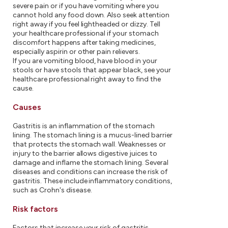
severe pain or if you have vomiting where you
cannot hold any food down. Also seek attention
right away if you feel lightheaded or dizzy. Tell
your healthcare professional if your stomach
discomfort happens after taking medicines,
especially aspirin or other pain relievers.
If you are vomiting blood, have blood in your
stools or have stools that appear black, see your
healthcare professional right away to find the
cause.
Causes
Gastritis is an inflammation of the stomach
lining. The stomach lining is a mucus-lined barrier
that protects the stomach wall. Weaknesses or
injury to the barrier allows digestive juices to
damage and inflame the stomach lining. Several
diseases and conditions can increase the risk of
gastritis. These include inflammatory conditions,
such as Crohn's disease.
Risk factors
Factors that increase your risk of gastritis