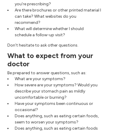
you're prescribing?
Are there brochures or other printed material I
can take? What websites do you
recommend?
What will determine whether I should
schedule a follow-up visit?
Don't hesitate to ask other questions.
What to expect from your
doctor
Be prepared to answer questions, such as:
What are your symptoms?
How severe are your symptoms? Would you
describe your stomach pain as mildly
uncomfortable or burning?
Have your symptoms been continuous or
occasional?
Does anything, such as eating certain foods,
seem to worsen your symptoms?
Does anything, such as eating certain foods