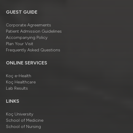
GUEST GUIDE
Corporate Agreements
Patient Admission Guidelines
Accompanying Policy
Plan Your Visit
Frequently Asked Questions
ONLINE SERVICES
Koç e-Health
Koç Healthcare
Lab Results
LINKS
Koç University
School of Medicine
School of Nursing