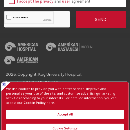
I accept the privacy
and
user
agreement
SEND
2026, Copyright, Koç University Hospital.
Contact : +90 (850) 250 8 250
Protection of Personal Data
Information Society Services
Manage Cookie Preferences