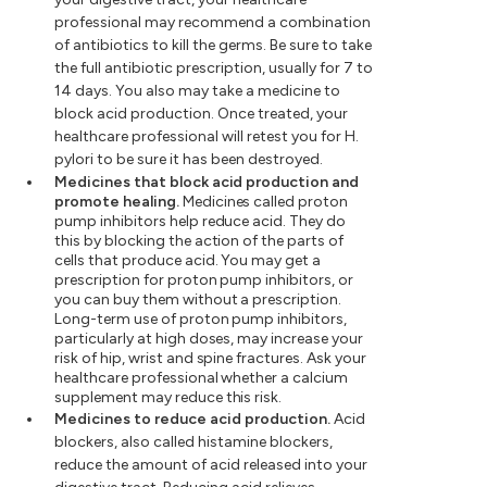
professional may recommend a combination
of antibiotics to kill the germs. Be sure to take
the full antibiotic prescription, usually for 7 to
14 days. You also may take a medicine to
block acid production. Once treated, your
healthcare professional will retest you for H.
pylori to be sure it has been destroyed.
Medicines that block acid production and
promote healing.
Medicines called proton
pump inhibitors help reduce acid. They do
this by blocking the action of the parts of
cells that produce acid. You may get a
prescription for proton pump inhibitors, or
you can buy them without a prescription.
Long-term use of proton pump inhibitors,
particularly at high doses, may increase your
risk of hip, wrist and spine fractures. Ask your
healthcare professional whether a calcium
supplement may reduce this risk.
Medicines to reduce acid production.
Acid
blockers, also called histamine blockers,
reduce the amount of acid released into your