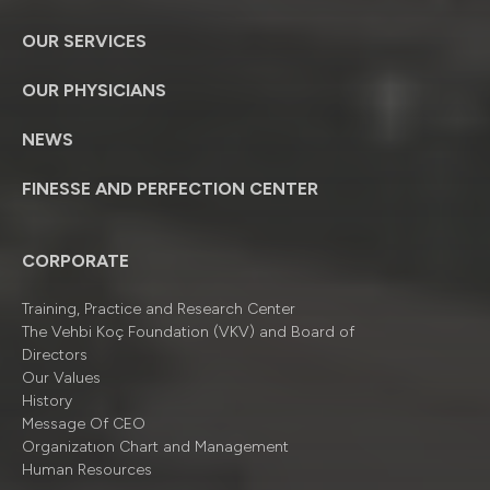
OUR SERVICES
OUR PHYSICIANS
NEWS
FINESSE AND PERFECTION CENTER
CORPORATE
Training, Practice and Research Center
The Vehbi Koç Foundation (VKV) and Board of
Directors
Our Values
History
Message Of CEO
Organizatıon Chart and Management
Human Resources