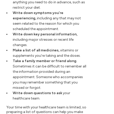
anything you need to do in advance, such as
restrict your diet.
Write down symptoms you're
experiencing,
including any that may not
seem related to the reason for which you
scheduled the appointment.
Write down key personal information,
including major stresses or recent life
changes.
Make a list of all medicines,
vitamins or
supplements you're taking and the doses.
Take a family member or friend along.
Sometimes it can be difficult to remember all
the information provided during an
appointment. Someone who accompanies
you may remember something that you
missed or forgot.
Write down questions to ask
your
healthcare team.
Your time with your healthcare team is limited, so
preparing a list of questions can help you make