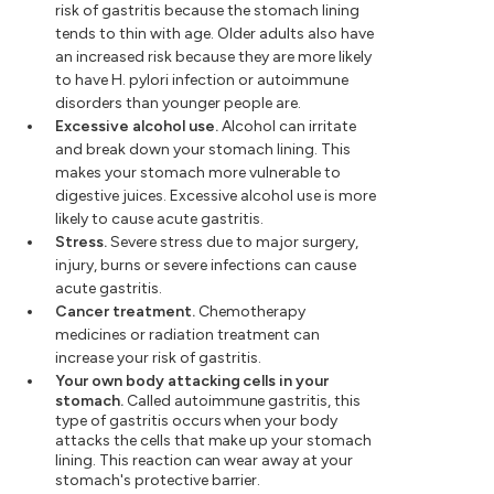
risk of gastritis because the stomach lining
tends to thin with age. Older adults also have
an increased risk because they are more likely
to have H. pylori infection or autoimmune
disorders than younger people are.
Excessive alcohol use.
Alcohol can irritate
and break down your stomach lining. This
makes your stomach more vulnerable to
digestive juices. Excessive alcohol use is more
likely to cause acute gastritis.
Stress.
Severe stress due to major surgery,
injury, burns or severe infections can cause
acute gastritis.
Cancer treatment.
Chemotherapy
medicines or radiation treatment can
increase your risk of gastritis.
Your own body attacking cells in your
stomach.
Called autoimmune gastritis, this
type of gastritis occurs when your body
attacks the cells that make up your stomach
lining. This reaction can wear away at your
stomach's protective barrier.