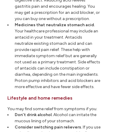
digestive tract. Reducing acid relieves
gastritis pain and encourages healing. You
may get a prescription for an acid blocker, or
you can buy one without a prescription.
Medicines that neutralize stomach acid.
Your healthcare professional may include an
antacid in your treatment. Antacids
neutralize existing stomach acid and can
provide rapid pain relief. These help with
immediate symptom relief but are generally
not used as a primary treatment. Side effects
of antacids can include constipation or
diarrhea, depending on the main ingredients.
Proton pump inhibitors and acid blockers are
more effective and have fewer side effects.
Lifestyle and home remedies
You may find some relief from symptoms if you:
Don'
t drink alcohol.
Alcohol can irritate the
mucous lining of your stomach.
Consider switching pain relievers.
If you use