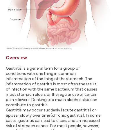
Overview
Gastritis is a general term for a group of
conditions with one thing in common:
Inflammation of the lining of the stomach. The
inflammation of gastritis is most often the result
of infection with the same bacterium that causes
most stomach ulcers or the regular use of certain
pain relievers. Drinking too much alcohol also can
contribute to gastritis.
Gastritis may occur suddenly (acute gastritis) or
appear slowly over time (chronic gastritis). In some
cases, gastritis can lead to ulcers and an increased
risk of stomach cancer. For most people, however,