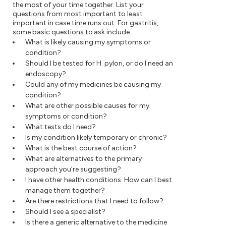
the most of your time together. List your
questions from most important to least
important in case time runs out. For gastritis,
some basic questions to ask include:
What is likely causing my symptoms or
condition?
Should I be tested for H. pylori, or do I need an
endoscopy?
Could any of my medicines be causing my
condition?
What are other possible causes for my
symptoms or condition?
What tests do I need?
Is my condition likely temporary or chronic?
What is the best course of action?
What are alternatives to the primary
approach you're suggesting?
I have other health conditions. How can I best
manage them together?
Are there restrictions that I need to follow?
Should I see a specialist?
Is there a generic alternative to the medicine