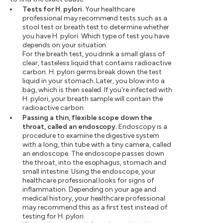
Tests for H. pylori.
Your healthcare
professional may recommend tests such as a
stool test or breath test to determine whether
you have H. pylori. Which type of test you have
depends on your situation.
For the breath test, you drink a small glass of
clear, tasteless liquid that contains radioactive
carbon. H. pylori germs break down the test
liquid in your stomach. Later, you blow into a
bag, which is then sealed. If you're infected with
H. pylori, your breath sample will contain the
radioactive carbon.
Passing a thin, flexible scope down the
throat, called an endoscopy.
Endoscopy is a
procedure to examine the digestive system
with a long, thin tube with a tiny camera, called
an endoscope. The endoscope passes down
the throat, into the esophagus, stomach and
small intestine. Using the endoscope, your
healthcare professional looks for signs of
inflammation. Depending on your age and
medical history, your healthcare professional
may recommend this as a first test instead of
testing for H. pylori.