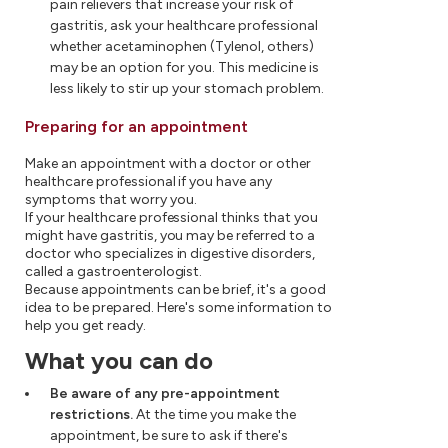
pain relievers that increase your risk of
gastritis, ask your healthcare professional
whether acetaminophen (Tylenol, others)
may be an option for you. This medicine is
less likely to stir up your stomach problem.
Preparing for an appointment
Make an appointment with a doctor or other
healthcare professional if you have any
symptoms that worry you.
If your healthcare professional thinks that you
might have gastritis, you may be referred to a
doctor who specializes in digestive disorders,
called a gastroenterologist.
Because appointments can be brief, it's a good
idea to be prepared. Here's some information to
help you get ready.
What you can do
Be aware of any pre-appointment
restrictions.
At the time you make the
appointment, be sure to ask if there's