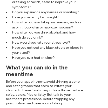
or taking antacids, seem to improve your
symptoms?
Do you experience any nausea or vomiting?
Have you recently lost weight?
How often do you take pain relievers, such as
aspirin, ibuprofen or naproxen sodium?
How often do you drink alcohol, and how
much do you drink?
How would you rate your stress level?
Have you noticed any black stools or blood in
your stool?
Have you ever had an ulcer?
What you can do in the
meantime
Before your appointment, avoid drinking alcohol
and eating foods that seem to irritate your
stomach. These foods may include those that are
spicy, acidic, fried or fatty. But talk to your
healthcare professional before stopping any
prescription medicines you're taking.