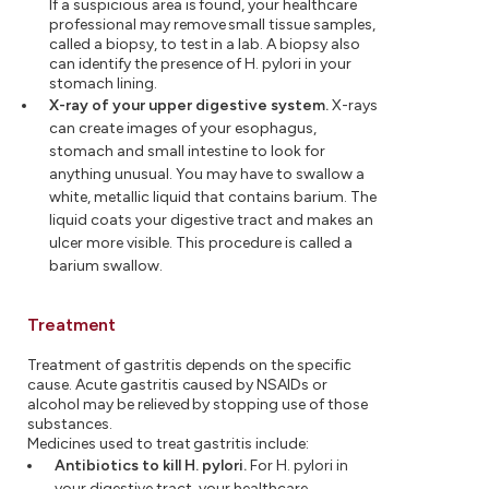
If a suspicious area is found, your healthcare
professional may remove small tissue samples,
called a biopsy, to test in a lab. A biopsy also
can identify the presence of H. pylori in your
stomach lining.
X-ray of your upper digestive system.
X-rays
can create images of your esophagus,
stomach and small intestine to look for
anything unusual. You may have to swallow a
white, metallic liquid that contains barium. The
liquid coats your digestive tract and makes an
ulcer more visible. This procedure is called a
barium swallow.
Treatment
Treatment of gastritis depends on the specific
cause. Acute gastritis caused by NSAIDs or
alcohol may be relieved by stopping use of those
substances.
Medicines used to treat gastritis include:
Antibiotics to kill H. pylori.
For H. pylori in
your digestive tract, your healthcare