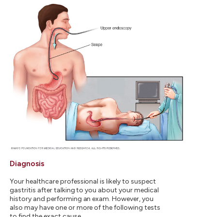
Diagnosis
Your healthcare professional is likely to suspect
gastritis after talking to you about your medical
history and performing an exam. However, you
also may have one or more of the following tests
to find the exact cause.