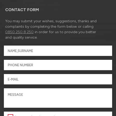
CONTACT FORM
You may submit your wishes, suggestions, thanks and
complaints by completing the form below or calling
0850 250 8 250
in order for us to provide you better
and quality service.