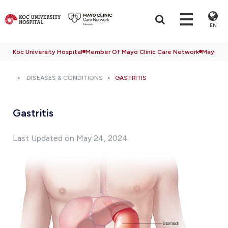
EN
Koc University Hospital
Member Of Mayo Clinic Care Network
Mayo Cli
DISEASES & CONDITIONS
GASTRITIS
Gastritis
Last Updated on May 24, 2024