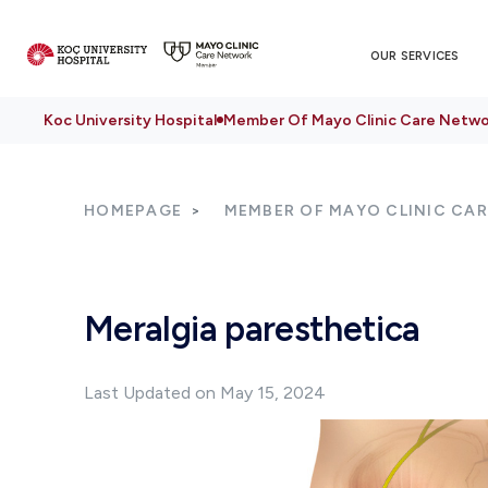
OUR SERVICES
Koc University Hospital
Member Of Mayo Clinic Care Netwo
HOMEPAGE
MEMBER OF MAYO CLINIC CA
Meralgia paresthetica
Last Updated on May 15, 2024