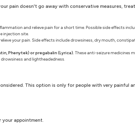
 your pain doesn't go away with conservative measures, tre
lammation and relieve pain for a short time. Possible side effects inclu
 injection site.
lieve your pain. Side effects include drowsiness, dry mouth, constip
tin, Phenytek) or pregabalin (Lyrica).
These anti-seizure medicines mi
s, drowsiness and lightheadedness.
nsidered. This option is only for people with very painful a
r your appointment.