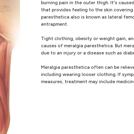
burning pain in the outer thigh. It's caus
that provides feeling to the skin covering
paresthetica also is known as lateral fem
entrapment.
Tight clothing, obesity or weight gain,
causes of meralgia paresthetica. But mera
due to an injury or a disease such as diab
Meralgia paresthetica often can be relie
including wearing looser clothing. If sym
measures, treatment may include medicine