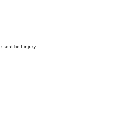
 seat belt injury
.