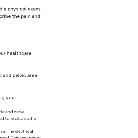
d a physical exam.
cribe the pain and
our healthcare
 and pelvic area
ng your
cle and nerve
ded to exclude other
se. The electrical
med. This test might