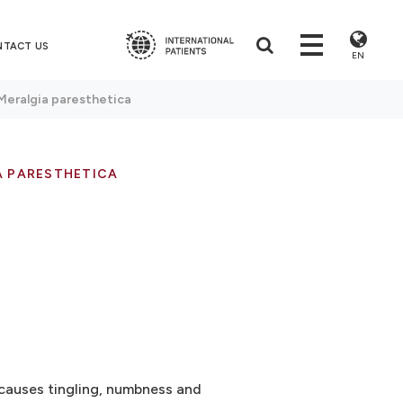
NTACT US
EN
Meralgia paresthetica
A PARESTHETICA
 causes tingling, numbness and