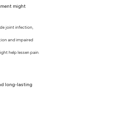
atment might
de joint infection,
ation and impaired
ght help lessen pain.
nd long-lasting