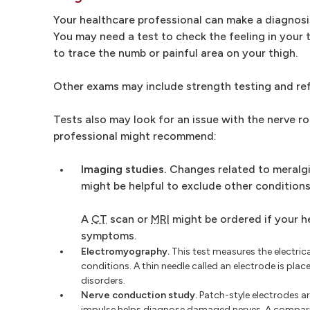
Your healthcare professional can make a diagnosi
You may need a test to check the feeling in your 
to trace the numb or painful area on your thigh.
Other exams may include strength testing and ref
Tests also may look for an issue with the nerve 
professional might recommend:
Imaging studies.
Changes related to meralgia
might be helpful to exclude other condition
A
CT
scan or
MRI
might be ordered if your h
symptoms.
Electromyography.
This test measures the electri
conditions. A thin needle called an electrode is plac
disorders.
Nerve conduction study.
Patch-style electrodes are
impulse helps diagnose damaged nerves. A comparis