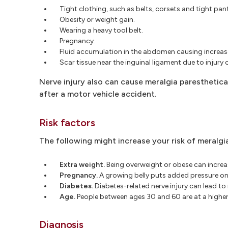
Tight clothing, such as belts, corsets and tight pan
Obesity or weight gain.
Wearing a heavy tool belt.
Pregnancy.
Fluid accumulation in the abdomen causing increa
Scar tissue near the inguinal ligament due to injury 
Nerve injury also can cause meralgia paresthetica.
after a motor vehicle accident.
Risk factors
The following might increase your risk of meralgi
Extra weight.
Being overweight or obese can increas
Pregnancy.
A growing belly puts added pressure on 
Diabetes.
Diabetes-related nerve injury can lead to
Age.
People between ages 30 and 60 are at a higher 
Diagnosis