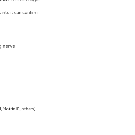
 into it can confirm
g nerve
 Motrin IB, others)