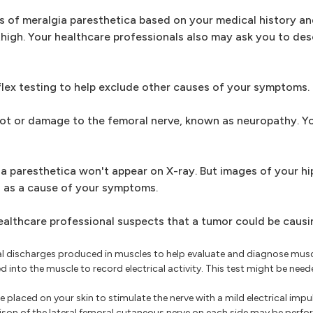
s of meralgia paresthetica based on your medical history an
thigh. Your healthcare professionals also may ask you to des
lex testing to help exclude other causes of your symptoms.
root or damage to the femoral nerve, known as neuropathy. Y
 paresthetica won't appear on X-ray. But images of your hip
s as a cause of your symptoms.
ealthcare professional suspects that a tumor could be causi
cal discharges produced in muscles to help evaluate and diagnose mus
ed into the muscle to record electrical activity. This test might be nee
 placed on your skin to stimulate the nerve with a mild electrical impul
on of the lateral femoral cutaneous nerve on each side may be perfor