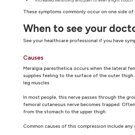
Increased sensitivity and pain to even a light touch.
These symptoms commonly occur on one side of yo
When to see your doct
See your healthcare professional if you have sym
Causes
Meralgia paresthetica occurs when the lateral fe
supplies feeling to the surface of the outer thigh
leg muscles.
In most people, this nerve passes through the groi
femoral cutaneous nerve becomes trapped. Often t
from the stomach to the upper thigh.
Common causes of this compression include any co