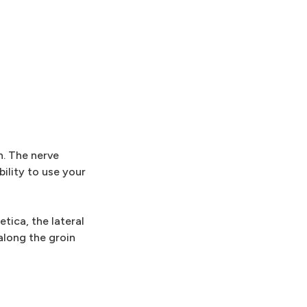
n. The nerve
ility to use your
tica, the lateral
along the groin