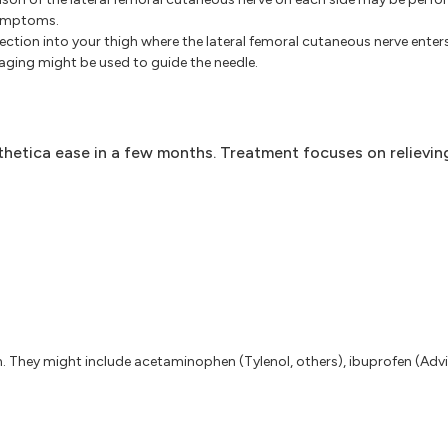
symptoms.
jection into your thigh where the lateral femoral cutaneous nerve enters
aging might be used to guide the needle.
hetica ease in a few months. Treatment focuses on relievin
n. They might include acetaminophen (Tylenol, others), ibuprofen (Advil,