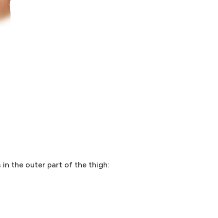
n the outer part of the thigh: