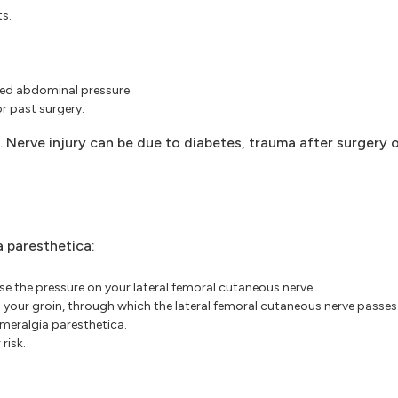
ts.
sed abdominal pressure.
or past surgery.
 Nerve injury can be due to diabetes, trauma after surgery or
a paresthetica:
e the pressure on your lateral femoral cutaneous nerve.
your groin, through which the lateral femoral cutaneous nerve passes
 meralgia paresthetica.
risk.