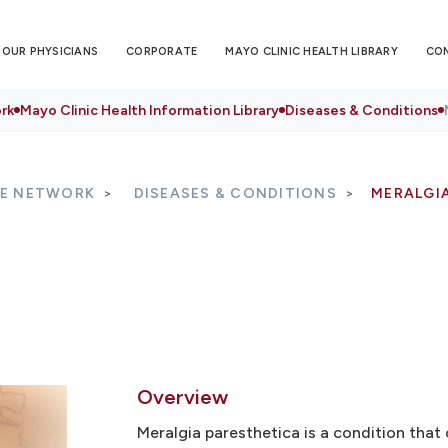
OUR PHYSICIANS
CORPORATE
MAYO CLINIC HEALTH LIBRARY
CO
rk
Mayo Clinic Health Information Library
Diseases & Conditions
RE NETWORK
DISEASES & CONDITIONS
MERALGI
Overview
Meralgia paresthetica is a condition that