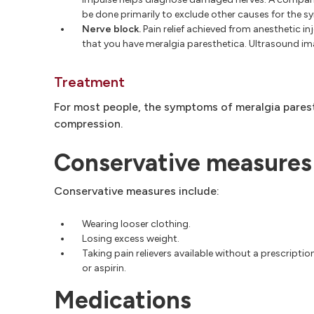
be done primarily to exclude other causes for the 
Nerve block.
Pain relief achieved from anesthetic in
that you have meralgia paresthetica. Ultrasound im
Treatment
For most people, the symptoms of meralgia parest
compression.
Conservative measures
Conservative measures include:
Wearing looser clothing.
Losing excess weight.
Taking pain relievers available without a prescriptio
or aspirin.
Medications