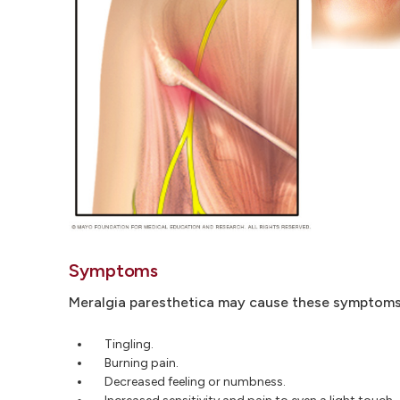
Symptoms
Meralgia paresthetica may cause these symptoms i
Tingling.
Burning pain.
Decreased feeling or numbness.