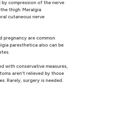
ed by compression of the nerve
 the thigh. Meralgia
oral cutaneous nerve
 and pregnancy are common
lgia paresthetica also can be
etes.
ved with conservative measures,
ptoms aren't relieved by those
s. Rarely, surgery is needed.