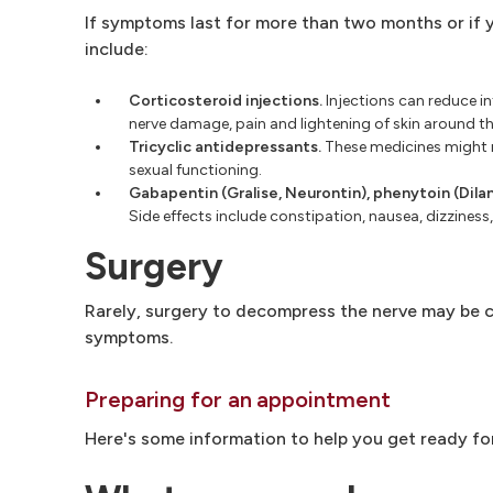
If symptoms last for more than two months or if
include:
Corticosteroid injections.
Injections can reduce inf
nerve damage, pain and lightening of skin around the
Tricyclic antidepressants.
These medicines might re
sexual functioning.
Gabapentin (Gralise, Neurontin), phenytoin (Dilan
Side effects include constipation, nausea, dizzines
Surgery
Rarely, surgery to decompress the nerve may be co
symptoms.
Preparing for an appointment
Here's some information to help you get ready fo