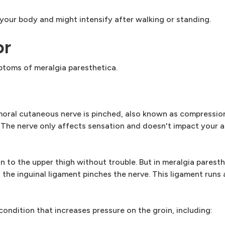
ur body and might intensify after walking or standing.
or
ptoms of meralgia paresthetica.
moral cutaneous nerve is pinched, also known as compressio
. The nerve only affects sensation and doesn't impact your ab
n to the upper thigh without trouble. But in meralgia paresthe
he inguinal ligament pinches the nerve. This ligament runs 
ndition that increases pressure on the groin, including: