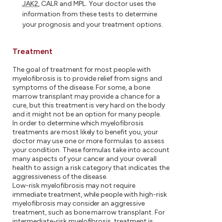
JAK2
, CALR and MPL. Your doctor uses the
information from these tests to determine
your prognosis and your treatment options.
Treatment
The goal of treatment for most people with
myelofibrosis is to provide relief from signs and
symptoms of the disease. For some, a bone
marrow transplant may provide a chance for a
cure, but this treatment is very hard on the body
and it might not be an option for many people.
In order to determine which myelofibrosis
treatments are most likely to benefit you, your
doctor may use one or more formulas to assess
your condition. These formulas take into account
many aspects of your cancer and your overall
health to assign a risk category that indicates the
aggressiveness of the disease.
Low-risk myelofibrosis may not require
immediate treatment, while people with high-risk
myelofibrosis may consider an aggressive
treatment, such as bone marrow transplant. For
intermediate-risk myelofibrosis, treatment is