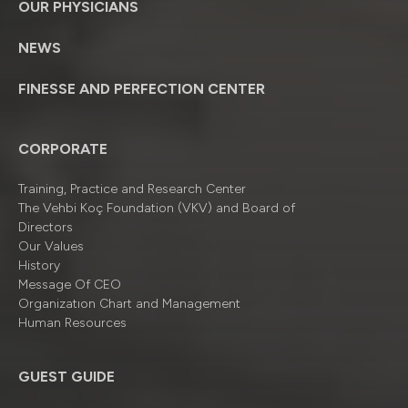
OUR PHYSICIANS
NEWS
FINESSE AND PERFECTION CENTER
CORPORATE
Training, Practice and Research Center
The Vehbi Koç Foundation (VKV) and Board of
Directors
Our Values
History
Message Of CEO
Organizatıon Chart and Management
Human Resources
GUEST GUIDE