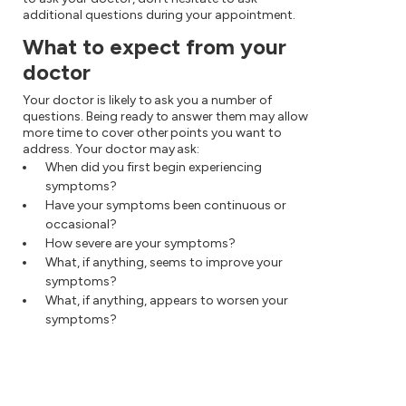
additional questions during your appointment.
What to expect from your
doctor
Your doctor is likely to ask you a number of
questions. Being ready to answer them may allow
more time to cover other points you want to
address. Your doctor may ask:
When did you first begin experiencing
symptoms?
Have your symptoms been continuous or
occasional?
How severe are your symptoms?
What, if anything, seems to improve your
symptoms?
What, if anything, appears to worsen your
symptoms?