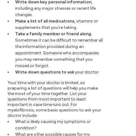
Write down key personal information,
including any major stresses or recent life
changes.
Make a list of all medications,
vitamins or
supplements that you're taking.
Take a family member or friend along.
Sometimes it can be difficult to remember all
the information provided during an
appointment. Someone who accompanies
you may remember something that you
missed or forgot.
Write down questions to ask
your doctor.
Your time with your doctor is limited, so
preparing a list of questions will help you make
the most of your time together. List your
questions from most important to least
important in case time runs out. For
myelofibrosis, some basic questions to ask your
doctor include:
What is likely causing my symptoms or
condition?
What are other possible causes for my