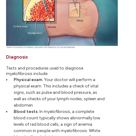
Diagnosis
Tests and procedures used to diagnose
myelofibrosis include:
Physical exam.
Your doctor will perform a
physical exam. This includes a check of vital
signs, such as pulse and blood pressure, as
well as checks of your lymph nodes, spleen and
abdomen.
Blood tests.
In myelofibrosis, a complete
blood count typically shows abnormally low
levels of red blood cells, a sign of anemia
common in people with myelofibrosis. White