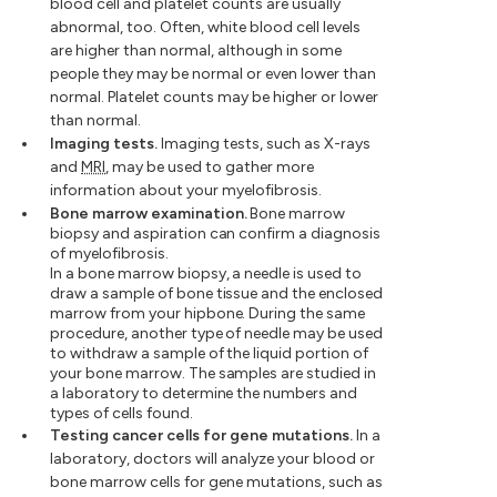
blood cell and platelet counts are usually
abnormal, too. Often, white blood cell levels
are higher than normal, although in some
people they may be normal or even lower than
normal. Platelet counts may be higher or lower
than normal.
Imaging tests.
Imaging tests, such as X-rays
and
MRI
, may be used to gather more
information about your myelofibrosis.
Bone marrow examination.
Bone marrow
biopsy and aspiration can confirm a diagnosis
of myelofibrosis.
In a bone marrow biopsy, a needle is used to
draw a sample of bone tissue and the enclosed
marrow from your hipbone. During the same
procedure, another type of needle may be used
to withdraw a sample of the liquid portion of
your bone marrow. The samples are studied in
a laboratory to determine the numbers and
types of cells found.
Testing cancer cells for gene mutations.
In a
laboratory, doctors will analyze your blood or
bone marrow cells for gene mutations, such as