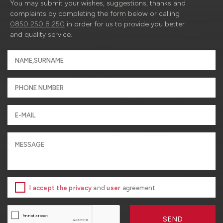
You may submit your wishes, suggestions, thanks and
complaints by completing the form below or calling
0850 250 8 250
in order for us to provide you better
and quality service.
I accept the privacy
and
user
agreement
SEND