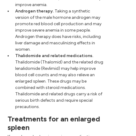
improve anemia.
Androgen therapy.
Taking a synthetic
version of the male hormone androgen may
promote red blood cell production and may
improve severe anemia in some people.
Androgen therapy does have risks, including
liver damage and masculinizing effects in
women.
Thalidomide and related medications.
Thalidomide (Thalomid) and the related drug
lenalidomide (Revlimid) may help improve
blood cell counts and may also relieve an
enlarged spleen. These drugs may be
combined with steroid medications.
Thalidomide and related drugs carry a risk of
serious birth defects and require special
precautions.
Treatments for an enlarged
spleen