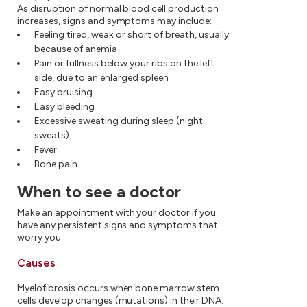
As disruption of normal blood cell production
increases, signs and symptoms may include:
Feeling tired, weak or short of breath, usually
because of anemia
Pain or fullness below your ribs on the left
side, due to an enlarged spleen
Easy bruising
Easy bleeding
Excessive sweating during sleep (night
sweats)
Fever
Bone pain
When to see a doctor
Make an appointment with your doctor if you
have any persistent signs and symptoms that
worry you.
Causes
Myelofibrosis occurs when bone marrow stem
cells develop changes (mutations) in their DNA.