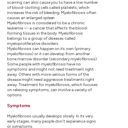
scarring can also cause you to have a low number
of blood-clotting cells called platelets, which
increases the risk of bleeding. Myelofibrosis often
causes an enlarged spleen.
Myelofibrosis is considered to be a chronic
leukemia — a cancer that affects the blood-
forming tissues in the body. Myelofibrosis
belongs to a group of diseases called
myeloproliferative disorders.
Myelofibrosis can happen on its own (primary
myelofibrosis) or it can develop from another
bone marrow disorder (secondary myelofibrosis).
Some people with myelofibrosis have no
symptoms and might not need treatment right
away. Others with more-serious forms of the
disease might need aggressive treatments right
away. Treatment for myelofibrosis, which focuses
on relieving symptoms, can involve a variety of
options.
Symptoms
Myelofibrosis usually develops slowly. In its very
early stages, many people don't experience signs
or symptoms.