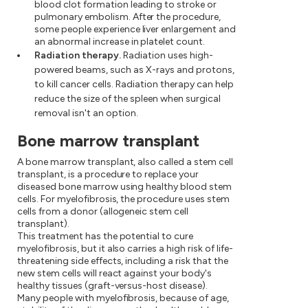
blood clot formation leading to stroke or
pulmonary embolism. After the procedure,
some people experience liver enlargement and
an abnormal increase in platelet count.
Radiation therapy.
Radiation uses high-
powered beams, such as X-rays and protons,
to kill cancer cells. Radiation therapy can help
reduce the size of the spleen when surgical
removal isn't an option.
Bone marrow transplant
A bone marrow transplant, also called a stem cell
transplant, is a procedure to replace your
diseased bone marrow using healthy blood stem
cells. For myelofibrosis, the procedure uses stem
cells from a donor (allogeneic stem cell
transplant).
This treatment has the potential to cure
myelofibrosis, but it also carries a high risk of life-
threatening side effects, including a risk that the
new stem cells will react against your body's
healthy tissues (graft-versus-host disease).
Many people with myelofibrosis, because of age,