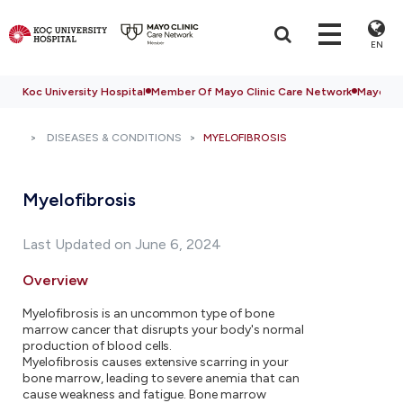
EN
Koc University Hospital
Member Of Mayo Clinic Care Network
Mayo Cli
DISEASES & CONDITIONS
MYELOFIBROSIS
Myelofibrosis
Last Updated on June 6, 2024
Overview
Myelofibrosis is an uncommon type of bone
marrow cancer that disrupts your body's normal
production of blood cells.
Myelofibrosis causes extensive scarring in your
bone marrow, leading to severe anemia that can
cause weakness and fatigue. Bone marrow