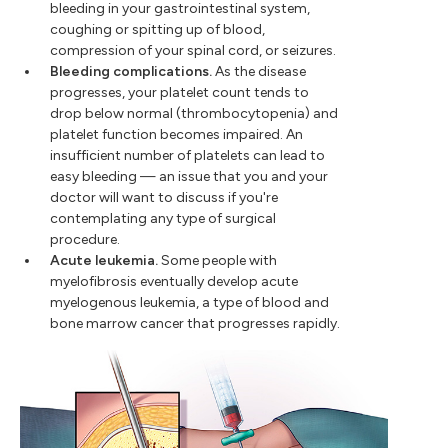
bleeding in your gastrointestinal system,
coughing or spitting up of blood,
compression of your spinal cord, or seizures.
Bleeding complications.
As the disease
progresses, your platelet count tends to
drop below normal (thrombocytopenia) and
platelet function becomes impaired. An
insufficient number of platelets can lead to
easy bleeding — an issue that you and your
doctor will want to discuss if you're
contemplating any type of surgical
procedure.
Acute leukemia.
Some people with
myelofibrosis eventually develop acute
myelogenous leukemia, a type of blood and
bone marrow cancer that progresses rapidly.