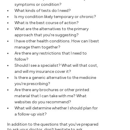
symptoms or condition?
What kinds of tests do I need?
Is my condition likely temporary or chronic?
What is the best course of action?
What are the alternatives to the primary
approach that you're suggesting?
I have other health conditions. How can I best
manage them together?
Are there any restrictions that I need to
follow?
Should I see a specialist? What will that cost,
and will my insurance cover it?
Is there a generic alternative to the medicine
you're prescribing?
Are there any brochures or other printed
material that I can take with me? What
websites do you recommend?
What will determine whether I should plan for
a follow-up visit?
In addition to the questions that you've prepared
to ask your doctor, don't hesitate to ask