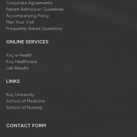
Corporate Agreements
Patient Admission Guidelines
Accompanying Policy
Plan Your Visit
Frequently Asked Questions
ONLINE SERVICES
Koç e-Health
Koç Healthcare
Lab Results
LINKS
Koç University
School of Medicine
School of Nursing
CONTACT FORM