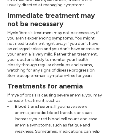
usually directed at managing symptoms.
Immediate treatment may
not be necessary
Myelofibrosis treatment may not be necessary if
you aren't experiencing symptoms. You might
not need treatment right away if you don't have
an enlarged spleen and you don't have anemia or
your anemia is very mild. Rather than treatment,
your doctor is likely to monitor your health
closely through regular checkups and exams,
watching for any signs of disease progression.
Some people remain symptom-free for years.
Treatments for anemia
If myelofibrosis is causing severe anemia, you may
consider treatment, such as:
Blood transfusions.
If you have severe
anemia, periodic blood transfusions can
increase your red blood cell count and ease
anemia symptoms, such as fatigue and
weakness. Sometimes, medications can help