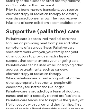
stability of the disease or other health problems,
don't qualify for this treatment.
Prior to a bone marrow transplant, you receive
chemotherapy or radiation therapy to destroy
your diseased bone marrow. Then you receive
infusions of stem cells from a compatible donor.
Supportive (palliative) care
Palliative care is specialized medical care that
focuses on providing relief from pain and other
symptoms of a serious illness. Palliative care
specialists work with you, your family and your
other doctors to provide an extra layer of
support that complements your ongoing care.
Palliative care can be used while undergoing other
aggressive treatments, such as surgery,
chemotherapy or radiation therapy.
When palliative care is used along with all of the
other appropriate treatments, people with
cancer may feel better and live longer.
Palliative care is provided by a team of doctors,
nurses and other specially trained professionals.
Palliative care teams aim to improve the quality of
life for people with cancer and their families. This
form of care is offered alongside curative or other