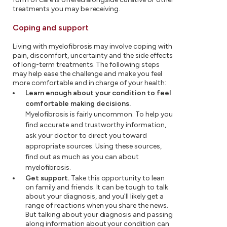
treatments you may be receiving.
Coping and support
Living with myelofibrosis may involve coping with
pain, discomfort, uncertainty and the side effects
of long-term treatments. The following steps
may help ease the challenge and make you feel
more comfortable and in charge of your health:
Learn enough about your condition to feel
comfortable making decisions.
Myelofibrosis is fairly uncommon. To help you
find accurate and trustworthy information,
ask your doctor to direct you toward
appropriate sources. Using these sources,
find out as much as you can about
myelofibrosis.
Get support.
Take this opportunity to lean
on family and friends. It can be tough to talk
about your diagnosis, and you'll likely get a
range of reactions when you share the news.
But talking about your diagnosis and passing
along information about your condition can