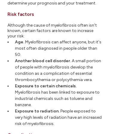
determine your prognosis and your treatment.
Risk factors
Although the cause of myelofibrosis often isn't
known, certain factors are known to increase
your risk:
Age.
Myelofibrosis can affect anyone, but it's
most often diagnosed in people older than
50.
Another blood cell disorder.
A small portion
of people with myelofibrosis develop the
condition as a complication of essential
thrombocythemia or polycythemia vera.
Exposure to certain chemicals.
Myelofibrosis has been linked to exposure to
industrial chemicals such as toluene and
benzene.
Exposure to radiation.
People exposed to
very high levels of radiation have an increased
risk of myelofibrosis.