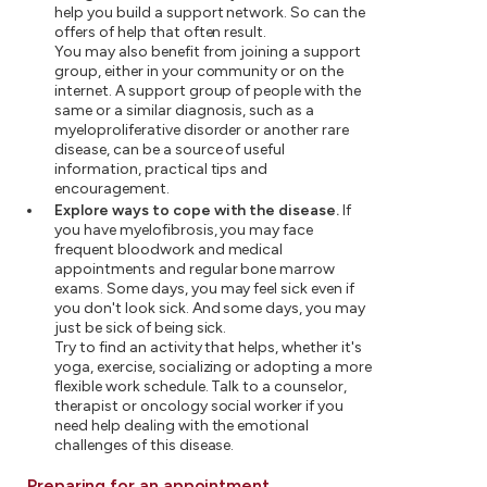
help you build a support network. So can the
offers of help that often result.
You may also benefit from joining a support
group, either in your community or on the
internet. A support group of people with the
same or a similar diagnosis, such as a
myeloproliferative disorder or another rare
disease, can be a source of useful
information, practical tips and
encouragement.
Explore ways to cope with the disease.
If
you have myelofibrosis, you may face
frequent bloodwork and medical
appointments and regular bone marrow
exams. Some days, you may feel sick even if
you don't look sick. And some days, you may
just be sick of being sick.
Try to find an activity that helps, whether it's
yoga, exercise, socializing or adopting a more
flexible work schedule. Talk to a counselor,
therapist or oncology social worker if you
need help dealing with the emotional
challenges of this disease.
Preparing for an appointment