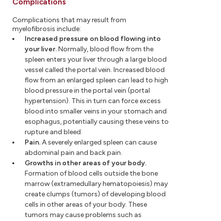
Complications
Complications that may result from
myelofibrosis include:
Increased pressure on blood flowing into
your liver.
Normally, blood flow from the
spleen enters your liver through a large blood
vessel called the portal vein. Increased blood
flow from an enlarged spleen can lead to high
blood pressure in the portal vein (portal
hypertension). This in turn can force excess
blood into smaller veins in your stomach and
esophagus, potentially causing these veins to
rupture and bleed.
Pain.
A severely enlarged spleen can cause
abdominal pain and back pain.
Growths in other areas of your body.
Formation of blood cells outside the bone
marrow (extramedullary hematopoiesis) may
create clumps (tumors) of developing blood
cells in other areas of your body. These
tumors may cause problems such as