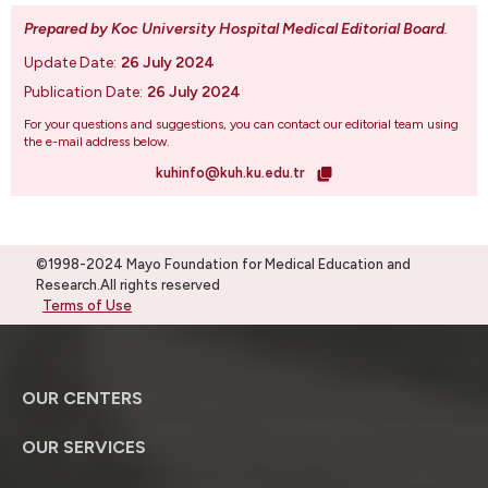
Prepared by Koc University Hospital Medical Editorial Board
.
Update Date:
26 July 2024
Publication Date:
26 July 2024
For your questions and suggestions, you can contact our editorial team using
the e-mail address below.
kuhinfo@kuh.ku.edu.tr
©1998-2024 Mayo Foundation for Medical Education and
Research.All rights reserved
Terms of Use
OUR CENTERS
OUR SERVICES