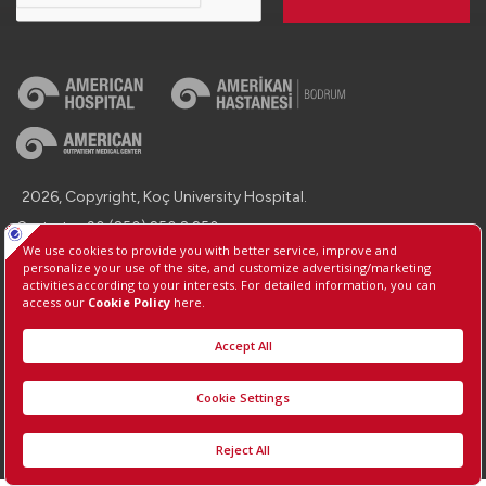
2026, Copyright, Koç University Hospital.
Contact : +90 (850) 250 8 250
Protection of Personal Data
Information Society Services
Manage Cookie Preferences