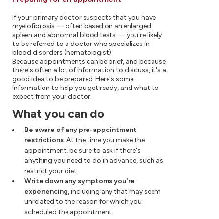
If your primary doctor suspects that you have
myelofibrosis — often based on an enlarged
spleen and abnormal blood tests — you're likely
to be referred to a doctor who specializes in
blood disorders (hematologist).
Because appointments can be brief, and because
there's often a lot of information to discuss, it's a
good idea to be prepared. Here's some
information to help you get ready, and what to
expect from your doctor.
What you can do
Be aware of any pre-appointment
restrictions.
At the time you make the
appointment, be sure to ask if there's
anything you need to do in advance, such as
restrict your diet.
Write down any symptoms you're
experiencing,
including any that may seem
unrelated to the reason for which you
scheduled the appointment.