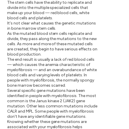
The stem cells have the ability to replicate and
divide into the multiple specialized cells that
make up your blood — red blood cells, white
blood cells and platelets.
It's not clear what causes the genetic mutations
in bone marrow stem cells.
As the mutated blood stem cells replicate and
divide, they pass along the mutations to the new
cells. As more and more of these mutated cells
are created, they begin to have serious effects on
blood production.
The end result is usually a lack of red blood cells
— which causes the anemia characteristic of
myelofibrosis — and an overabundance of white
blood cells and varying levels of platelets. In
people with myelofibrosis, the normally spongy
bone marrow becomes scarred.
Several specific gene mutations have been
identified in people with myelofibrosis. The most
common is the Janus kinase 2 (JAK2) gene
mutation. Other less common mutations include
CALR and MPL. Some people with myelofibrosis
don't have any identifiable gene mutations.
Knowing whether these gene mutations are
associated with your myelofibrosis helps