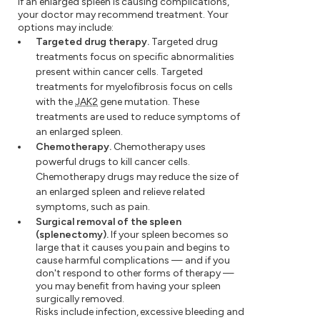
If an enlarged spleen is causing complications,
your doctor may recommend treatment. Your
options may include:
Targeted drug therapy.
Targeted drug
treatments focus on specific abnormalities
present within cancer cells. Targeted
treatments for myelofibrosis focus on cells
with the
JAK2
gene mutation. These
treatments are used to reduce symptoms of
an enlarged spleen.
Chemotherapy.
Chemotherapy uses
powerful drugs to kill cancer cells.
Chemotherapy drugs may reduce the size of
an enlarged spleen and relieve related
symptoms, such as pain.
Surgical removal of the spleen
(splenectomy).
If your spleen becomes so
large that it causes you pain and begins to
cause harmful complications — and if you
don't respond to other forms of therapy —
you may benefit from having your spleen
surgically removed.
Risks include infection, excessive bleeding and