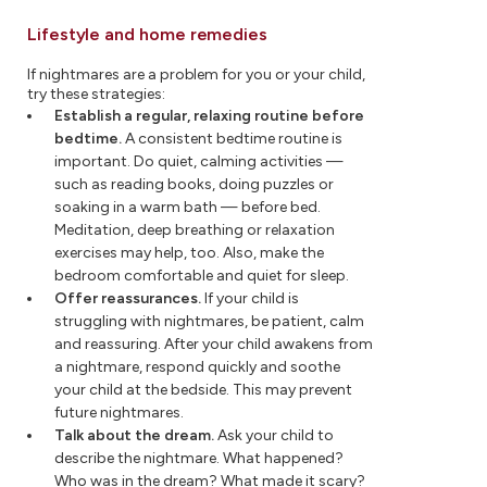
Lifestyle and home remedies
If nightmares are a problem for you or your child,
try these strategies:
Establish a regular, relaxing routine before
bedtime.
A consistent bedtime routine is
important. Do quiet, calming activities —
such as reading books, doing puzzles or
soaking in a warm bath — before bed.
Meditation, deep breathing or relaxation
exercises may help, too. Also, make the
bedroom comfortable and quiet for sleep.
Offer reassurances.
If your child is
struggling with nightmares, be patient, calm
and reassuring. After your child awakens from
a nightmare, respond quickly and soothe
your child at the bedside. This may prevent
future nightmares.
Talk about the dream.
Ask your child to
describe the nightmare. What happened?
Who was in the dream? What made it scary?