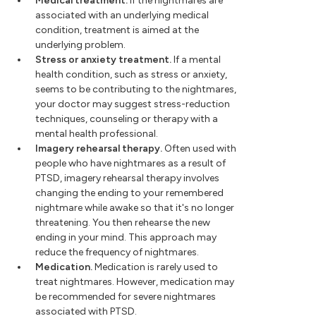
Medical treatment.
If the nightmares are
associated with an underlying medical
condition, treatment is aimed at the
underlying problem.
Stress or anxiety treatment.
If a mental
health condition, such as stress or anxiety,
seems to be contributing to the nightmares,
your doctor may suggest stress-reduction
techniques, counseling or therapy with a
mental health professional.
Imagery rehearsal therapy.
Often used with
people who have nightmares as a result of
PTSD, imagery rehearsal therapy involves
changing the ending to your remembered
nightmare while awake so that it's no longer
threatening. You then rehearse the new
ending in your mind. This approach may
reduce the frequency of nightmares.
Medication.
Medication is rarely used to
treat nightmares. However, medication may
be recommended for severe nightmares
associated with PTSD.