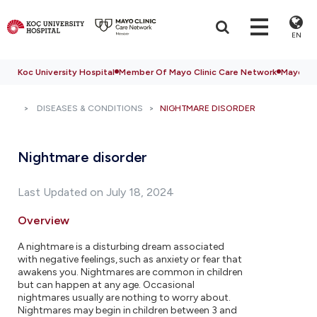
EN
Koc University Hospital
Member Of Mayo Clinic Care Network
Mayo Cli
DISEASES & CONDITIONS
NIGHTMARE DISORDER
Nightmare disorder
Last Updated on July 18, 2024
Overview
A nightmare is a disturbing dream associated
with negative feelings, such as anxiety or fear that
awakens you. Nightmares are common in children
but can happen at any age. Occasional
nightmares usually are nothing to worry about.
Nightmares may begin in children between 3 and