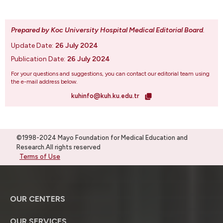
Prepared by Koc University Hospital Medical Editorial Board
.
Update Date:
26 July 2024
Publication Date:
26 July 2024
For your questions and suggestions, you can contact our editorial team using
the e-mail address below.
kuhinfo@kuh.ku.edu.tr
©1998-2024 Mayo Foundation for Medical Education and
Research.All rights reserved
Terms of Use
OUR CENTERS
OUR SERVICES