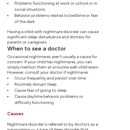
Problems functioning at work or school or in
social situations
Behavior problems related to bedtime or fear
of the dark
Having a child with nightmare disorder can cause
significant sleep disturbance and distress for
parents or caregivers.
When to see a doctor
Occasional nightmares aren't usually a cause for
concern. If your child has nightmares, you can
simply mention them at a routine well-child exam.
However, consult your doctor if nightmares:
Occur frequently and persist over time
Routinely disrupt sleep
Cause fear of going to sleep
Cause daytime behavior problems or
difficulty functioning
Causes
Nightmare disorder is referred to by doctors as a
parasomnia — a type of sleep disorder that