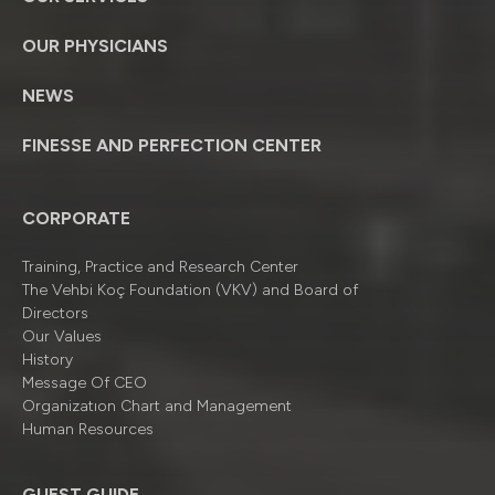
OUR PHYSICIANS
NEWS
FINESSE AND PERFECTION CENTER
CORPORATE
Training, Practice and Research Center
The Vehbi Koç Foundation (VKV) and Board of
Directors
Our Values
History
Message Of CEO
Organizatıon Chart and Management
Human Resources
GUEST GUIDE