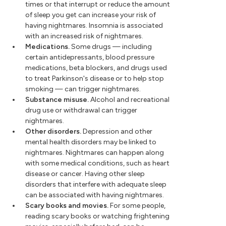
times or that interrupt or reduce the amount
of sleep you get can increase your risk of
having nightmares. Insomnia is associated
with an increased risk of nightmares.
Medications.
Some drugs — including
certain antidepressants, blood pressure
medications, beta blockers, and drugs used
to treat Parkinson's disease or to help stop
smoking — can trigger nightmares.
Substance misuse.
Alcohol and recreational
drug use or withdrawal can trigger
nightmares.
Other disorders.
Depression and other
mental health disorders may be linked to
nightmares. Nightmares can happen along
with some medical conditions, such as heart
disease or cancer. Having other sleep
disorders that interfere with adequate sleep
can be associated with having nightmares.
Scary books and movies.
For some people,
reading scary books or watching frightening