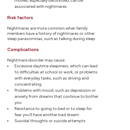
movies, especially before bed, can be
associated with nightmares.
Risk factors
Nightmares are more common when family
members have a history of nightmares or other
sleep parasomnias, such as talking during sleep.
Complications
Nightmare disorder may cause:
Excessive daytime sleepiness, which can lead
to difficulties at school or work, or problems
with everyday tasks, such as driving and
concentrating
Problems with mood, such as depression or
anxiety from dreams that continue to bother
you
Resistance to going to bed or to sleep for
fear you'll have another bad dream
Suicidal thoughts or suicide attempts