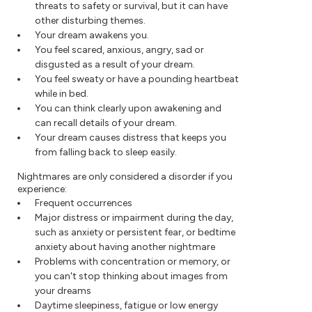
threats to safety or survival, but it can have
other disturbing themes.
Your dream awakens you.
You feel scared, anxious, angry, sad or
disgusted as a result of your dream.
You feel sweaty or have a pounding heartbeat
while in bed.
You can think clearly upon awakening and
can recall details of your dream.
Your dream causes distress that keeps you
from falling back to sleep easily.
Nightmares are only considered a disorder if you
experience:
Frequent occurrences
Major distress or impairment during the day,
such as anxiety or persistent fear, or bedtime
anxiety about having another nightmare
Problems with concentration or memory, or
you can't stop thinking about images from
your dreams
Daytime sleepiness, fatigue or low energy