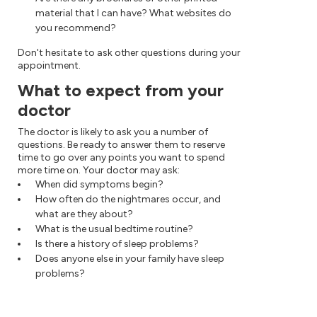
material that I can have? What websites do
you recommend?
Don't hesitate to ask other questions during your
appointment.
What to expect from your
doctor
The doctor is likely to ask you a number of
questions. Be ready to answer them to reserve
time to go over any points you want to spend
more time on. Your doctor may ask:
When did symptoms begin?
How often do the nightmares occur, and
what are they about?
What is the usual bedtime routine?
Is there a history of sleep problems?
Does anyone else in your family have sleep
problems?