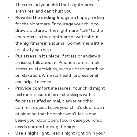
Then remind your child that nightmares
aren't real and can't hurt you.
Rewrite the ending.
Imagine a happy ending
for the nightmare. Encourage your child to
draw a picture of the nightmare, "talk" to the
characters in the nightmare or write about
the nightmare in a journal. Sometimes a little
creativity can help.
Put stress in its place.
If stress or anxiety is
an issue, talk about it. Practice some simple
stress-relief activities, such as deep breathing
or relaxation. A mental health professional
can help, if needed.
Provide comfort measures.
Your child might
feel more secure if he or she sleeps with a
favorite stuffed animal, blanket or other
comfort object. Leave your child's door open
at night so that he or she won't feel alone.
Leave your door open, too, in case your child
needs comfort during the night.
Use a night light.
Keep a night light on in your