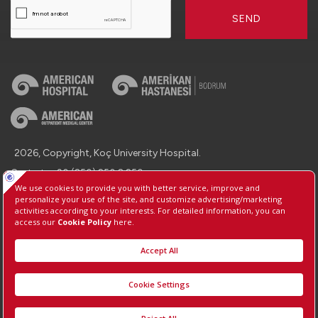
SEND
2026, Copyright, Koç University Hospital.
Contact : +90 (850) 250 8 250
Protection of Personal Data
Information Society Services
Manage Cookie Preferences