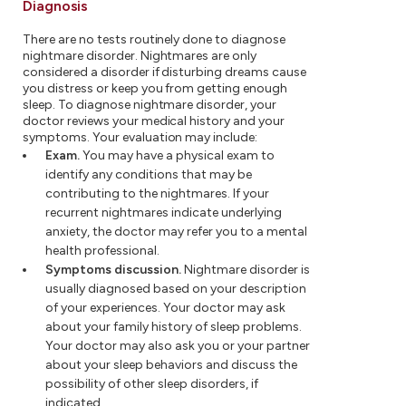
Diagnosis
There are no tests routinely done to diagnose
nightmare disorder. Nightmares are only
considered a disorder if disturbing dreams cause
you distress or keep you from getting enough
sleep. To diagnose nightmare disorder, your
doctor reviews your medical history and your
symptoms. Your evaluation may include:
Exam.
You may have a physical exam to
identify any conditions that may be
contributing to the nightmares. If your
recurrent nightmares indicate underlying
anxiety, the doctor may refer you to a mental
health professional.
Symptoms discussion.
Nightmare disorder is
usually diagnosed based on your description
of your experiences. Your doctor may ask
about your family history of sleep problems.
Your doctor may also ask you or your partner
about your sleep behaviors and discuss the
possibility of other sleep disorders, if
indicated.