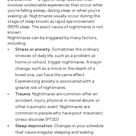
involves undesirable experiences that occur while
you're falling asleep, during sleep or when you're
waking up. Nightmares usually occur during the
stage of sleep known as rapid eye movement
(REM) sleep. The exact cause of nightmares is not
known.
Nightmares can be triggered by many factors,
including:
Stress or anxiety.
Sometimes the ordinary
stresses of daily life, such as a problem at
home or school, trigger nightmares. A major
change, such as a move or the death of a
loved one, can have the same effect.
Experiencing anxiety is associated with a
greater risk of nightmares.
Trauma.
Nightmares are common after an
accident, injury, physical or sexual abuse, or
other traumatic event. Nightmares are
common in people who have post-traumatic
stress disorder (PTSD).
Sleep deprivation.
Changes in your schedule
that cause irregular sleeping and waking