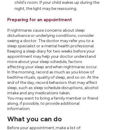
child's room. If your child wakes up during the
night, the light may be reassuring.
Preparing for an appointment
If nightmares cause concerns about sleep
disturbance or underlying conditions, consider
seeing a doctor. The doctor may refer you to a
sleep specialist or a mental health professional.
Keeping a sleep diary for two weeks before your
appointment may help your doctor understand
more about your sleep schedule, factors
affecting your sleep and when nightmares occur.
In the morning, record as much as you know of
bedtime rituals, quality of sleep, and so on. At the
end of the day, record behaviors that may affect
sleep, such as sleep schedule disruptions, alcohol
intake and any medications taken.
You may want to bring a family member or friend
along, if possible, to provide additional
information.
What you can do
Before your appointment, make a list of: