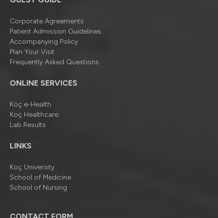
Corporate Agreements
Patient Admission Guidelines
Accompanying Policy
Plan Your Visit
Frequently Asked Questions
ONLINE SERVICES
Koç e-Health
Koç Healthcare
Lab Results
LINKS
Koç University
School of Medicine
School of Nursing
CONTACT FORM