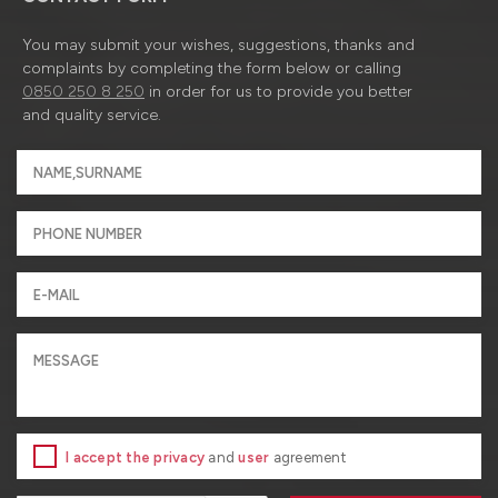
You may submit your wishes, suggestions, thanks and
complaints by completing the form below or calling
0850 250 8 250
in order for us to provide you better
and quality service.
I accept the privacy
and
user
agreement