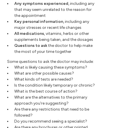
Any symptoms experienced,
including any
that may seem unrelated to the reason for
the appointment
Key personal information,
including any
major stresses or recent life changes
All medications,
vitamins, herbs or other
supplements being taken, and the dosages
Questions to ask
the doctor to help make
the most of your time together
Some questions to ask the doctor may include:
What is likely causing these symptoms?
What are other possible causes?
What kinds of tests are needed?
Is the condition likely temporary or chronic?
What is the best course of action?
What are the alternatives to the primary
approach you're suggesting?
Are there any restrictions that need to be
followed?
Do you recommend seeing a specialist?
Are there any brochures or other printed