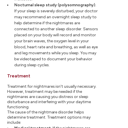
Nocturnal sleep study (polysomnography).
If your sleep is severely disturbed, your doctor
may recommend an overnight sleep study to
help determine if the nightmares are
connected to another sleep disorder. Sensors
placed on your body will record and monitor
your brain waves, the oxygen level in your
blood, heart rate and breathing, as well as eye
and leg movements while you sleep. You may
be videotaped to document your behavior
during sleep cycles.
Treatment
Treatment for nightmares isn't usually necessary.
However, treatment may be needed if the
nightmares are causing you distress or sleep
disturbance and interfering with your daytime
functioning.
The cause of the nightmare disorder helps
determine treatment. Treatment options may
include: