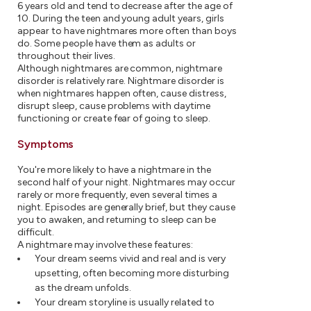
6 years old and tend to decrease after the age of
10. During the teen and young adult years, girls
appear to have nightmares more often than boys
do. Some people have them as adults or
throughout their lives.
Although nightmares are common, nightmare
disorder is relatively rare. Nightmare disorder is
when nightmares happen often, cause distress,
disrupt sleep, cause problems with daytime
functioning or create fear of going to sleep.
Symptoms
You're more likely to have a nightmare in the
second half of your night. Nightmares may occur
rarely or more frequently, even several times a
night. Episodes are generally brief, but they cause
you to awaken, and returning to sleep can be
difficult.
A nightmare may involve these features:
Your dream seems vivid and real and is very
upsetting, often becoming more disturbing
as the dream unfolds.
Your dream storyline is usually related to