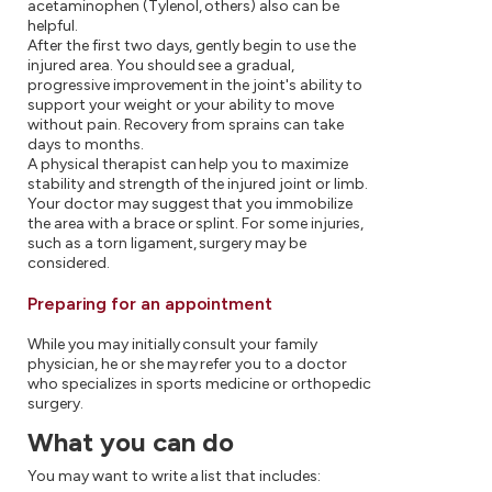
acetaminophen (Tylenol, others) also can be
helpful.
After the first two days, gently begin to use the
injured area. You should see a gradual,
progressive improvement in the joint's ability to
support your weight or your ability to move
without pain. Recovery from sprains can take
days to months.
A physical therapist can help you to maximize
stability and strength of the injured joint or limb.
Your doctor may suggest that you immobilize
the area with a brace or splint. For some injuries,
such as a torn ligament, surgery may be
considered.
Preparing for an appointment
While you may initially consult your family
physician, he or she may refer you to a doctor
who specializes in sports medicine or orthopedic
surgery.
What you can do
You may want to write a list that includes: