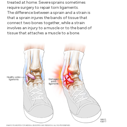
treated at home. Severe sprains sometimes
require surgery to repair torn ligaments.
The difference between a sprain and a strain is
that a sprain injures the bands of tissue that
connect two bones together, while a strain
involves an injury to a muscle or to the band of
tissue that attaches a muscle to a bone.