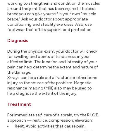
working to strengthen and condition the muscles
around the joint that has been injured. The best
brace you can give yourself is your own "muscle
brace." Ask your doctor about appropriate
conditioning and stability exercises. Also, use
footwear that offers support and protection.
Diagnosis
During the physical exam, your doctor will check
for swelling and points of tenderness in your
affected limb. The location and intensity of your
pain can help determine the extent and nature of
the damage.
X-rays can help rule out a fracture or other bone
injury as the source of the problem. Magnetic
resonance imaging (MRI) also may be used to
help diagnose the extent of the injury.
Treatment
For immediate self-care of a sprain, try the R.I.C.E.
approach — rest, ice, compression, elevation:
Rest.
Avoid activities that cause pain,