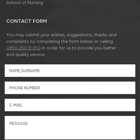
School of Nursing
CONTACT FORM
You may submit your wishes, suggestions, thanks and
complaints by completing the form below or calling
0850 250 8 250
in order for us to provide you better
and quality service.