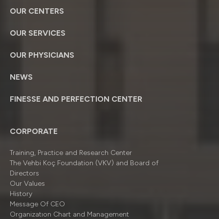
OUR CENTERS
OUR SERVICES
OUR PHYSICIANS
NEWS
FINESSE AND PERFECTION CENTER
CORPORATE
Training, Practice and Research Center
The Vehbi Koç Foundation (VKV) and Board of
Directors
Our Values
History
Message Of CEO
Organizatıon Chart and Management