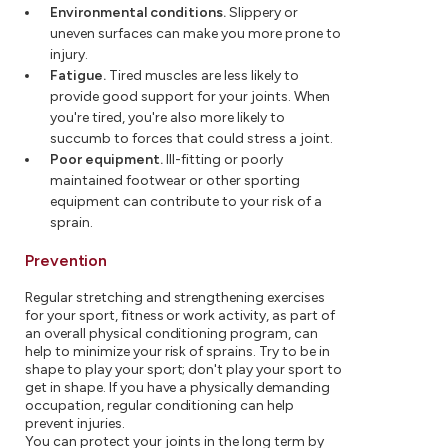
Environmental conditions.
Slippery or
uneven surfaces can make you more prone to
injury.
Fatigue.
Tired muscles are less likely to
provide good support for your joints. When
you're tired, you're also more likely to
succumb to forces that could stress a joint.
Poor equipment.
Ill-fitting or poorly
maintained footwear or other sporting
equipment can contribute to your risk of a
sprain.
Prevention
Regular stretching and strengthening exercises
for your sport, fitness or work activity, as part of
an overall physical conditioning program, can
help to minimize your risk of sprains. Try to be in
shape to play your sport; don't play your sport to
get in shape. If you have a physically demanding
occupation, regular conditioning can help
prevent injuries.
You can protect your joints in the long term by