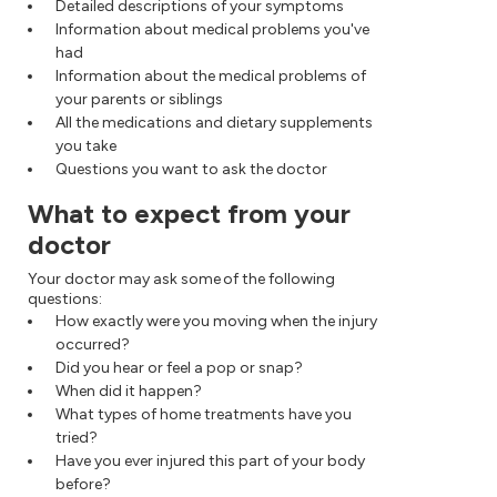
Detailed descriptions of your symptoms
Information about medical problems you've
had
Information about the medical problems of
your parents or siblings
All the medications and dietary supplements
you take
Questions you want to ask the doctor
What to expect from your
doctor
Your doctor may ask some of the following
questions:
How exactly were you moving when the injury
occurred?
Did you hear or feel a pop or snap?
When did it happen?
What types of home treatments have you
tried?
Have you ever injured this part of your body
before?