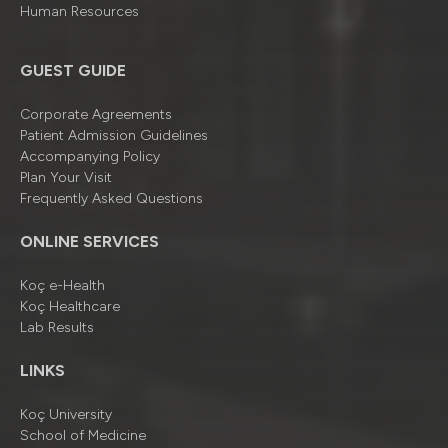
Human Resources
GUEST GUIDE
Corporate Agreements
Patient Admission Guidelines
Accompanying Policy
Plan Your Visit
Frequently Asked Questions
ONLINE SERVICES
Koç e-Health
Koç Healthcare
Lab Results
LINKS
Koç University
School of Medicine