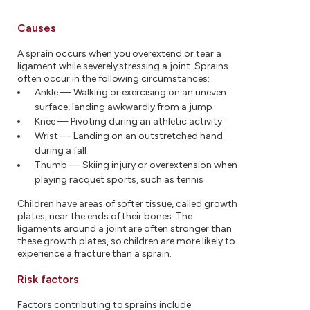
Causes
A sprain occurs when you overextend or tear a
ligament while severely stressing a joint. Sprains
often occur in the following circumstances:
Ankle — Walking or exercising on an uneven
surface, landing awkwardly from a jump
Knee — Pivoting during an athletic activity
Wrist — Landing on an outstretched hand
during a fall
Thumb — Skiing injury or overextension when
playing racquet sports, such as tennis
Children have areas of softer tissue, called growth
plates, near the ends of their bones. The
ligaments around a joint are often stronger than
these growth plates, so children are more likely to
experience a fracture than a sprain.
Risk factors
Factors contributing to sprains include: