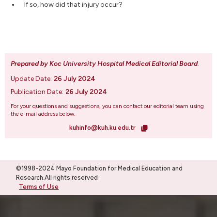
If so, how did that injury occur?
Prepared by Koc University Hospital Medical Editorial Board
.
Update Date:
26 July 2024
Publication Date:
26 July 2024
For your questions and suggestions, you can contact our editorial team using
the e-mail address below.
kuhinfo@kuh.ku.edu.tr
©1998-2024 Mayo Foundation for Medical Education and
Research.All rights reserved
Terms of Use