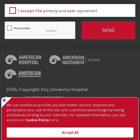
I accept the privacy
and
user
agreement
SEND
2026, Copyright, Koç University Hospital.
Contact : +90 (850) 250 8 250
Protection of Personal Data
Information Society Services
Manage Cookie Preferences