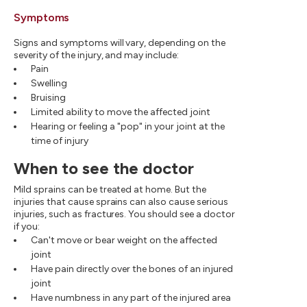
Symptoms
Signs and symptoms will vary, depending on the
severity of the injury, and may include:
Pain
Swelling
Bruising
Limited ability to move the affected joint
Hearing or feeling a "pop" in your joint at the
time of injury
When to see the doctor
Mild sprains can be treated at home. But the
injuries that cause sprains can also cause serious
injuries, such as fractures. You should see a doctor
if you:
Can't move or bear weight on the affected
joint
Have pain directly over the bones of an injured
joint
Have numbness in any part of the injured area