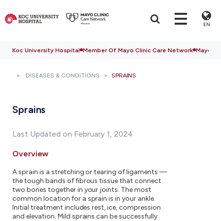
EN
Koc University Hospital
Member Of Mayo Clinic Care Network
Mayo Cli
DISEASES & CONDITIONS
SPRAINS
Sprains
Last Updated on February 1, 2024
Overview
A sprain is a stretching or tearing of ligaments —
the tough bands of fibrous tissue that connect
two bones together in your joints. The most
common location for a sprain is in your ankle.
Initial treatment includes rest, ice, compression
and elevation. Mild sprains can be successfully