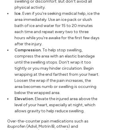
swelling or discomfort. But don't avoid all
physical activity.
Ice.
Even if you're seeking medical help, ice the
area immediately. Use an ice pack or slush
bath of ice and water for 15 to 20 minutes
each time and repeat every two to three
hours while you're awake for the first few days
after the injury.
Compression.
To help stop swelling,
compress the area with an elastic bandage
until the swelling stops. Don't wrap it too
tightly or you may hinder circulation. Begin
wrapping at the end farthest from your heart.
Loosen the wrap if the pain increases, the
area becomes numb or swelling is occurring
below the wrapped area.
Elevation.
Elevate the injured area above the
level of your heart, especially at night, which
allows gravity to help reduce swelling.
Over-the-counter pain medications such as
ibuprofen (Advil, Motrin IB, others) and