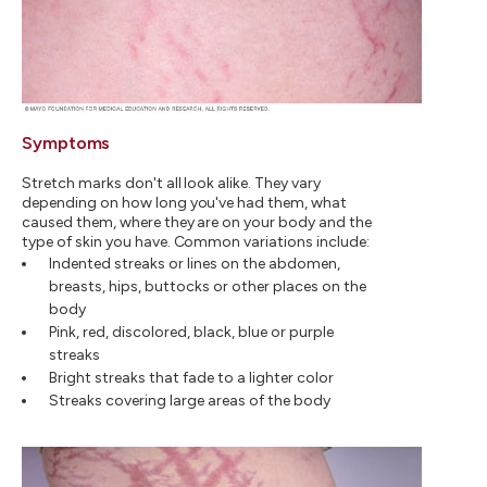
Symptoms
Stretch marks don't all look alike. They vary
depending on how long you've had them, what
caused them, where they are on your body and the
type of skin you have. Common variations include:
Indented streaks or lines on the abdomen,
breasts, hips, buttocks or other places on the
body
Pink, red, discolored, black, blue or purple
streaks
Bright streaks that fade to a lighter color
Streaks covering large areas of the body