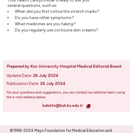
Your health care provider is likely to ask you
several questions, such as:
When did you first notice the stretch marks?
Do you have other symptoms?
What medicines are you taking?
Do you regularly use cortisone skin creams?
Prepared by Koc University Hospital Medical Editorial Board
.
Update Date:
26 July 2024
Publication Date:
26 July 2024
For your questions and suggestions, you can contact our editorial team using
the e-mail address below.
kuhinfo@kuh.ku.edu.tr
©1998-2024 Mayo Foundation for Medical Education and