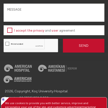
I accept the privacy
and
user
agreement
SEND
2026, Copyright, Koç University Hospital.
Contact : +90 (850) 250 8 250
Protection of Personal Data
Information Society Services