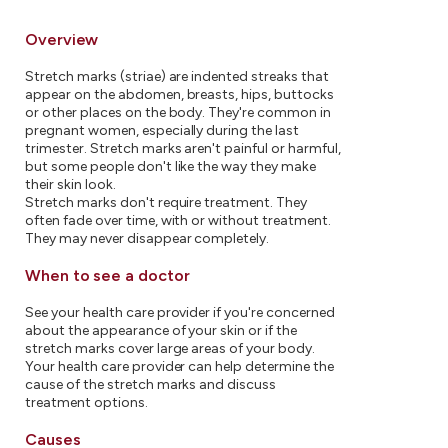
Overview
Stretch marks (striae) are indented streaks that
appear on the abdomen, breasts, hips, buttocks
or other places on the body. They're common in
pregnant women, especially during the last
trimester. Stretch marks aren't painful or harmful,
but some people don't like the way they make
their skin look.
Stretch marks don't require treatment. They
often fade over time, with or without treatment.
They may never disappear completely.
When to see a doctor
See your health care provider if you're concerned
about the appearance of your skin or if the
stretch marks cover large areas of your body.
Your health care provider can help determine the
cause of the stretch marks and discuss
treatment options.
Causes