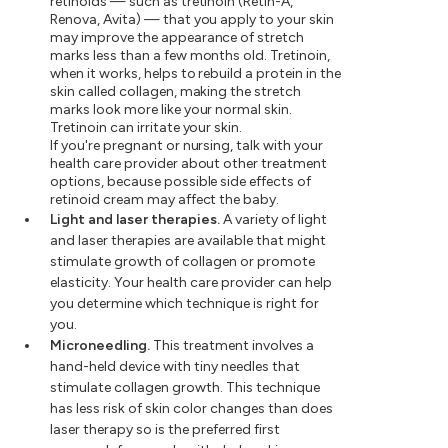
retinoids — such as tretinoin (Retin-A,
Renova, Avita) — that you apply to your skin
may improve the appearance of stretch
marks less than a few months old. Tretinoin,
when it works, helps to rebuild a protein in the
skin called collagen, making the stretch
marks look more like your normal skin.
Tretinoin can irritate your skin.
If you're pregnant or nursing, talk with your
health care provider about other treatment
options, because possible side effects of
retinoid cream may affect the baby.
Light and laser therapies.
A variety of light
and laser therapies are available that might
stimulate growth of collagen or promote
elasticity. Your health care provider can help
you determine which technique is right for
you.
Microneedling.
This treatment involves a
hand-held device with tiny needles that
stimulate collagen growth. This technique
has less risk of skin color changes than does
laser therapy so is the preferred first