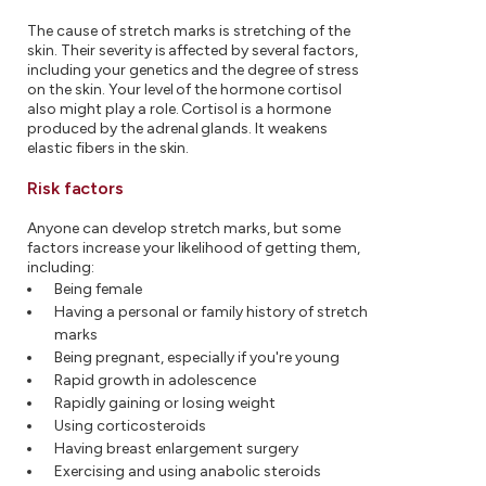
The cause of stretch marks is stretching of the
skin. Their severity is affected by several factors,
including your genetics and the degree of stress
on the skin. Your level of the hormone cortisol
also might play a role. Cortisol is a hormone
produced by the adrenal glands. It weakens
elastic fibers in the skin.
Risk factors
Anyone can develop stretch marks, but some
factors increase your likelihood of getting them,
including:
Being female
Having a personal or family history of stretch
marks
Being pregnant, especially if you're young
Rapid growth in adolescence
Rapidly gaining or losing weight
Using corticosteroids
Having breast enlargement surgery
Exercising and using anabolic steroids