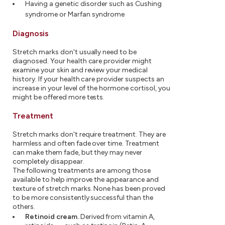
Having a genetic disorder such as Cushing
syndrome or Marfan syndrome
Diagnosis
Stretch marks don't usually need to be
diagnosed. Your health care provider might
examine your skin and review your medical
history. If your health care provider suspects an
increase in your level of the hormone cortisol, you
might be offered more tests.
Treatment
Stretch marks don't require treatment. They are
harmless and often fade over time. Treatment
can make them fade, but they may never
completely disappear.
The following treatments are among those
available to help improve the appearance and
texture of stretch marks. None has been proved
to be more consistently successful than the
others.
Retinoid cream.
Derived from vitamin A,