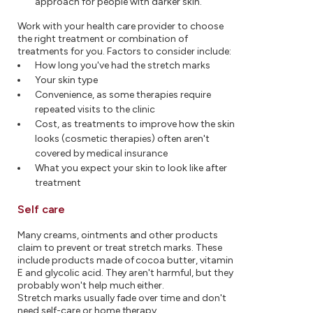
approach for people with darker skin.
Work with your health care provider to choose
the right treatment or combination of
treatments for you. Factors to consider include:
How long you've had the stretch marks
Your skin type
Convenience, as some therapies require
repeated visits to the clinic
Cost, as treatments to improve how the skin
looks (cosmetic therapies) often aren't
covered by medical insurance
What you expect your skin to look like after
treatment
Self care
Many creams, ointments and other products
claim to prevent or treat stretch marks. These
include products made of cocoa butter, vitamin
E and glycolic acid. They aren't harmful, but they
probably won't help much either.
Stretch marks usually fade over time and don't
need self-care or home therapy.