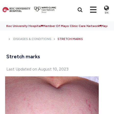
EN
Koc University Hospital
Member Of Mayo Clinic Care Network
Mayo Cli
DISEASES & CONDITIONS
STRETCH MARKS
Stretch marks
Last Updated on August 10, 2023