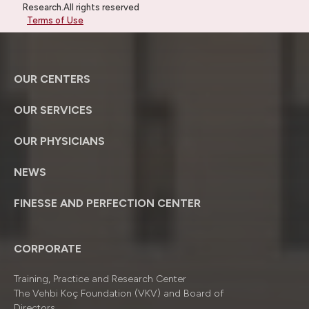
Research.All rights reserved
Terms of Use
OUR CENTERS
OUR SERVICES
OUR PHYSICIANS
NEWS
FINESSE AND PERFECTION CENTER
CORPORATE
Training, Practice and Research Center
The Vehbi Koç Foundation (VKV) and Board of
Directors