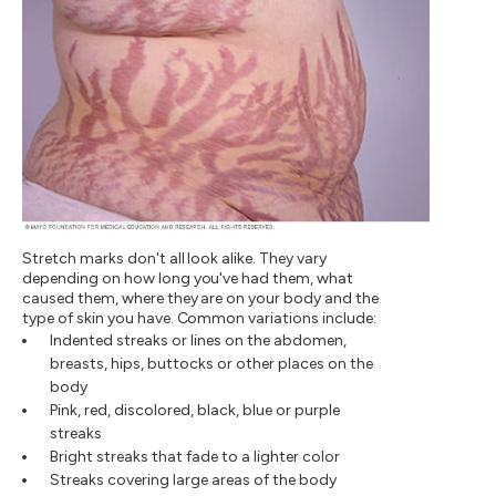
Stretch marks don't all look alike. They vary
depending on how long you've had them, what
caused them, where they are on your body and the
type of skin you have. Common variations include:
Indented streaks or lines on the abdomen,
breasts, hips, buttocks or other places on the
body
Pink, red, discolored, black, blue or purple
streaks
Bright streaks that fade to a lighter color
Streaks covering large areas of the body