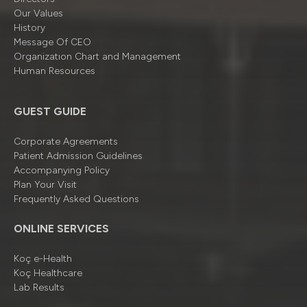
Our Values
History
Message Of CEO
Organizatıon Chart and Management
Human Resources
GUEST GUIDE
Corporate Agreements
Patient Admission Guidelines
Accompanying Policy
Plan Your Visit
Frequently Asked Questions
ONLINE SERVICES
Koç e-Health
Koç Healthcare
Lab Results