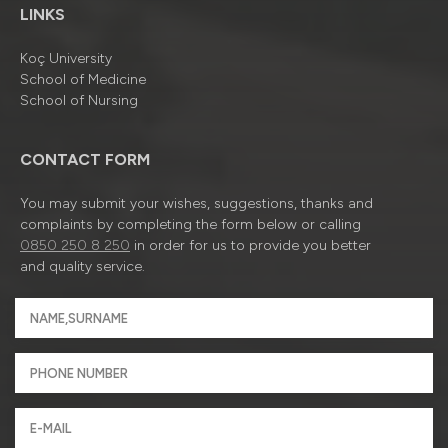
LINKS
Koç University
School of Medicine
School of Nursing
CONTACT FORM
You may submit your wishes, suggestions, thanks and
complaints by completing the form below or calling
0850 250 8 250
in order for us to provide you better
and quality service.