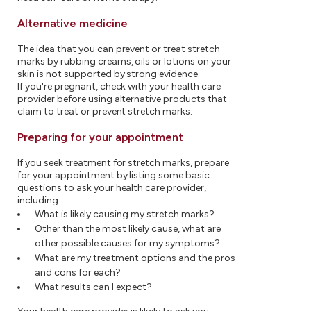
Alternative medicine
The idea that you can prevent or treat stretch
marks by rubbing creams, oils or lotions on your
skin is not supported by strong evidence.
If you're pregnant, check with your health care
provider before using alternative products that
claim to treat or prevent stretch marks.
Preparing for your appointment
If you seek treatment for stretch marks, prepare
for your appointment by listing some basic
questions to ask your health care provider,
including:
What is likely causing my stretch marks?
Other than the most likely cause, what are
other possible causes for my symptoms?
What are my treatment options and the pros
and cons for each?
What results can I expect?