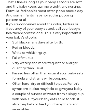
That's fine as long as your baby's stools are soft
and the baby keeps gaining weight and nursing.
Formula-fed babies most often poop once a day.
And some infants have no regular pooping
pattern at all.
If you're concerned about the color, texture or
frequency of your baby's stool, call your baby's
healthcare professional. This is very important if
your baby's stool is:
Still black many days after birth.
Red or bloody.
White or whitish-grey.
Full of mucus.
Very watery and more frequent or a larger
quantity than usual.
Passed less often than usual if your baby eats
formula and strains while pooping.
Often hard, dry or difficult to pass. For this
symptom, it also may help to give your baby
a couple of ounces of water from a sippy cup
with meals. If your baby eats solid foods, it
also may help to feed your baby fruits and
vegetables.