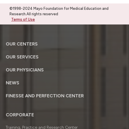
©1998-2024 Mayo Foundation for Medical Education and
Research.All rights reserved
Terms of Use
OUR CENTERS
OUR SERVICES
OUR PHYSICIANS
NEWS
FINESSE AND PERFECTION CENTER
CORPORATE
Training, Practice and Research Center