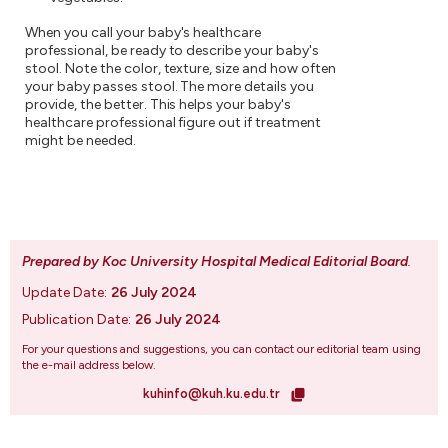
When you call your baby's healthcare
professional, be ready to describe your baby's
stool. Note the color, texture, size and how often
your baby passes stool. The more details you
provide, the better. This helps your baby's
healthcare professional figure out if treatment
might be needed.
Prepared by Koc University Hospital Medical Editorial Board
.
Update Date:
26 July 2024
Publication Date:
26 July 2024
For your questions and suggestions, you can contact our editorial team using
the e-mail address below.
kuhinfo@kuh.ku.edu.tr