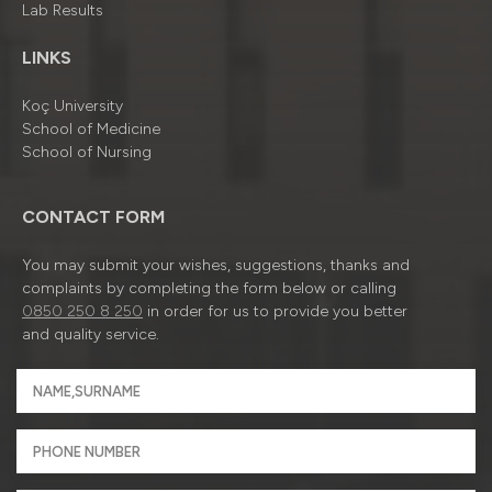
Lab Results
LINKS
Koç University
School of Medicine
School of Nursing
CONTACT FORM
You may submit your wishes, suggestions, thanks and
complaints by completing the form below or calling
0850 250 8 250
in order for us to provide you better
and quality service.