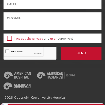
I accept the privacy
and
user
agreement
SEND
2026, Copyright, Koç University Hospital.
Contact : +90 (850) 250 8 250