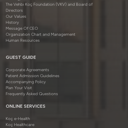
The Vehbi Koç Foundation (VKV) and Board of
Directors
Our Values
History
Message Of CEO
Organizatıon Chart and Management
Human Resources
GUEST GUIDE
Corporate Agreements
Patient Admission Guidelines
Accompanying Policy
Plan Your Visit
Frequently Asked Questions
ONLINE SERVICES
Koç e-Health
Koç Healthcare