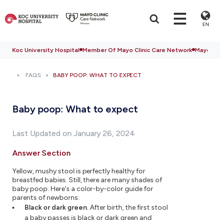
EN
Koc University Hospital
Member Of Mayo Clinic Care Network
Mayo Cli
FAQS
BABY POOP: WHAT TO EXPECT
Baby poop: What to expect
Last Updated on January 26, 2024
Answer Section
Yellow, mushy stool is perfectly healthy for
breastfed babies. Still, there are many shades of
baby poop. Here's a color-by-color guide for
parents of newborns:
Black or dark green.
After birth, the first stool
a baby passes is black or dark green and