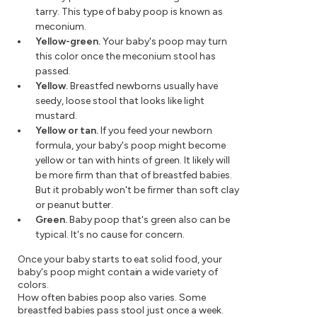
tarry. This type of baby poop is known as
meconium.
Yellow-green.
Your baby's poop may turn
this color once the meconium stool has
passed.
Yellow.
Breastfed newborns usually have
seedy, loose stool that looks like light
mustard.
Yellow or tan.
If you feed your newborn
formula, your baby's poop might become
yellow or tan with hints of green. It likely will
be more firm than that of breastfed babies.
But it probably won't be firmer than soft clay
or peanut butter.
Green.
Baby poop that's green also can be
typical. It's no cause for concern.
Once your baby starts to eat solid food, your
baby's poop might contain a wide variety of
colors.
How often babies poop also varies. Some
breastfed babies pass stool just once a week.