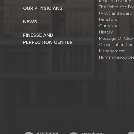
Research Center
The Vehbi Koç Fo
OUR PHYSICIANS
(VKV) and Board 
Directors
NEWS
Our Values
History
FINESSE AND
Message Of CEO
PERFECTION CENTER
Organizatıon Cha
Management
Human Resource