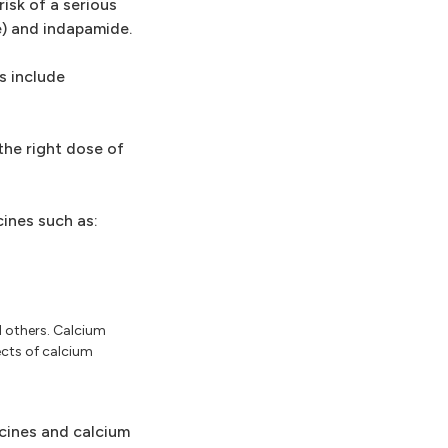
isk of a serious
e) and indapamide.
s include
the right dose of
ines such as:
d others. Calcium
ects of calcium
icines and calcium