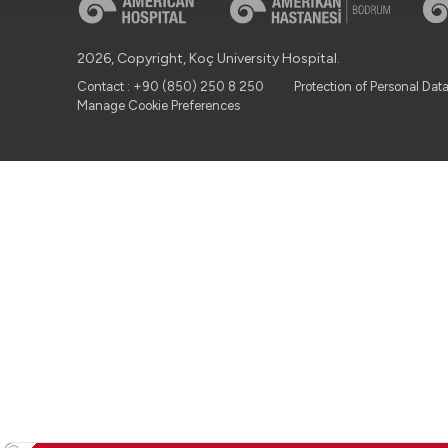
2026, Copyright, Koç University Hospital.
Contact : +90 (850) 250 8 250
Protection of Personal Dat
Manage Cookie Preferences