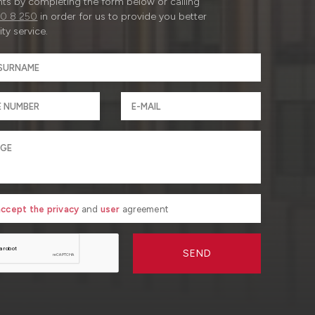
ts by completing the form below or calling
0 8 250
in order for us to provide you better
ty service.
 accept the privacy
and
user
agreement
SEND