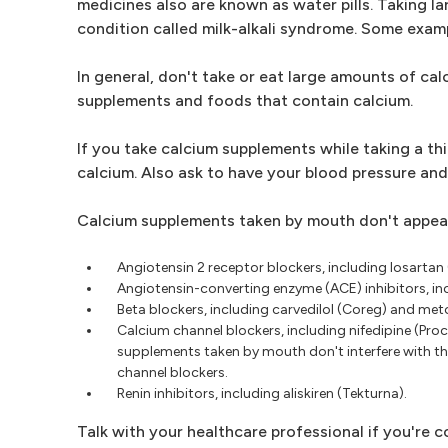
medicines also are known as water pills. Taking la
condition called milk-alkali syndrome. Some examp
In general, don't take or eat large amounts of calc
supplements and foods that contain calcium.
If you take calcium supplements while taking a thi
calcium. Also ask to have your blood pressure and
Calcium supplements taken by mouth don't appear
Angiotensin 2 receptor blockers, including losartan
Angiotensin-converting enzyme (ACE) inhibitors, inclu
Beta blockers, including carvedilol (Coreg) and met
Calcium channel blockers, including nifedipine (Proc
supplements taken by mouth don't interfere with the
channel blockers.
Renin inhibitors, including aliskiren (Tekturna).
Talk with your healthcare professional if you're 