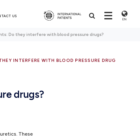
NTACT US
EN
ts: Do they interfere with blood pressure drugs?
THEY INTERFERE WITH BLOOD PRESSURE DRUGS?
ure drugs?
uretics. These