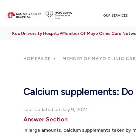
OUR SERVICES
Koc University Hospital
Member Of Mayo Clinic Care Netwo
HOMEPAGE
MEMBER OF MAYO CLINIC CA
Calcium supplements: Do t
Last Updated on July 9, 2024
Answer Section
In large amounts, calcium supplements taken by m