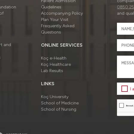
Patient Admission
complain
undation
Guidelines
0850 25
of
Accompanying Policy
and quali
Plan Your Visit
Frequently Asked
Questions
rt and
ONLINE SERVICES
s
Koç e-Health
Koç Healthcare
Lab Results
LINKS
I
Koç University
School of Medicine
School of Nursing