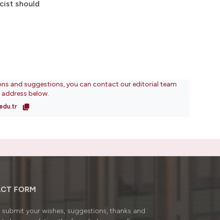
cist should
ons and suggestions, you can contact our editorial team
l address below.
edu.tr
CT FORM
submit your wishes, suggestions, thanks and