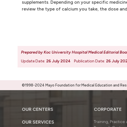
supplements. Depending on your specific medicine
review the type of calcium you take, the dose and
Prepared by Koc University Hospital Medical Editorial Boa
Update Date:
26 July 2024
Publication Date:
26 July 20
©1998-2024 Mayo Foundation for Medical Education and Resea
OUR CENTERS
CORPORATE
OUR SERVICES
Training, Practice