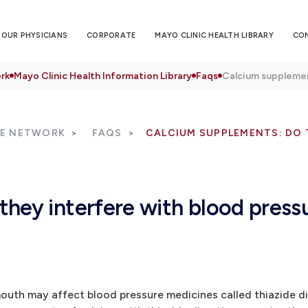
OUR PHYSICIANS
CORPORATE
MAYO CLINIC HEALTH LIBRARY
CO
rk
Mayo Clinic Health Information Library
Faqs
Calcium supplemen
RE NETWORK
FAQS
CALCIUM SUPPLEMENTS: DO 
hey interfere with blood press
outh may affect blood pressure medicines called thiazide di