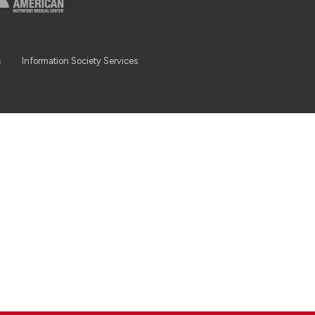
a
Information Society Services