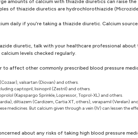
rge amounts of calcium with thiazide diuretics can raise the r
les of thiazide diuretics are hydrochlorothiazide (Microzid
ium daily if you're taking a thiazide diuretic. Calcium source
azide diuretic, talk with your healthcare professional about 
 calcium levels checked regularly.
 to affect other commonly prescribed blood pressure medic
 (Cozaar), valsartan (Diovan) and others.
ding captopril, lisinopril (Zestril) and others.
oprolol (Kapspargo Sprinkle, Lopressor, Toprol-XL) and others.
ardia), diltiazem (Cardizem, Cartia XT, others), verapamil (Verelan) an
se medicines. But calcium given through a vein (IV) can lessen the eff
concerned about any risks of taking high blood pressure med