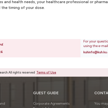
s and health needs, your healthcare professional or pharma
 the timing of your dose.
For your questi
rd
.
using the e-mai
24
kuhinfo@kuh.ku.
rch.All rights reserved
Terms of Use
GUEST GUIDE
CONTA
 and
Corporate Agreements
You may 