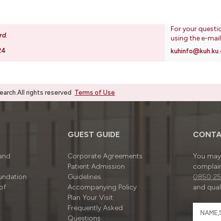
For your questi
rd
.
using the e-mai
24
kuhinfo@kuh.ku.
rch.All rights reserved
Terms of Use
GUEST GUIDE
CONTA
 and
Corporate Agreements
You may 
Patient Admission
complain
undation
Guidelines
0850 25
of
Accompanying Policy
and quali
Plan Your Visit
Frequently Asked
Questions