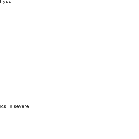
f you:
ics. In severe