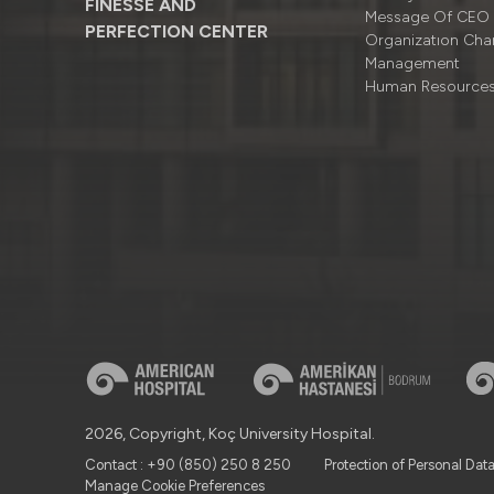
FINESSE AND
Message Of CEO
PERFECTION CENTER
Organizatıon Cha
Management
Human Resource
2026, Copyright, Koç University Hospital.
Contact : +90 (850) 250 8 250
Protection of Personal Dat
Manage Cookie Preferences