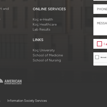
rt and
ONLINE SERVICES
s
Koç e-Health
Koç Healthcare
Lab Results
LINKS
I
Koç University
School of Medicine
School of Nursing
a
Information Society Services