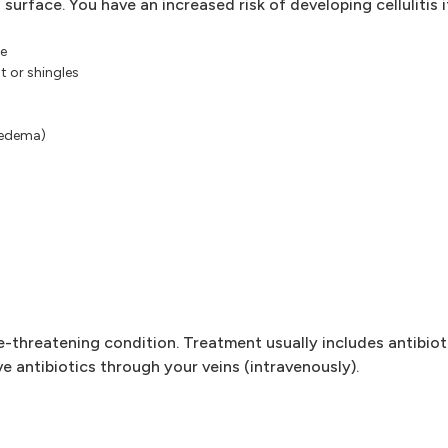
 surface. You have an increased risk of developing cellulitis i
pe
t or shingles
hedema)
ife-threatening condition. Treatment usually includes antibiot
e antibiotics through your veins (intravenously).