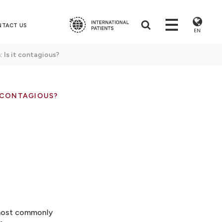
NTACT US
EN
n: Is it contagious?
T CONTAGIOUS?
n most commonly