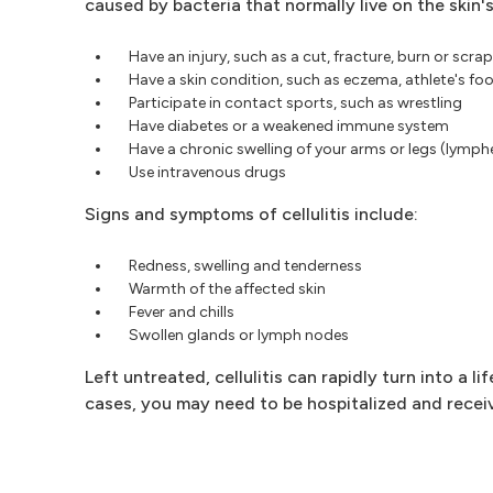
caused by bacteria that normally live on the skin's
Have an injury, such as a cut, fracture, burn or scra
Have a skin condition, such as eczema, athlete's foo
Participate in contact sports, such as wrestling
Have diabetes or a weakened immune system
Have a chronic swelling of your arms or legs (lymp
Use intravenous drugs
Signs and symptoms of cellulitis include:
Redness, swelling and tenderness
Warmth of the affected skin
Fever and chills
Swollen glands or lymph nodes
Left untreated, cellulitis can rapidly turn into a l
cases, you may need to be hospitalized and receiv