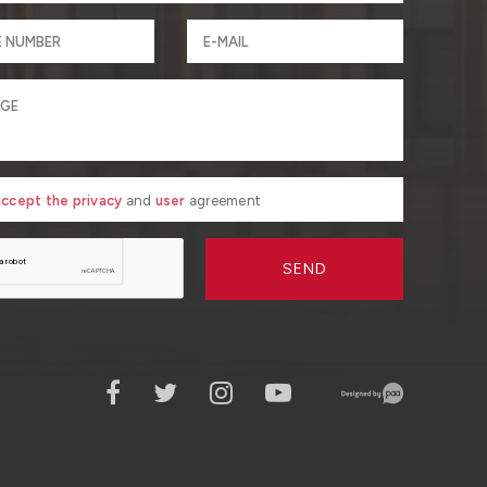
 accept the privacy
and
user
agreement
SEND