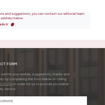
ons and suggestions, you can contact our editorial team
l address below.
edu.tr
CT FORM
submit your wishes, suggestions, thanks and
ts by completing the form below or calling
0 8 250
in order for us to provide you better
ty service.