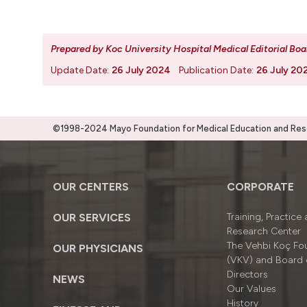
Prepared by Koc University Hospital Medical Editorial Boa
Update Date:
26 July 2024
Publication Date:
26 July 20
©1998-2024 Mayo Foundation for Medical Education and Resea
OUR CENTERS
CORPORATE
OUR SERVICES
Training, Practice
Research Center
The Vehbi Koç Fo
OUR PHYSICIANS
(VKV) and Board 
Directors
NEWS
Our Values
History