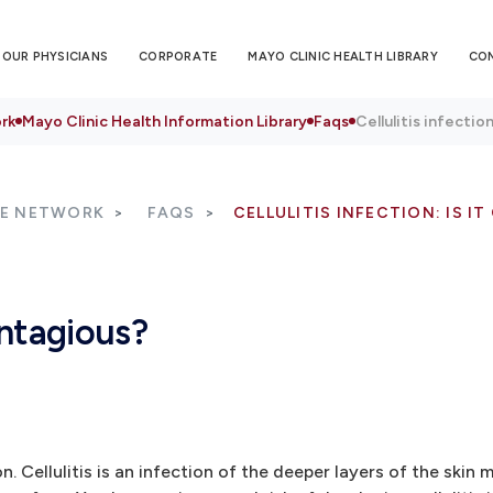
OUR PHYSICIANS
CORPORATE
MAYO CLINIC HEALTH LIBRARY
CO
rk
Mayo Clinic Health Information Library
Faqs
Cellulitis infectio
RE NETWORK
FAQS
CELLULITIS INFECTION: IS I
contagious?
on. Cellulitis is an infection of the deeper layers of the ski