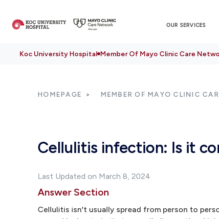
OUR SERVICES
Koc University Hospital
Member Of Mayo Clinic Care Netwo
HOMEPAGE
MEMBER OF MAYO CLINIC CA
Cellulitis infection: Is it 
Last Updated on March 8, 2024
Answer Section
Cellulitis isn't usually spread from person to pers