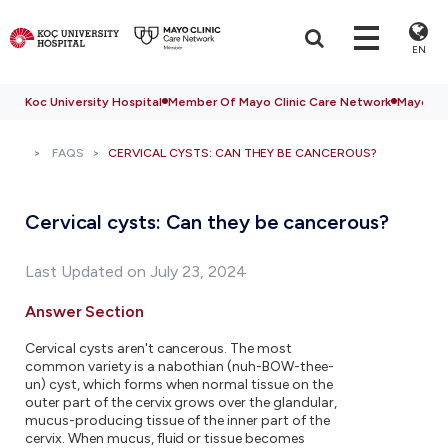
EN
Koc University Hospital
Member Of Mayo Clinic Care Network
Mayo Cli
FAQS
CERVICAL CYSTS: CAN THEY BE CANCEROUS?
Cervical cysts: Can they be cancerous?
Last Updated on July 23, 2024
Answer Section
Cervical cysts aren't cancerous. The most
common variety is a nabothian (nuh-BOW-thee-
un) cyst, which forms when normal tissue on the
outer part of the cervix grows over the glandular,
mucus-producing tissue of the inner part of the
cervix. When mucus, fluid or tissue becomes