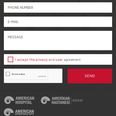
I accept the privacy
and
user
agreement
SEND