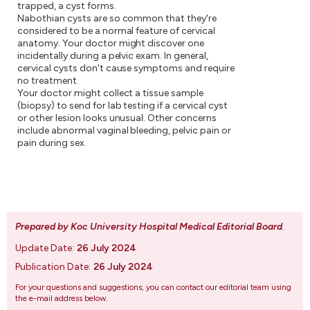
trapped, a cyst forms.
Nabothian cysts are so common that they're
considered to be a normal feature of cervical
anatomy. Your doctor might discover one
incidentally during a pelvic exam. In general,
cervical cysts don't cause symptoms and require
no treatment.
Your doctor might collect a tissue sample
(biopsy) to send for lab testing if a cervical cyst
or other lesion looks unusual. Other concerns
include abnormal vaginal bleeding, pelvic pain or
pain during sex.
Prepared by Koc University Hospital Medical Editorial Board
.
Update Date:
26 July 2024
Publication Date:
26 July 2024
For your questions and suggestions, you can contact our editorial team using
the e-mail address below.