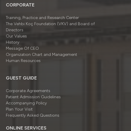
CORPORATE
Training, Practice and Research Center
The Vehbi Koç Foundation (VKV) and Board of
Directors
Our Values
History
Message Of CEO
Organizatıon Chart and Management
Human Resources
GUEST GUIDE
Corporate Agreements
Patient Admission Guidelines
Accompanying Policy
Plan Your Visit
Frequently Asked Questions
ONLINE SERVICES