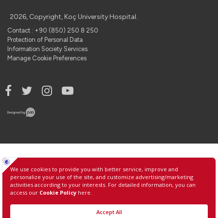
2026, Copyright, Koç University Hospital.
Contact : +90 (850) 250 8 250
Protection of Personal Data
Information Society Services
Manage Cookie Preferences