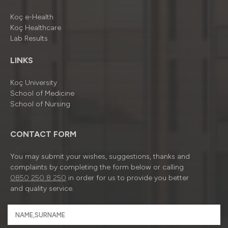
Koç e-Health
Koç Healthcare
Lab Results
LINKS
Koç University
School of Medicine
School of Nursing
CONTACT FORM
You may submit your wishes, suggestions, thanks and
complaints by completing the form below or calling
0850 250 8 250
in order for us to provide you better
and quality service.