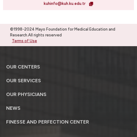
kuhinfo@kuh.ku.edu.tr
©1998-2024 Mayo Foundation for Medical Education and
Research.All rights reserved
Terms of Use
OUR CENTERS
OUR SERVICES
OUR PHYSICIANS
NEWS
FINESSE AND PERFECTION CENTER