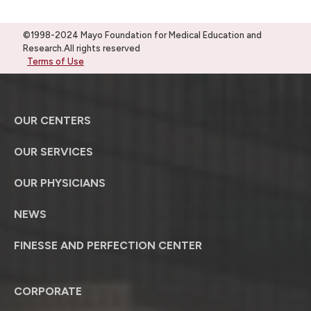
©1998-2024 Mayo Foundation for Medical Education and
Research.All rights reserved
Terms of Use
OUR CENTERS
OUR SERVICES
OUR PHYSICIANS
NEWS
FINESSE AND PERFECTION CENTER
CORPORATE