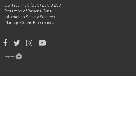
Contact : +90 (850) 250 8 250
Protection of Personal Data
Information Society Services
Manage Cookie Preferences