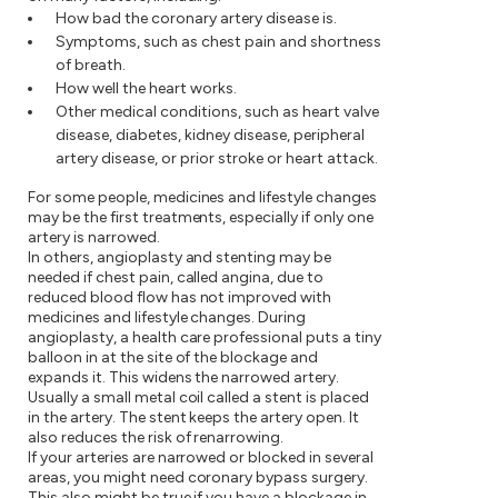
How bad the coronary artery disease is.
Symptoms, such as chest pain and shortness
of breath.
How well the heart works.
Other medical conditions, such as heart valve
disease, diabetes, kidney disease, peripheral
artery disease, or prior stroke or heart attack.
For some people, medicines and lifestyle changes
may be the first treatments, especially if only one
artery is narrowed.
In others, angioplasty and stenting may be
needed if chest pain, called angina, due to
reduced blood flow has not improved with
medicines and lifestyle changes. During
angioplasty, a health care professional puts a tiny
balloon in at the site of the blockage and
expands it. This widens the narrowed artery.
Usually a small metal coil called a stent is placed
in the artery. The stent keeps the artery open. It
also reduces the risk of renarrowing.
If your arteries are narrowed or blocked in several
areas, you might need coronary bypass surgery.
This also might be true if you have a blockage in