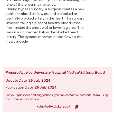
one of the larger main arteries.
During bypass surgery, a surgeon creates a new
path for blood to flow around a blocked or
partially blocked artery in the heart. The surgery
involves taking a piece of healthy blood vessel
from inside the chest wall or lower leg area. The
vessel is connected below the blocked heart
artery. The bypass improves blood flow to the
heart muscle.
Prepared by Koc University Hospital Medical Editorial Board
.
Update Date:
26 July 2024
Publication Date:
26 July 2024
For your questions and suggestions, you can contact our editorial team using
the e-mail address below.
kuhinfo@kuh.ku.edu.tr