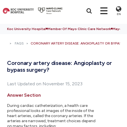
EN
Koc University Hospital
Member Of Mayo Clinic Care Network
Mayo Cli
FAQS
CORONARY ARTERY DISEASE: ANGIOPLASTY OR BYPASS 
Coronary artery disease: Angioplasty or
bypass surgery?
Last Updated on November 15, 2023
Answer Section
During cardiac catheterization, a health care
professional looks at images of the inside of the
heart arteries, called the coronary arteries. If the
arteries are narrowed, treatment choices depend
on many factors, including: