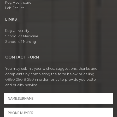
Koç Healthcare
Lab Results
LINKS
Koç University
School of Medicine
School of Nursing
CONTACT FORM
You may submit your wishes, suggestions, thanks and
complaints by completing the form below or calling
0850 250 8 250
in order for us to provide you better
and quality service.