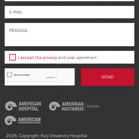
I accept the privacy
and
user
agreement
SEND
2026, Copyright, Koç University Hospital.