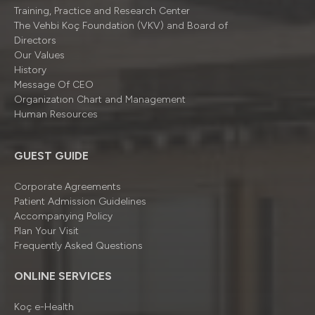
Training, Practice and Research Center
The Vehbi Koç Foundation (VKV) and Board of
Directors
Our Values
History
Message Of CEO
Organizatıon Chart and Management
Human Resources
GUEST GUIDE
Corporate Agreements
Patient Admission Guidelines
Accompanying Policy
Plan Your Visit
Frequently Asked Questions
ONLINE SERVICES
Koç e-Health