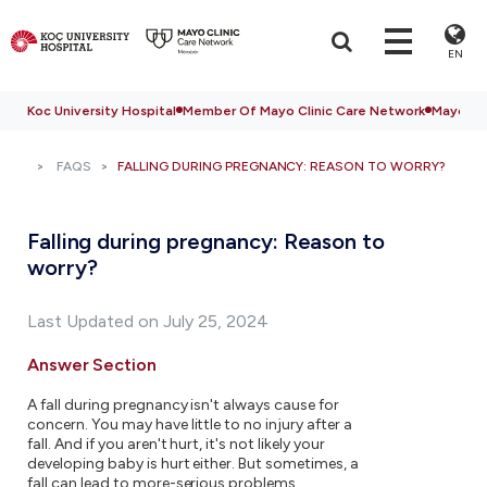
EN
Koc University Hospital
Member Of Mayo Clinic Care Network
Mayo Cli
FAQS
FALLING DURING PREGNANCY: REASON TO WORRY?
Falling during pregnancy: Reason to
worry?
Last Updated on July 25, 2024
Answer Section
A fall during pregnancy isn't always cause for
concern. You may have little to no injury after a
fall. And if you aren't hurt, it's not likely your
developing baby is hurt either. But sometimes, a
fall can lead to more-serious problems.