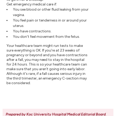
Get emergency medical care if:
You see blood or other fluid leaking from your
vagina.
You feel pain or tenderness in or around your
uterus.
You have contractions.
You don't feel movement from the fetus.
Your healthcare team might run tests to make
sure everything is OK. If you're at 23 weeks of
pregnancy or beyond and you have contractions
after a fall, you may need to stay in the hospital
for 24 hours. This is so your healthcare team can
make sure that you aren't going into early labor.
Although it's rare, if a fall causes serious injury in
the third trimester, an emergency C-section may
be considered.
Prepared by Koc University Hospital Medical Editorial Board
.