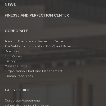
NEWS
FINESSE AND PERFECTION CENTER
CORPORATE
Training, Practice and Research Center
The Vehbi Koç Foundation (VKV) and Board of
Directors
Our Values
History
Message Of CEO
Organizatıon Chart and Management
Human Resources
GUEST GUIDE
Corporate Agreements
Patient Admission Guidelines