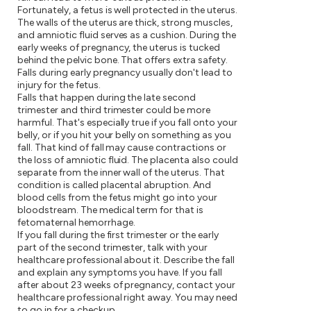
Fortunately, a fetus is well protected in the uterus.
The walls of the uterus are thick, strong muscles,
and amniotic fluid serves as a cushion. During the
early weeks of pregnancy, the uterus is tucked
behind the pelvic bone. That offers extra safety.
Falls during early pregnancy usually don't lead to
injury for the fetus.
Falls that happen during the late second
trimester and third trimester could be more
harmful. That's especially true if you fall onto your
belly, or if you hit your belly on something as you
fall. That kind of fall may cause contractions or
the loss of amniotic fluid. The placenta also could
separate from the inner wall of the uterus. That
condition is called placental abruption. And
blood cells from the fetus might go into your
bloodstream. The medical term for that is
fetomaternal hemorrhage.
If you fall during the first trimester or the early
part of the second trimester, talk with your
healthcare professional about it. Describe the fall
and explain any symptoms you have. If you fall
after about 23 weeks of pregnancy, contact your
healthcare professional right away. You may need
to go in for a checkup.