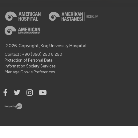
2026, Copyright, Koç University Hospital.
Contact : +90 (850) 250 8 250
Protection of Personal Data
Information Society Services
Manage Cookie Preferences