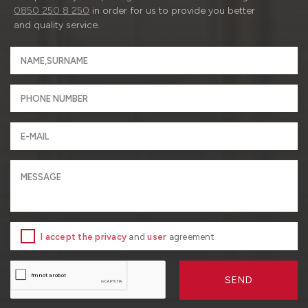
0850 250 8 250
in order for us to provide you better
and quality service.
I accept the privacy
and
user
agreement
SEND