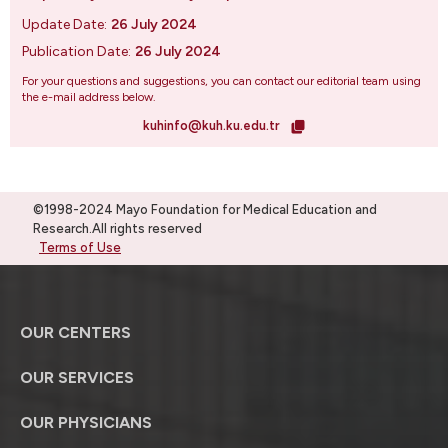
Update Date:
26 July 2024
Publication Date:
26 July 2024
For your questions and suggestions, you can contact our editorial team using
the e-mail address below.
kuhinfo@kuh.ku.edu.tr
©1998-2024 Mayo Foundation for Medical Education and
Research.All rights reserved
Terms of Use
OUR CENTERS
OUR SERVICES
OUR PHYSICIANS