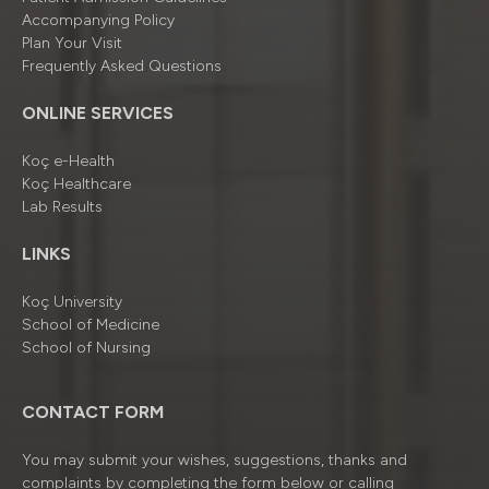
Accompanying Policy
Plan Your Visit
Frequently Asked Questions
ONLINE SERVICES
Koç e-Health
Koç Healthcare
Lab Results
LINKS
Koç University
School of Medicine
School of Nursing
CONTACT FORM
You may submit your wishes, suggestions, thanks and
complaints by completing the form below or calling