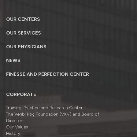
OUR CENTERS
OUR SERVICES
OUR PHYSICIANS
NEWS
FINESSE AND PERFECTION CENTER
CORPORATE
Training, Practice and Research Center
The Vehbi Koç Foundation (VKV) and Board of
Directors
Our Values
History