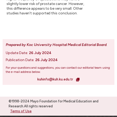
slightly lower risk of prostate cancer. However,
this difference appears to be very small. Other
studies haven't supported this conclusion.
Prepared by Koc University Hospital Medical Editorial Board
.
Update Date:
26 July 2024
Publication Date:
26 July 2024
For your questions and suggestions, you can contact our editorial team using
the e-mail address below.
kuhinfo@kuh.ku.edu.tr
©1998-2024 Mayo Foundation for Medical Education and
Research.All rights reserved
Terms of Use