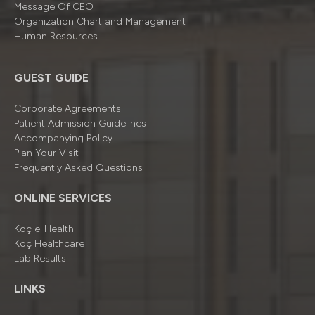
Message Of CEO
Organizatıon Chart and Management
Human Resources
GUEST GUIDE
Corporate Agreements
Patient Admission Guidelines
Accompanying Policy
Plan Your Visit
Frequently Asked Questions
ONLINE SERVICES
Koç e-Health
Koç Healthcare
Lab Results
LINKS