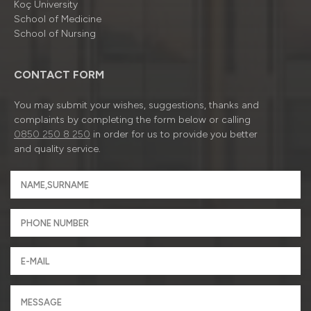
Koç University
School of Medicine
School of Nursing
CONTACT FORM
You may submit your wishes, suggestions, thanks and
complaints by completing the form below or calling
0850 250 8 250
in order for us to provide you better
and quality service.