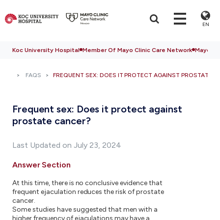
EN
Koc University Hospital
Member Of Mayo Clinic Care Network
Mayo Cli
FAQS
FREQUENT SEX: DOES IT PROTECT AGAINST PROSTATE 
Frequent sex: Does it protect against
prostate cancer?
Last Updated on July 23, 2024
Answer Section
At this time, there is no conclusive evidence that
frequent ejaculation reduces the risk of prostate
cancer.
Some studies have suggested that men with a
higher frequency of ejaculations may have a