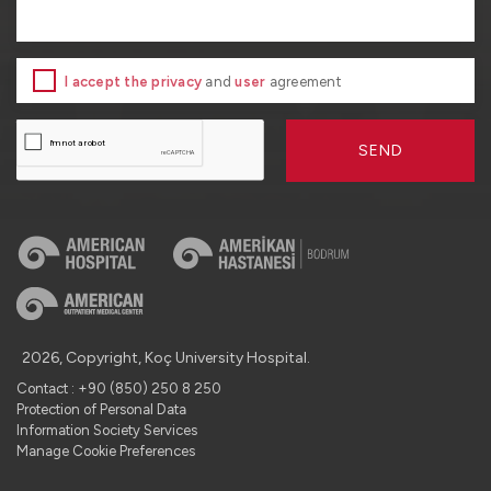
I accept the privacy
and
user
agreement
SEND
2026, Copyright, Koç University Hospital.
Contact : +90 (850) 250 8 250
Protection of Personal Data
Information Society Services
Manage Cookie Preferences