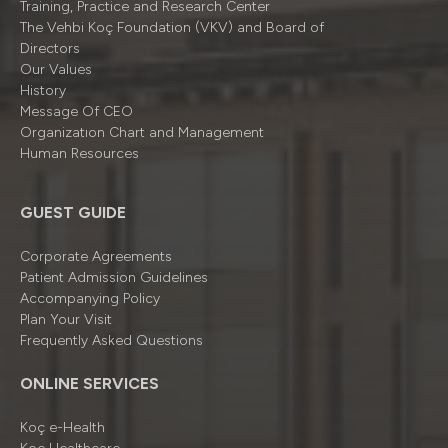
Training, Practice and Research Center
The Vehbi Koç Foundation (VKV) and Board of
Directors
Our Values
History
Message Of CEO
Organizatıon Chart and Management
Human Resources
GUEST GUIDE
Corporate Agreements
Patient Admission Guidelines
Accompanying Policy
Plan Your Visit
Frequently Asked Questions
ONLINE SERVICES
Koç e-Health