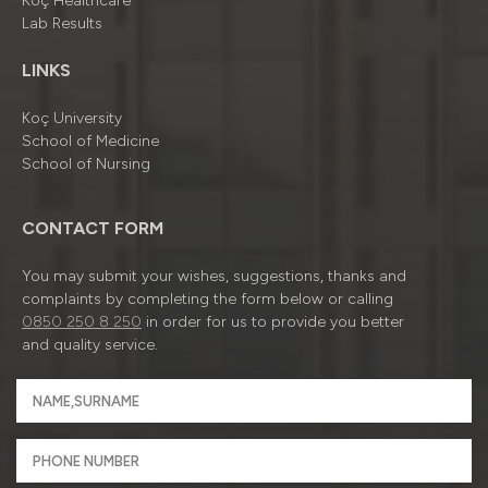
Koç Healthcare
Lab Results
LINKS
Koç University
School of Medicine
School of Nursing
CONTACT FORM
You may submit your wishes, suggestions, thanks and
complaints by completing the form below or calling
0850 250 8 250
in order for us to provide you better
and quality service.