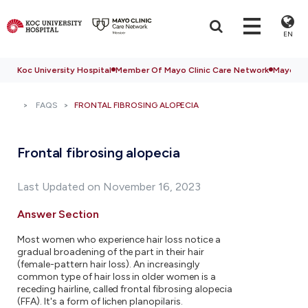
EN
Koc University Hospital
Member Of Mayo Clinic Care Network
Mayo Cli
FAQS
FRONTAL FIBROSING ALOPECIA
Frontal fibrosing alopecia
Last Updated on November 16, 2023
Answer Section
Most women who experience hair loss notice a
gradual broadening of the part in their hair
(female-pattern hair loss). An increasingly
common type of hair loss in older women is a
receding hairline, called frontal fibrosing alopecia
(FFA). It's a form of lichen planopilaris.