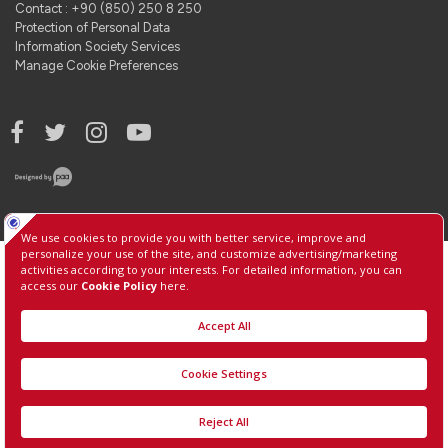
Contact : +90 (850) 250 8 250
Protection of Personal Data
Information Society Services
Manage Cookie Preferences