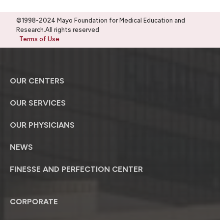
©1998-2024 Mayo Foundation for Medical Education and
Research.All rights reserved
Terms of Use
OUR CENTERS
OUR SERVICES
OUR PHYSICIANS
NEWS
FINESSE AND PERFECTION CENTER
CORPORATE