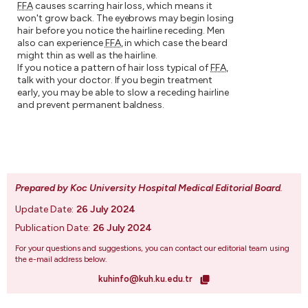
FFA
causes scarring hair loss, which means it
won't grow back. The eyebrows may begin losing
hair before you notice the hairline receding. Men
also can experience
FFA
, in which case the beard
might thin as well as the hairline.
If you notice a pattern of hair loss typical of
FFA
,
talk with your doctor. If you begin treatment
early, you may be able to slow a receding hairline
and prevent permanent baldness.
Prepared by Koc University Hospital Medical Editorial Board
.
Update Date:
26 July 2024
Publication Date:
26 July 2024
For your questions and suggestions, you can contact our editorial team using
the e-mail address below.
kuhinfo@kuh.ku.edu.tr