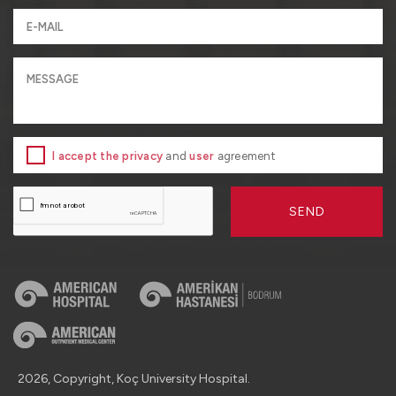
I accept the privacy
and
user
agreement
SEND
2026, Copyright, Koç University Hospital.