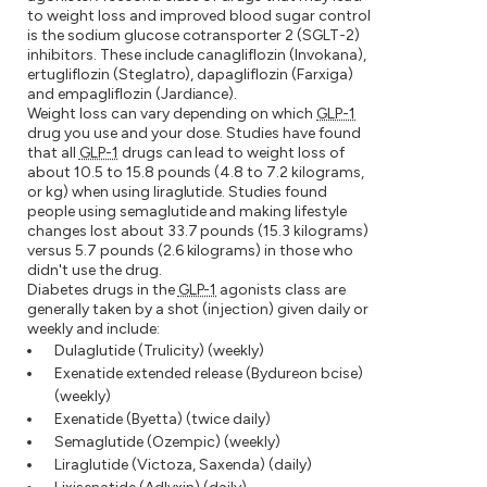
to weight loss and improved blood sugar control
is the sodium glucose cotransporter 2 (SGLT-2)
inhibitors. These include canagliflozin (Invokana),
ertugliflozin (Steglatro), dapagliflozin (Farxiga)
and empagliflozin (Jardiance).
Weight loss can vary depending on which
GLP-1
drug you use and your dose. Studies have found
that all
GLP-1
drugs can lead to weight loss of
about 10.5 to 15.8 pounds (4.8 to 7.2 kilograms,
or kg) when using liraglutide. Studies found
people using semaglutide and making lifestyle
changes lost about 33.7 pounds (15.3 kilograms)
versus 5.7 pounds (2.6 kilograms) in those who
didn't use the drug.
Diabetes drugs in the
GLP-1
agonists class are
generally taken by a shot (injection) given daily or
weekly and include:
Dulaglutide (Trulicity) (weekly)
Exenatide extended release (Bydureon bcise)
(weekly)
Exenatide (Byetta) (twice daily)
Semaglutide (Ozempic) (weekly)
Liraglutide (Victoza, Saxenda) (daily)