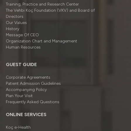
Training, Practice and Research Center
The Vehbi Koç Foundation (VKV) and Board of
Directors
Our Values
History
Message Of CEO
Organizatıon Chart and Management
Human Resources
GUEST GUIDE
Corporate Agreements
Patient Admission Guidelines
Accompanying Policy
Plan Your Visit
Frequently Asked Questions
ONLINE SERVICES
Koç e-Health