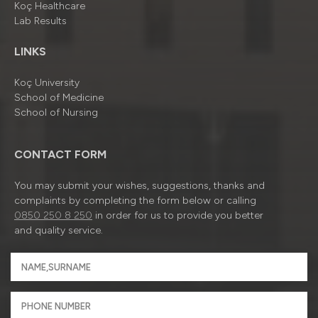
Koç Healthcare
Lab Results
LINKS
Koç University
School of Medicine
School of Nursing
CONTACT FORM
You may submit your wishes, suggestions, thanks and
complaints by completing the form below or calling
0850 250 8 250
in order for us to provide you better
and quality service.