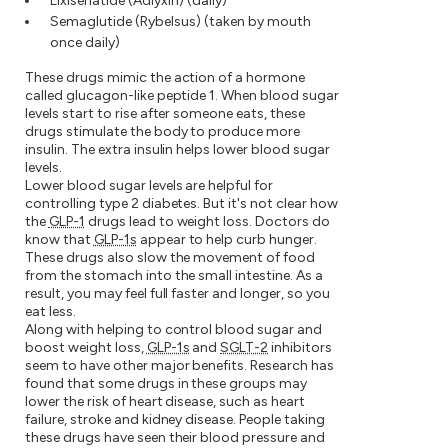
Lixisenatide (Adlyxin) (daily)
Semaglutide (Rybelsus) (taken by mouth
once daily)
These drugs mimic the action of a hormone
called glucagon-like peptide 1. When blood sugar
levels start to rise after someone eats, these
drugs stimulate the body to produce more
insulin. The extra insulin helps lower blood sugar
levels.
Lower blood sugar levels are helpful for
controlling type 2 diabetes. But it's not clear how
the
GLP-1
drugs lead to weight loss. Doctors do
know that
GLP-1s
appear to help curb hunger.
These drugs also slow the movement of food
from the stomach into the small intestine. As a
result, you may feel full faster and longer, so you
eat less.
Along with helping to control blood sugar and
boost weight loss,
GLP-1s
and
SGLT-2
inhibitors
seem to have other major benefits. Research has
found that some drugs in these groups may
lower the risk of heart disease, such as heart
failure, stroke and kidney disease. People taking
these drugs have seen their blood pressure and