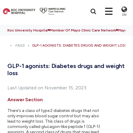
EN
Koc University Hospital
Member Of Mayo Clinic Care Network
Mayo Cli
FAQS
GLP-1 AGONISTS: DIABETES DRUGS AND WEIGHT LOSS
GLP-1 agonists: Diabetes drugs and weight
loss
Last Updated on November 15, 2023
Answer Section
There's a class of type 2 diabetes drugs that not
only improves blood sugar control but may also
lead to weight loss. This class of drugs is
commonly called glucagon-like peptide 1 (GLP-1)
agonists. A second class of drugs that may lead