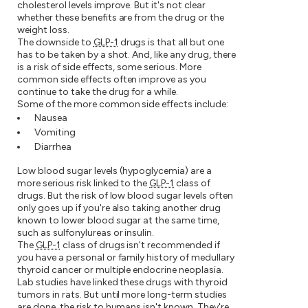
cholesterol levels improve. But it's not clear
whether these benefits are from the drug or the
weight loss.
The downside to
GLP-1
drugs is that all but one
has to be taken by a shot. And, like any drug, there
is a risk of side effects, some serious. More
common side effects often improve as you
continue to take the drug for a while.
Some of the more common side effects include:
Nausea
Vomiting
Diarrhea
Low blood sugar levels (hypoglycemia) are a
more serious risk linked to the
GLP-1
class of
drugs. But the risk of low blood sugar levels often
only goes up if you're also taking another drug
known to lower blood sugar at the same time,
such as sulfonylureas or insulin.
The
GLP-1
class of drugs isn't recommended if
you have a personal or family history of medullary
thyroid cancer or multiple endocrine neoplasia.
Lab studies have linked these drugs with thyroid
tumors in rats. But until more long-term studies
are done, the risk to humans isn't known. They're