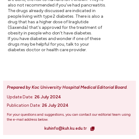
also not recommended if you've had pancreatitis.
The drugs already discussed are indicated in
people living with type 2 diabetes. There is also a
drug that has a higher dose of liraglutide
(Saxenda) that's approved for the treatment of
obesity in people who don't have diabetes.
If you have diabetes and wonder if one of these
drugs may be helpful for you, talk to your
diabetes doctor or health care provider.
Prepared by Koc University Hospital Medical Editorial Board
.
Update Date:
26 July 2024
Publication Date:
26 July 2024
For your questions and suggestions, you can contact our editorial team using
the e-mail address below.
kuhinfo@kuh.ku.edu.tr