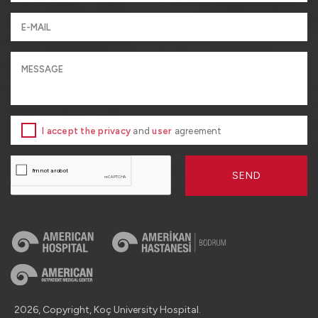
I accept the privacy
and
user
agreement
SEND
2026, Copyright, Koç University Hospital.