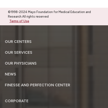
©1998-2024 Mayo Foundation for Medical Education and
Research.All rights reserved
Terms of Use
OUR CENTERS
OUR SERVICES
OUR PHYSICIANS
NEWS
FINESSE AND PERFECTION CENTER
CORPORATE