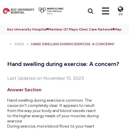
EN
Koc University Hospital
Member Of Mayo Clinic Care Network
Mayo Cli
FAQS
HAND SWELLING DURING EXERCISE: A CONCERN?
Hand swelling during exercise: A concern?
Last Updated on November 15, 2023
Answer Section
Hand swelling during exercise is common. The
cause isn't completely clear. It appears to result
from the way your body and blood vessels react
to the higher energy needs of your muscles during
exercise.
During exercise, more blood flows to your heart