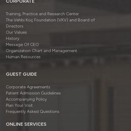
CORPORATE
Training, Practice and Research Center
The Vehbi Koç Foundation (VKV) and Board of
Directors
Our Values
History
Message Of CEO
Organizatıon Chart and Management
Human Resources
GUEST GUIDE
Corporate Agreements
Patient Admission Guidelines
Accompanying Policy
Plan Your Visit
Frequently Asked Questions
ONLINE SERVICES