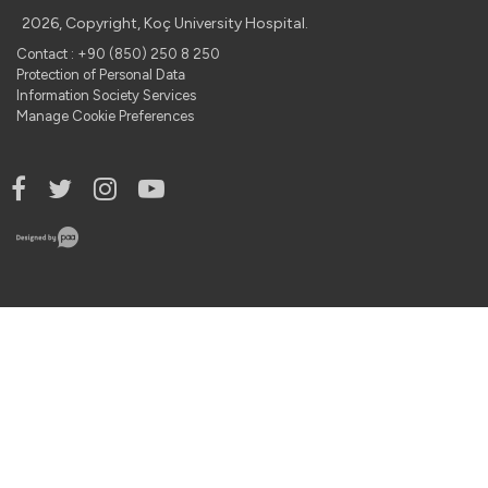
2026, Copyright, Koç University Hospital.
Contact : +90 (850) 250 8 250
Protection of Personal Data
Information Society Services
Manage Cookie Preferences