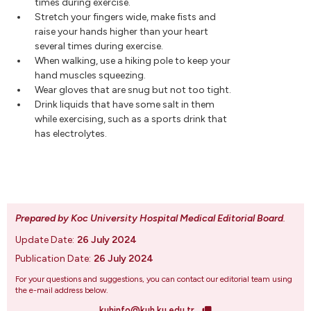
times during exercise.
Stretch your fingers wide, make fists and
raise your hands higher than your heart
several times during exercise.
When walking, use a hiking pole to keep your
hand muscles squeezing.
Wear gloves that are snug but not too tight.
Drink liquids that have some salt in them
while exercising, such as a sports drink that
has electrolytes.
Prepared by Koc University Hospital Medical Editorial Board
.
Update Date:
26 July 2024
Publication Date:
26 July 2024
For your questions and suggestions, you can contact our editorial team using
the e-mail address below.
kuhinfo@kuh.ku.edu.tr