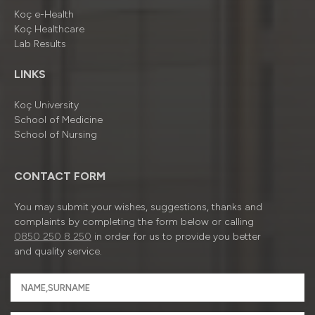
Koç e-Health
Koç Healthcare
Lab Results
LINKS
Koç University
School of Medicine
School of Nursing
CONTACT FORM
You may submit your wishes, suggestions, thanks and
complaints by completing the form below or calling
0850 250 8 250
in order for us to provide you better
and quality service.