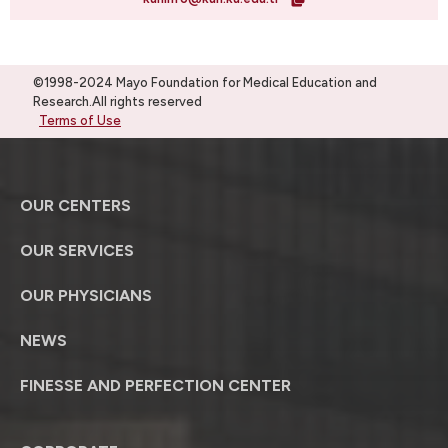
©1998-2024 Mayo Foundation for Medical Education and
Research.All rights reserved
Terms of Use
OUR CENTERS
OUR SERVICES
OUR PHYSICIANS
NEWS
FINESSE AND PERFECTION CENTER