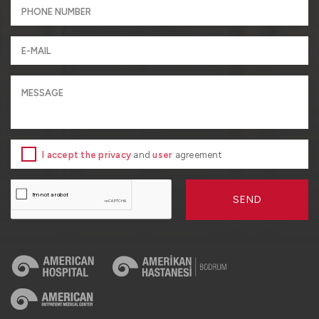
I accept the privacy
and
user
agreement
SEND