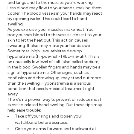
and lungs and to the muscles you're working.
Less blood may flow to your hands, making them
cooler. The blood vessels in your hands may react
by opening wider. This could lead to hand
swelling.
As you exercise, your muscles make heat. Your
body pushes blood to the vessels closest to your
skin to let the heat out. This action causes
sweating. It also may make your hands swell.
Sometimes, high-level athletes develop
hyponatremia (hi-poe-nuh-TREE-me-uh). This is
an unusually low level of salt, also called sodium,
in the blood. Swollen fingers and hands may be a
sign of hyponatremia. Other signs, such as
confusion and throwing up, may stand out more
than the swelling. Hyponatremia is a serious
condition that needs medical treatment right
away.
There's no proven way to prevent or reduce most
exercise-related hand swelling. But these tips may
help ease trouble:
Take off your rings and loosen your
watchband before exercise.
Circle your arms forward and backward at