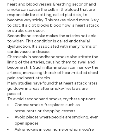
heart and blood vessels. Breathing secondhand
smoke can cause the cells in the blood that are
responsible for clotting, called platelets, to
become very sticky. This makes blood more likely
to clot. If a clot blocks blood flow, a heart attack
or stroke can occur.
Secondhand smoke makes the arteries not able
to widen. This condition is called endothelial
dysfunction. It's associated with many forms of
cardiovascular disease.
Chemicals in secondhand smoke also irritate the
lining of the arteries, causing them to swell and
become stiff. Such inflammation can narrow the
arteries, increasing the risk of heart-related chest
pain and heart attacks.
Many studies have found that heart attack rates
go down in areas after smoke-free laws are
passed.
To avoid secondhand smoke, try these options:
Choose smoke-free places such as
restaurants or shopping centers.
Avoid places where people are smoking, even
open spaces.
Ask smokers in your home or whom you're