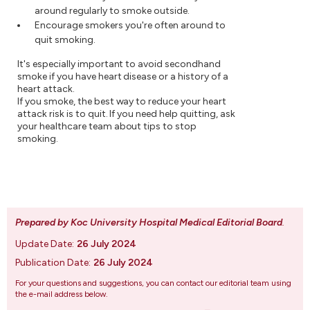
around regularly to smoke outside.
Encourage smokers you're often around to
quit smoking.
It's especially important to avoid secondhand
smoke if you have heart disease or a history of a
heart attack.
If you smoke, the best way to reduce your heart
attack risk is to quit. If you need help quitting, ask
your healthcare team about tips to stop
smoking.
Prepared by Koc University Hospital Medical Editorial Board
.
Update Date:
26 July 2024
Publication Date:
26 July 2024
For your questions and suggestions, you can contact our editorial team using
the e-mail address below.