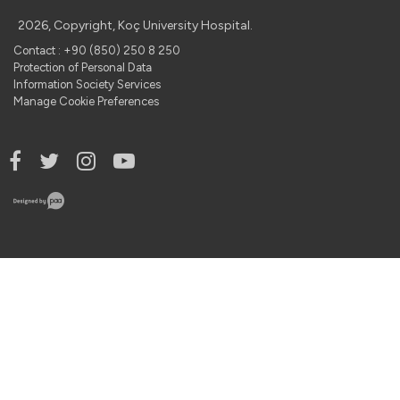
2026, Copyright, Koç University Hospital.
Contact : +90 (850) 250 8 250
Protection of Personal Data
Information Society Services
Manage Cookie Preferences