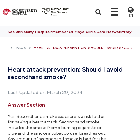
EN
Koc University Hospital
Member Of Mayo Clinic Care Network
Mayo Cli
FAQS
HEART ATTACK PREVENTION: SHOULD I AVOID SECONDH
Heart attack prevention: Should I avoid
secondhand smoke?
Last Updated on March 29, 2024
Answer Section
Yes. Secondhand smoke exposure is a risk factor
for having a heart attack. Secondhand smoke
includes the smoke from a burning cigarette or
pipe and the smoke a tobacco user breathes out.
Any amount of secondhand smoke is bad for the