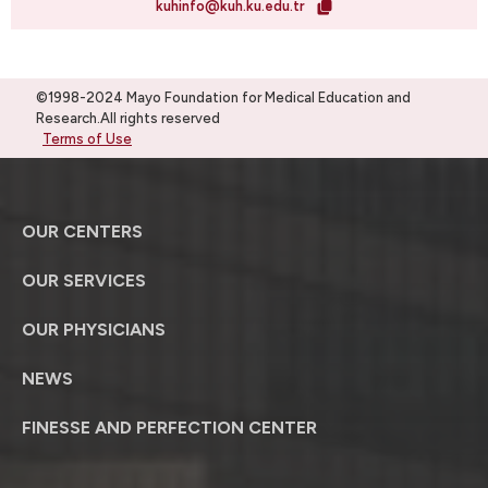
kuhinfo@kuh.ku.edu.tr
©1998-2024 Mayo Foundation for Medical Education and
Research.All rights reserved
Terms of Use
OUR CENTERS
OUR SERVICES
OUR PHYSICIANS
NEWS
FINESSE AND PERFECTION CENTER