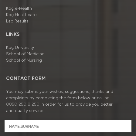
Koç e-Health
Koç Healthcare
Lab Results
LINKS
Koç University
School of Medicine
School of Nursing
CONTACT FORM
You may submit your wishes, suggestions, thanks and
complaints by completing the form below or calling
0850 250 8 250
in order for us to provide you better
and quality service.