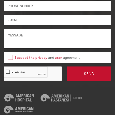
I accept the privacy
and
user
agreement
SEND