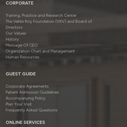
CORPORATE
Training, Practice and Research Center
The Vehbi Koç Foundation (VKV) and Board of
Directors
Our Values
History
Message Of CEO
Organizatıon Chart and Management
Human Resources
GUEST GUIDE
Corporate Agreements
Patient Admission Guidelines
Accompanying Policy
Plan Your Visit
Frequently Asked Questions
ONLINE SERVICES