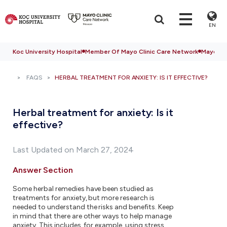
EN
Koc University Hospital
Member Of Mayo Clinic Care Network
Mayo Cli
FAQS
HERBAL TREATMENT FOR ANXIETY: IS IT EFFECTIVE?
Herbal treatment for anxiety: Is it
effective?
Last Updated on March 27, 2024
Answer Section
Some herbal remedies have been studied as
treatments for anxiety, but more research is
needed to understand the risks and benefits. Keep
in mind that there are other ways to help manage
anxiety. This includes, for example, using stress