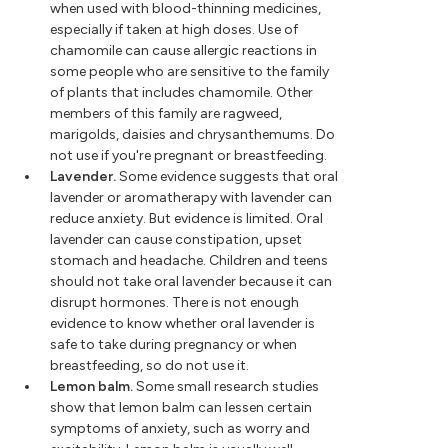
when used with blood-thinning medicines,
especially if taken at high doses. Use of
chamomile can cause allergic reactions in
some people who are sensitive to the family
of plants that includes chamomile. Other
members of this family are ragweed,
marigolds, daisies and chrysanthemums. Do
not use if you're pregnant or breastfeeding.
Lavender.
Some evidence suggests that oral
lavender or aromatherapy with lavender can
reduce anxiety. But evidence is limited. Oral
lavender can cause constipation, upset
stomach and headache. Children and teens
should not take oral lavender because it can
disrupt hormones. There is not enough
evidence to know whether oral lavender is
safe to take during pregnancy or when
breastfeeding, so do not use it.
Lemon balm.
Some small research studies
show that lemon balm can lessen certain
symptoms of anxiety, such as worry and