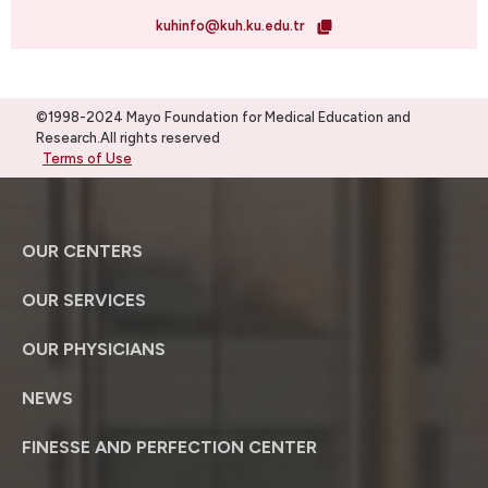
kuhinfo@kuh.ku.edu.tr
©1998-2024 Mayo Foundation for Medical Education and
Research.All rights reserved
Terms of Use
OUR CENTERS
OUR SERVICES
OUR PHYSICIANS
NEWS
FINESSE AND PERFECTION CENTER