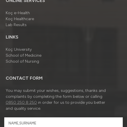
ONLINE SERVICES
Koç e-Health
Koç Healthcare
Lab Results
LINKS
Koç University
School of Medicine
School of Nursing
CONTACT FORM
You may submit your wishes, suggestions, thanks and
complaints by completing the form below or calling
0850 250 8 250
in order for us to provide you better
and quality service.