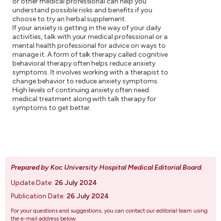
or other medical professional can help you
understand possible risks and benefits if you
choose to try an herbal supplement.
If your anxiety is getting in the way of your daily
activities, talk with your medical professional or a
mental health professional for advice on ways to
manage it. A form of talk therapy called cognitive
behavioral therapy often helps reduce anxiety
symptoms. It involves working with a therapist to
change behavior to reduce anxiety symptoms.
High levels of continuing anxiety often need
medical treatment along with talk therapy for
symptoms to get better.
Prepared by Koc University Hospital Medical Editorial Board
.
Update Date:
26 July 2024
Publication Date:
26 July 2024
For your questions and suggestions, you can contact our editorial team using
the e-mail address below.