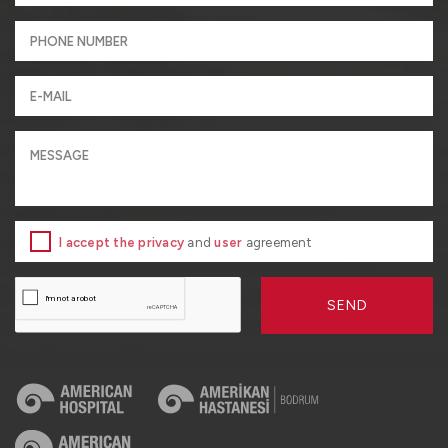
I accept the privacy
and
user
agreement
SEND