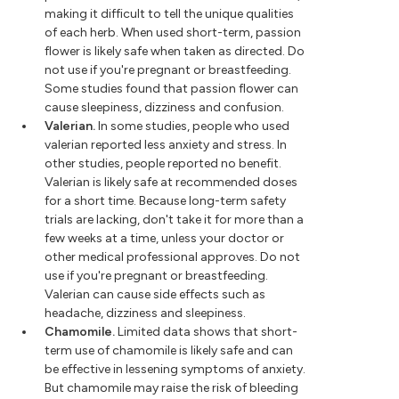
making it difficult to tell the unique qualities
of each herb. When used short-term, passion
flower is likely safe when taken as directed. Do
not use if you're pregnant or breastfeeding.
Some studies found that passion flower can
cause sleepiness, dizziness and confusion.
Valerian.
In some studies, people who used
valerian reported less anxiety and stress. In
other studies, people reported no benefit.
Valerian is likely safe at recommended doses
for a short time. Because long-term safety
trials are lacking, don't take it for more than a
few weeks at a time, unless your doctor or
other medical professional approves. Do not
use if you're pregnant or breastfeeding.
Valerian can cause side effects such as
headache, dizziness and sleepiness.
Chamomile.
Limited data shows that short-
term use of chamomile is likely safe and can
be effective in lessening symptoms of anxiety.
But chamomile may raise the risk of bleeding