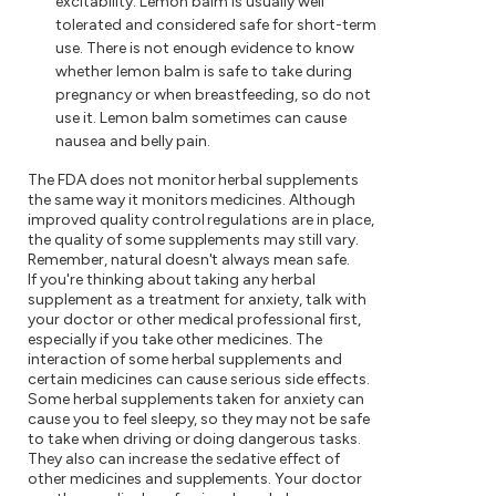
excitability. Lemon balm is usually well
tolerated and considered safe for short-term
use. There is not enough evidence to know
whether lemon balm is safe to take during
pregnancy or when breastfeeding, so do not
use it. Lemon balm sometimes can cause
nausea and belly pain.
The FDA does not monitor herbal supplements
the same way it monitors medicines. Although
improved quality control regulations are in place,
the quality of some supplements may still vary.
Remember, natural doesn't always mean safe.
If you're thinking about taking any herbal
supplement as a treatment for anxiety, talk with
your doctor or other medical professional first,
especially if you take other medicines. The
interaction of some herbal supplements and
certain medicines can cause serious side effects.
Some herbal supplements taken for anxiety can
cause you to feel sleepy, so they may not be safe
to take when driving or doing dangerous tasks.
They also can increase the sedative effect of
other medicines and supplements. Your doctor