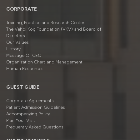
CORPORATE
Training, Practice and Research Center
The Vehbi Koç Foundation (VKV) and Board of
Directors
Our Values
History
Message Of CEO
Organizatıon Chart and Management
Human Resources
GUEST GUIDE
Corporate Agreements
Patient Admission Guidelines
Accompanying Policy
Plan Your Visit
Frequently Asked Questions