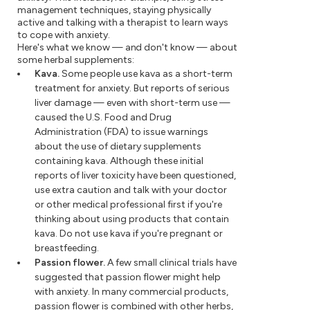
management techniques, staying physically
active and talking with a therapist to learn ways
to cope with anxiety.
Here's what we know — and don't know — about
some herbal supplements:
Kava.
Some people use kava as a short-term
treatment for anxiety. But reports of serious
liver damage — even with short-term use —
caused the U.S. Food and Drug
Administration (FDA) to issue warnings
about the use of dietary supplements
containing kava. Although these initial
reports of liver toxicity have been questioned,
use extra caution and talk with your doctor
or other medical professional first if you're
thinking about using products that contain
kava. Do not use kava if you're pregnant or
breastfeeding.
Passion flower.
A few small clinical trials have
suggested that passion flower might help
with anxiety. In many commercial products,
passion flower is combined with other herbs,