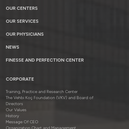
OUR CENTERS
OUR SERVICES
OUR PHYSICIANS
NEWS
FINESSE AND PERFECTION CENTER
CORPORATE
Training, Practice and Research Center
The Vehbi Koç Foundation (VKV) and Board of
Directors
Our Values
History
Message Of CEO
Organizatıon Chart and Management