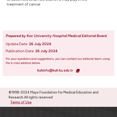
treatment of cancer.
Prepared by Koc University Hospital Medical Editorial Board
.
Update Date:
26 July 2024
Publication Date:
26 July 2024
For your questions and suggestions, you can contact our editorial team using
the e-mail address below.
kuhinfo@kuh.ku.edu.tr
©1998-2024 Mayo Foundation for Medical Education and
Research.All rights reserved
Terms of Use