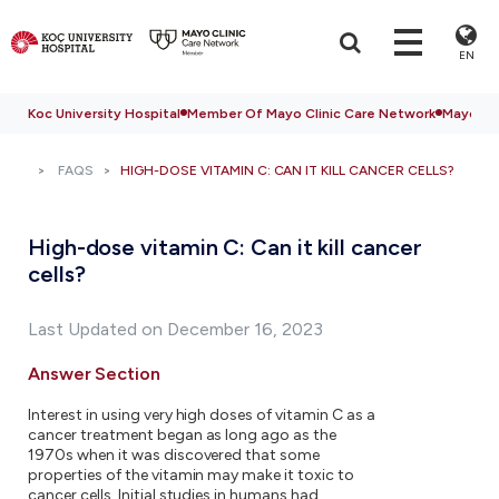
EN
Koc University Hospital
Member Of Mayo Clinic Care Network
Mayo Cli
FAQS
HIGH-DOSE VITAMIN C: CAN IT KILL CANCER CELLS?
High-dose vitamin C: Can it kill cancer
cells?
Last Updated on December 16, 2023
Answer Section
Interest in using very high doses of vitamin C as a
cancer treatment began as long ago as the
1970s when it was discovered that some
properties of the vitamin may make it toxic to
cancer cells. Initial studies in humans had