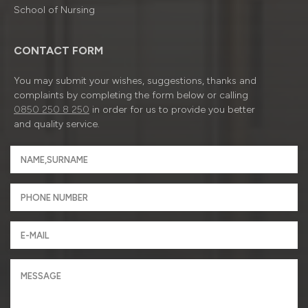
School of Nursing
CONTACT FORM
You may submit your wishes, suggestions, thanks and
complaints by completing the form below or calling
0850 250 8 250
in order for us to provide you better
and quality service.