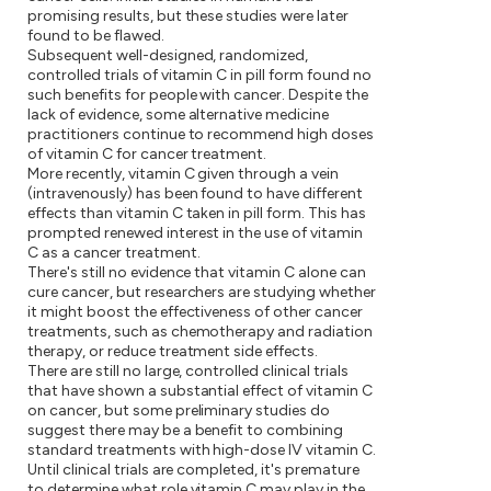
promising results, but these studies were later
found to be flawed.
Subsequent well-designed, randomized,
controlled trials of vitamin C in pill form found no
such benefits for people with cancer. Despite the
lack of evidence, some alternative medicine
practitioners continue to recommend high doses
of vitamin C for cancer treatment.
More recently, vitamin C given through a vein
(intravenously) has been found to have different
effects than vitamin C taken in pill form. This has
prompted renewed interest in the use of vitamin
C as a cancer treatment.
There's still no evidence that vitamin C alone can
cure cancer, but researchers are studying whether
it might boost the effectiveness of other cancer
treatments, such as chemotherapy and radiation
therapy, or reduce treatment side effects.
There are still no large, controlled clinical trials
that have shown a substantial effect of vitamin C
on cancer, but some preliminary studies do
suggest there may be a benefit to combining
standard treatments with high-dose IV vitamin C.
Until clinical trials are completed, it's premature
to determine what role vitamin C may play in the