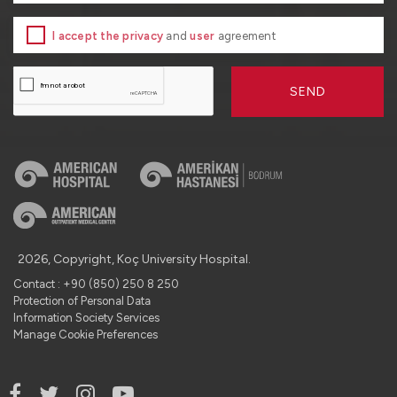
I accept the privacy
and
user
agreement
SEND
2026, Copyright, Koç University Hospital.
Contact : +90 (850) 250 8 250
Protection of Personal Data
Information Society Services
Manage Cookie Preferences