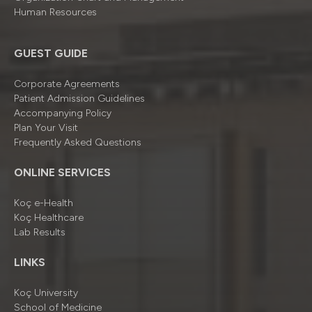
Human Resources
GUEST GUIDE
Corporate Agreements
Patient Admission Guidelines
Accompanying Policy
Plan Your Visit
Frequently Asked Questions
ONLINE SERVICES
Koç e-Health
Koç Healthcare
Lab Results
LINKS
Koç University
School of Medicine