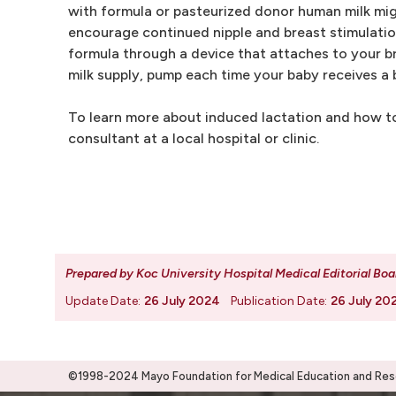
with formula or pasteurized donor human milk mig
encourage continued nipple and breast stimulation
formula through a device that attaches to your br
milk supply, pump each time your baby receives a 
To learn more about induced lactation and how to
consultant at a local hospital or clinic.
Prepared by Koc University Hospital Medical Editorial Boa
Update Date:
26 July 2024
Publication Date:
26 July 20
©1998-2024 Mayo Foundation for Medical Education and Resea