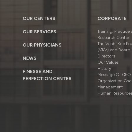
OUR CENTERS
CORPORATE
OUR SERVICES
Training, Practice
Research Center
The Vehbi Koç Fo
OUR PHYSICIANS
(VKV) and Board 
Directors
NEWS
Our Values
History
FINESSE AND
Message Of CEO
PERFECTION CENTER
Organizatıon Cha
Management
Human Resource