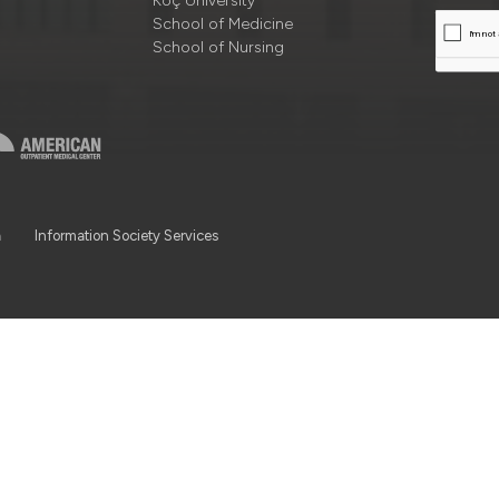
Koç University
School of Medicine
School of Nursing
a
Information Society Services