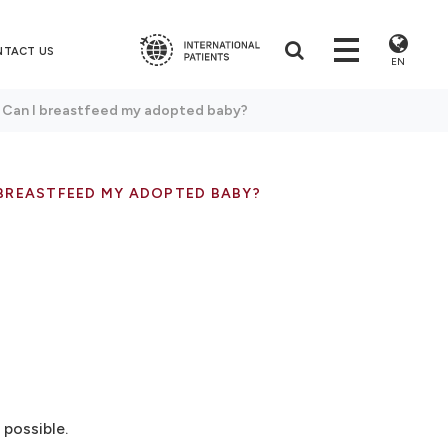
NTACT US
EN
: Can I breastfeed my adopted baby?
 BREASTFEED MY ADOPTED BABY?
possible.