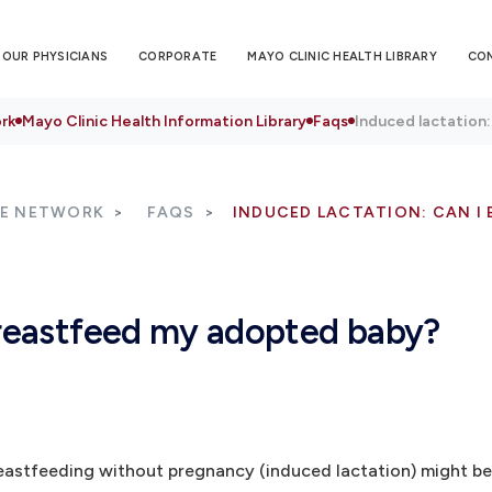
OUR PHYSICIANS
CORPORATE
MAYO CLINIC HEALTH LIBRARY
CO
rk
Mayo Clinic Health Information Library
Faqs
Induced lactation
RE NETWORK
FAQS
INDUCED LACTATION: CAN I
 breastfeed my adopted baby?
eastfeeding without pregnancy (induced lactation) might be 