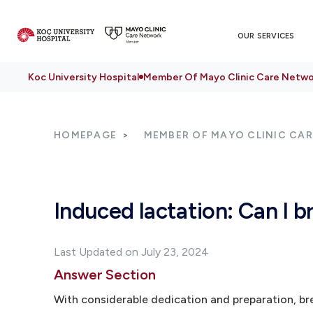
OUR SERVICES
Koc University Hospital
Member Of Mayo Clinic Care Netwo
HOMEPAGE
MEMBER OF MAYO CLINIC CA
Induced lactation: Can I
Last Updated on July 23, 2024
Answer Section
With considerable dedication and preparation, br