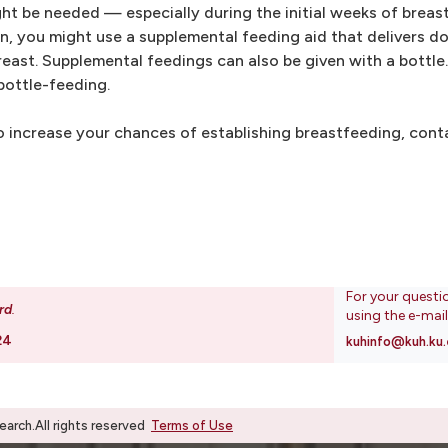
ht be needed — especially during the initial weeks of breas
, you might use a supplemental feeding aid that delivers do
east. Supplemental feedings can also be given with a bottle
bottle-feeding.
 increase your chances of establishing breastfeeding, conta
For your questi
rd
.
using the e-mai
24
kuhinfo@kuh.ku.
rch.All rights reserved
Terms of Use