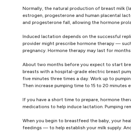
Normally, the natural production of breast milk 
estrogen, progesterone and human placental lacto
and progesterone fall, allowing the hormone prolac
Induced lactation depends on the successful repli
provider might prescribe hormone therapy — such
pregnancy. Hormone therapy may last for months
About two months before you expect to start brea
breasts with a hospital-grade electric breast pum
five minutes three times a day. Work up to pumping
Then increase pumping time to 15 to 20 minutes eve
If you have a short time to prepare, hormone the
medications to help induce lactation. Pumping re
When you begin to breastfeed the baby, your hea
feedings — to help establish your milk supply. An