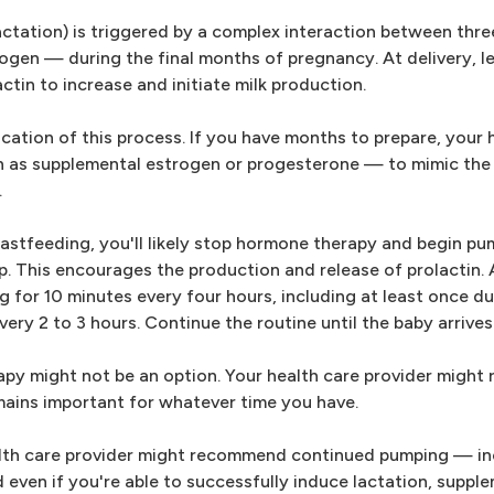
(lactation) is triggered by a complex interaction between th
gen — during the final months of pregnancy. At delivery, l
tin to increase and initiate milk production.
cation of this process. If you have months to prepare, your 
 as supplemental estrogen or progesterone — to mimic the 
.
stfeeding, you'll likely stop hormone therapy and begin pu
p. This encourages the production and release of prolactin. A
 for 10 minutes every four hours, including at least once du
ry 2 to 3 hours. Continue the routine until the baby arrives
rapy might not be an option. Your health care provider migh
mains important for whatever time you have.
lth care provider might recommend continued pumping — in
d even if you're able to successfully induce lactation, suppl