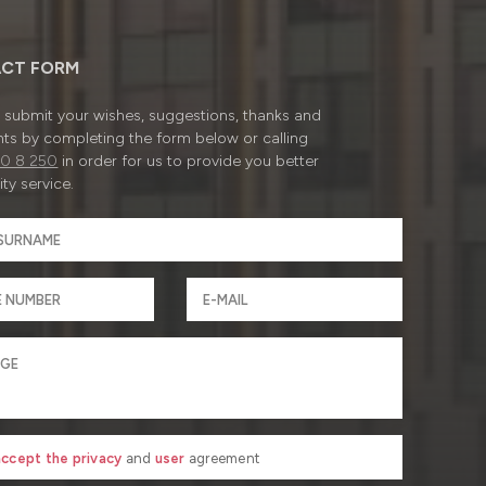
CT FORM
submit your wishes, suggestions, thanks and
ts by completing the form below or calling
0 8 250
in order for us to provide you better
ty service.
 accept the privacy
and
user
agreement