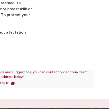
tfeeding. To
nor breast milk or
. To protect your
ct a lactation
ons and suggestions, you can contact our editorial team
l address below.
edu.tr