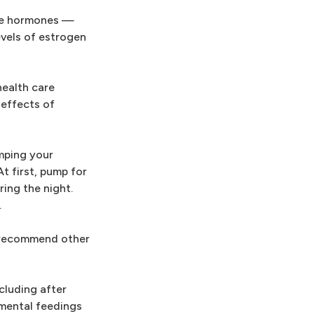
ree hormones —
evels of estrogen
health care
effects of
mping your
t first, pump for
ring the night.
.
t recommend other
cluding after
emental feedings