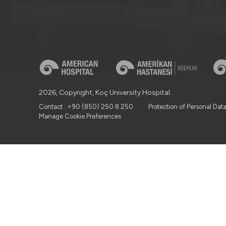
2026, Copyright, Koç University Hospital.
Contact : +90 (850) 250 8 250
Protection of Personal Dat
Manage Cookie Preferences