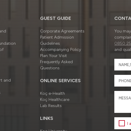
GUEST GUIDE
CONTA
 and
Corporate Agreements
You may 
Patient Admission
complain
undation
Guidelines
0850 25
of
Accompanying Policy
and quali
Plan Your Visit
Frequently Asked
Questions
rt and
ONLINE SERVICES
s
Koç e-Health
Koç Healthcare
Lab Results
LINKS
I