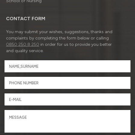
School of Nursing
CONTACT FORM
You may submit your wishes, suggestions, thanks and
complaints by completing the form below or calling
0850 250 8 250
in order for us to provide you better
and quality service.