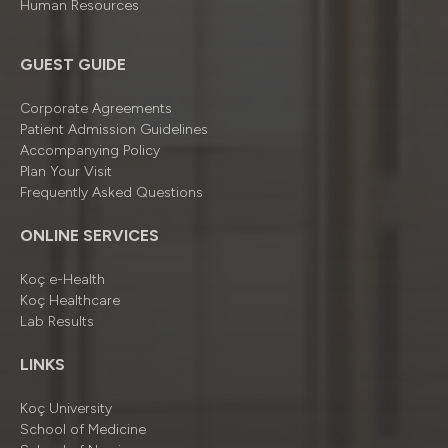
Human Resources
GUEST GUIDE
Corporate Agreements
Patient Admission Guidelines
Accompanying Policy
Plan Your Visit
Frequently Asked Questions
ONLINE SERVICES
Koç e-Health
Koç Healthcare
Lab Results
LINKS
Koç University
School of Medicine