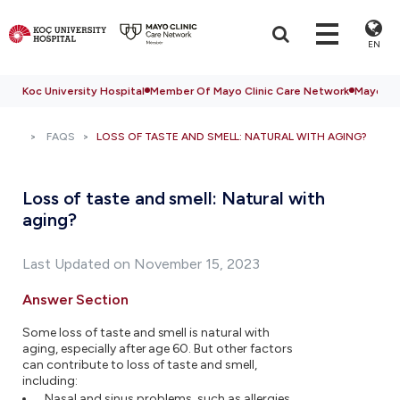
EN
Koc University Hospital
Member Of Mayo Clinic Care Network
Mayo Cli
FAQS
LOSS OF TASTE AND SMELL: NATURAL WITH AGING?
Loss of taste and smell: Natural with
aging?
Last Updated on November 15, 2023
Answer Section
Some loss of taste and smell is natural with
aging, especially after age 60. But other factors
can contribute to loss of taste and smell,
including:
Nasal and sinus problems, such as allergies,