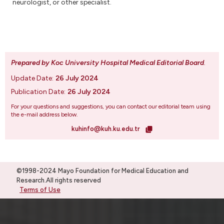
neurologist, or other specialist.
Prepared by Koc University Hospital Medical Editorial Board
.
Update Date:
26 July 2024
Publication Date:
26 July 2024
For your questions and suggestions, you can contact our editorial team using
the e-mail address below.
kuhinfo@kuh.ku.edu.tr
©1998-2024 Mayo Foundation for Medical Education and
Research.All rights reserved
Terms of Use