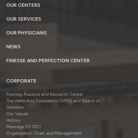
OUR CENTERS
OUR SERVICES
OUR PHYSICIANS
NEWS
FINESSE AND PERFECTION CENTER
CORPORATE
Training, Practice and Research Center
The Vehbi Koç Foundation (VKV) and Board of
Directors
Our Values
History
Message Of CEO
Organizatıon Chart and Management