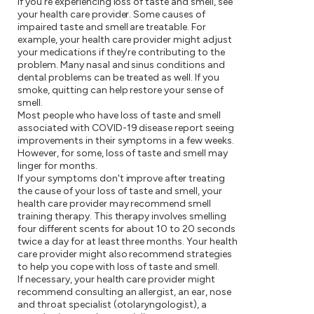
If you're experiencing loss of taste and smell, see
your health care provider. Some causes of
impaired taste and smell are treatable. For
example, your health care provider might adjust
your medications if they're contributing to the
problem. Many nasal and sinus conditions and
dental problems can be treated as well. If you
smoke, quitting can help restore your sense of
smell.
Most people who have loss of taste and smell
associated with COVID-19 disease report seeing
improvements in their symptoms in a few weeks.
However, for some, loss of taste and smell may
linger for months.
If your symptoms don't improve after treating
the cause of your loss of taste and smell, your
health care provider may recommend smell
training therapy. This therapy involves smelling
four different scents for about 10 to 20 seconds
twice a day for at least three months. Your health
care provider might also recommend strategies
to help you cope with loss of taste and smell.
If necessary, your health care provider might
recommend consulting an allergist, an ear, nose
and throat specialist (otolaryngologist), a