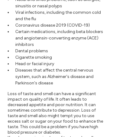
sinusitis or nasal polyps
Viral infections, including the common cold
and the flu
Coronavirus disease 2019 (COVID-19)
Certain medications, including beta blockers
and angiotensin-converting enzyme (ACE)
inhibitors
Dental problems
Cigarette smoking
Head or facial injury
Diseases that affect the central nervous
system, such as Alzheimer's disease and
Parkinson's disease
Loss of taste and smell can have a significant
impact on quality of life. It often leads to
decreased appetite and poor nutrition. It can
sometimes contribute to depression. Loss of
taste and smell also might tempt you to use
excess salt or sugar on your food to enhance the
taste. This could be a problem if you have high
blood pressure or diabetes.