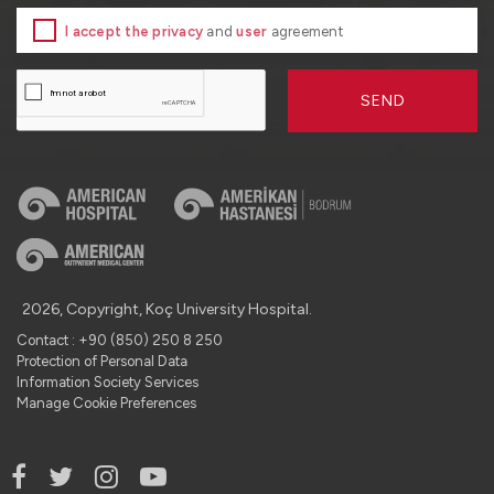
I accept the privacy
and
user
agreement
SEND
2026, Copyright, Koç University Hospital.
Contact : +90 (850) 250 8 250
Protection of Personal Data
Information Society Services
Manage Cookie Preferences