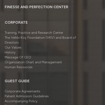
FINESSE AND PERFECTION CENTER
CORPORATE
Training, Practice and Research Center
The Vehbi Koç Foundation (VKV) and Board of
Directors
Our Values
History
Message Of CEO
Organizatıon Chart and Management
Human Resources
GUEST GUIDE
Corporate Agreements
Patient Admission Guidelines
Accompanying Policy