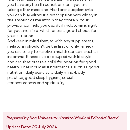
you have any health conditions or if you are
taking other medicine. Melatonin supplements
you can buy without a prescription vary widely in
the amount of melatonin they contain. Your
provider can help you decide if melatonin is right
for you and, if so, which one is a good choice for
your situation.
And keep in mind that, as with any supplement,
melatonin shouldn't be the first or only remedy
you use to try to resolve a health concern such as
insomnia. It needs to be coupled with lifestyle
choices that create a solid foundation for good
health. That includes fundamentals such as good
nutrition, daily exercise, a daily mind-body
practice, good sleep hygiene, social
connectedness and spirituality.
Prepared by Koc University Hospital Medical Editorial Board
.
Update Date:
26 July 2024