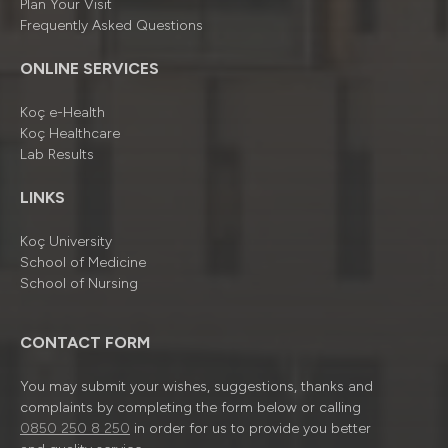
Plan Your Visit
Frequently Asked Questions
ONLINE SERVICES
Koç e-Health
Koç Healthcare
Lab Results
LINKS
Koç University
School of Medicine
School of Nursing
CONTACT FORM
You may submit your wishes, suggestions, thanks and
complaints by completing the form below or calling
0850 250 8 250
in order for us to provide you better