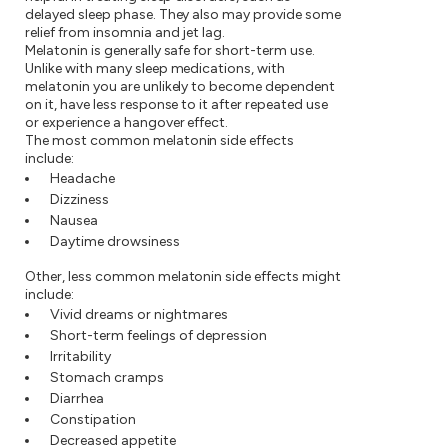
delayed sleep phase. They also may provide some
relief from insomnia and jet lag.
Melatonin is generally safe for short-term use.
Unlike with many sleep medications, with
melatonin you are unlikely to become dependent
on it, have less response to it after repeated use
or experience a hangover effect.
The most common melatonin side effects
include:
Headache
Dizziness
Nausea
Daytime drowsiness
Other, less common melatonin side effects might
include:
Vivid dreams or nightmares
Short-term feelings of depression
Irritability
Stomach cramps
Diarrhea
Constipation
Decreased appetite