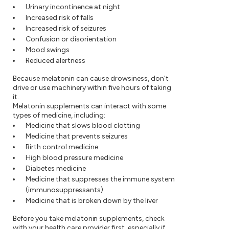
Urinary incontinence at night
Increased risk of falls
Increased risk of seizures
Confusion or disorientation
Mood swings
Reduced alertness
Because melatonin can cause drowsiness, don't
drive or use machinery within five hours of taking
it.
Melatonin supplements can interact with some
types of medicine, including:
Medicine that slows blood clotting
Medicine that prevents seizures
Birth control medicine
High blood pressure medicine
Diabetes medicine
Medicine that suppresses the immune system
(immunosuppressants)
Medicine that is broken down by the liver
Before you take melatonin supplements, check
with your health care provider first, especially if