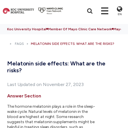
EN
Koc University Hospital
Member Of Mayo Clinic Care Network
Mayo Cli
FAQS
MELATONIN SIDE EFFECTS: WHAT ARE THE RISKS?
Melatonin side effects: What are the
risks?
Last Updated on November 27, 2023
Answer Section
The hormone melatonin plays a role in the sleep-
wake cycle. Natural levels of melatonin in the
blood are highest at night. Some research
suggests that melatonin supplements might be
helpful in treating sleep disorders, such as