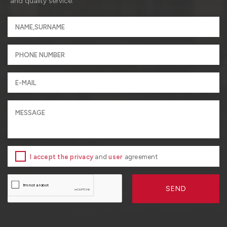
and quality service.
I accept the privacy
and
user
agreement
SEND