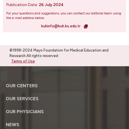
Publication Date:
26 July 2024
For your questions and suggestions, you can contact our editorial team using
the e-mail address below.
kuhinfo@kuh.ku.edu.tr
©1998-2024 Mayo Foundation for Medical Education and
Research.All rights reserved
Terms of Use
OUR CENTERS
OUR SERVICES
OUR PHYSICIANS
NEWS