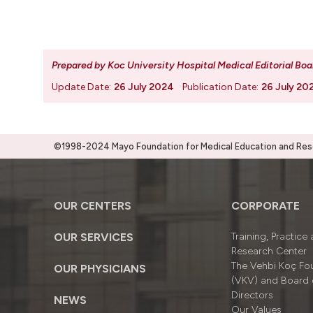
Prepared by Koc University Hospital Medical Editorial Boa
Update Date:
26 July 2024
Publication Date:
26 July 20
©1998-2024 Mayo Foundation for Medical Education and Resea
OUR CENTERS
CORPORATE
OUR SERVICES
Training, Practice
Research Center
The Vehbi Koç Fo
OUR PHYSICIANS
(VKV) and Board 
Directors
NEWS
Our Values