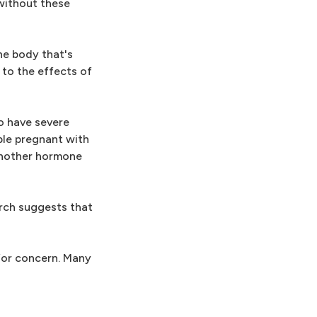
 without these
he body that's
to the effects of
o have severe
ple pregnant with
 another hormone
rch suggests that
 for concern. Many