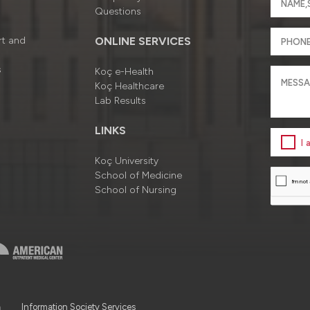
Questions
rt and
ONLINE SERVICES
s
Koç e-Health
Koç Healthcare
Lab Results
LINKS
I
Koç University
School of Medicine
School of Nursing
a
Information Society Services