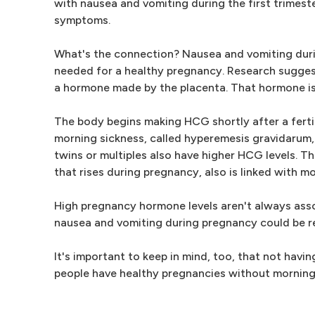
with nausea and vomiting during the first trimest
symptoms.
What's the connection? Nausea and vomiting durin
needed for a healthy pregnancy. Research sugges
a hormone made by the placenta. That hormone is
The body begins making HCG shortly after a ferti
morning sickness, called hyperemesis gravidarum,
twins or multiples also have higher HCG levels. T
that rises during pregnancy, also is linked with 
High pregnancy hormone levels aren't always ass
nausea and vomiting during pregnancy could be re
It's important to keep in mind, too, that not hav
people have healthy pregnancies without morning