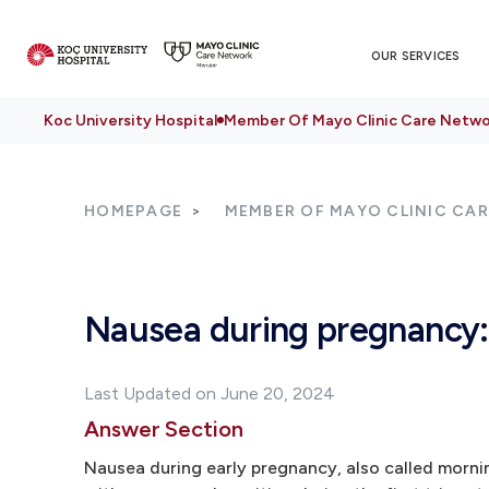
OUR SERVICES
Koc University Hospital
Member Of Mayo Clinic Care Netwo
HOMEPAGE
MEMBER OF MAYO CLINIC CA
Nausea during pregnancy:
Last Updated on June 20, 2024
Answer Section
Nausea during early pregnancy, also called morni