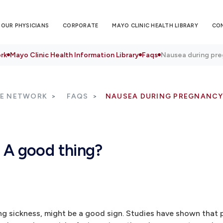
OUR PHYSICIANS
CORPORATE
MAYO CLINIC HEALTH LIBRARY
CO
rk
Mayo Clinic Health Information Library
Faqs
Nausea during pre
RE NETWORK
FAQS
NAUSEA DURING PREGNANCY
 A good thing?
ng sickness, might be a good sign. Studies have shown that