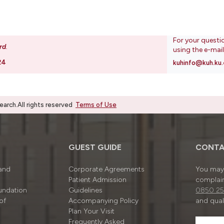
For your questi
rd
.
using the e-mai
24
kuhinfo@kuh.ku.
rch.All rights reserved
Terms of Use
GUEST GUIDE
CONTA
 and
Corporate Agreements
You may 
Patient Admission
complain
undation
Guidelines
0850 25
of
Accompanying Policy
and quali
Plan Your Visit
Frequently Asked