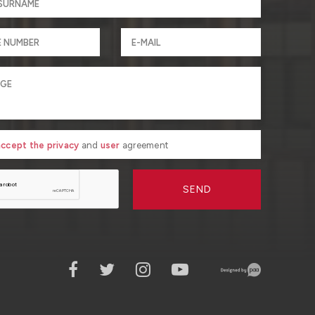
 accept the privacy
and
user
agreement
SEND