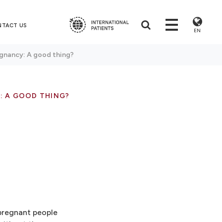
NTACT US
EN
gnancy: A good thing?
: A GOOD THING?
 pregnant people