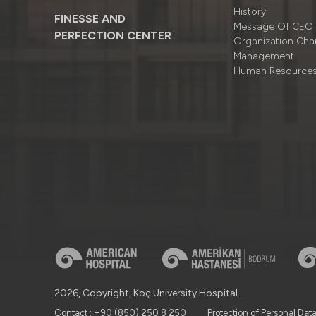
History
FINESSE AND
Message Of CEO
PERFECTION CENTER
Organizatıon Cha
Management
Human Resource
2026, Copyright, Koç University Hospital.
Contact : +90 (850) 250 8 250
Protection of Personal Dat