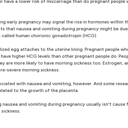
er have a lower risk of miscarriage than do pregnant people
g early pregnancy may signal the rise in hormones within t
ts that nausea and vomiting during pregnancy might be due 
 called human chorionic gonadotropin (HCG).
lized egg attaches to the uterine lining. Pregnant people wh
 have higher HCG levels than other pregnant people do. Peo
hey are more likely to have morning sickness too. Estrogen,
more-severe morning sickness.
ociated with nausea and vomiting, however. And some resea
lated to the growth of the placenta.
ing nausea and vomiting during pregnancy usually isn't cause
 sickness.