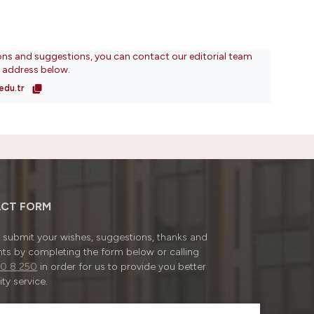
ons and suggestions, you can contact our editorial team
l address below.
edu.tr
CT FORM
submit your wishes, suggestions, thanks and
ts by completing the form below or calling
0 8 250
in order for us to provide you better
ty service.