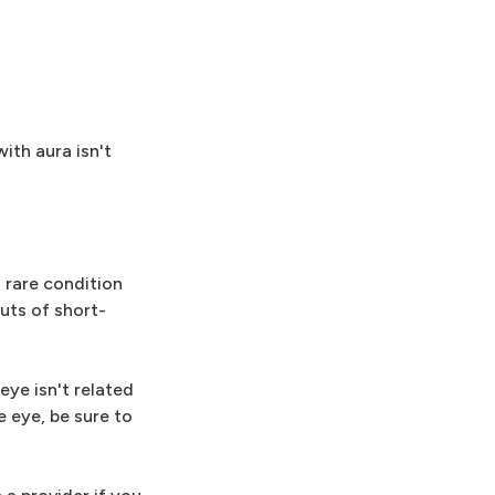
ith aura isn't
a rare condition
uts of short-
eye isn't related
e eye, be sure to