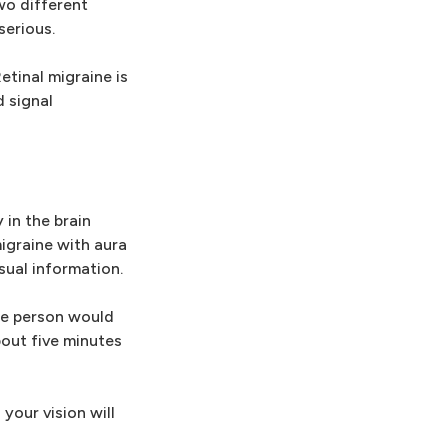
wo different
serious.
tinal migraine is
d signal
 in the brain
igraine with aura
sual information.
the person would
bout five minutes
your vision will