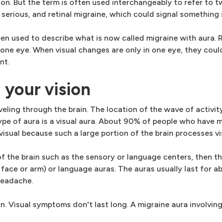
n. But the term is often used interchangeably to refer to t
t serious, and retinal migraine, which could signal something 
n used to describe what is now called migraine with aura. Re
 one eye. When visual changes are only in one eye, they coul
nt.
 your vision
aveling through the brain. The location of the wave of activity
e of aura is a visual aura. About 90% of people who have m
 visual because such a large portion of the brain processes vi
of the brain such as the sensory or language centers, then 
 face or arm) or language auras. The auras usually last for a
headache.
. Visual symptoms don't last long. A migraine aura involving 