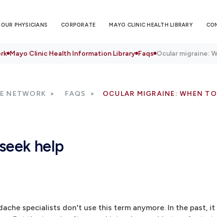
OUR PHYSICIANS
CORPORATE
MAYO CLINIC HEALTH LIBRARY
CO
rk
Mayo Clinic Health Information Library
Faqs
Ocular migraine: 
RE NETWORK
FAQS
OCULAR MIGRAINE: WHEN TO
seek help
ache specialists don't use this term anymore. In the past, it