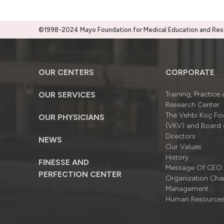
©1998-2024 Mayo Foundation for Medical Education and Resea
OUR CENTERS
CORPORATE
OUR SERVICES
Training, Practice
Research Center
The Vehbi Koç Fo
OUR PHYSICIANS
(VKV) and Board 
Directors
NEWS
Our Values
History
FINESSE AND
Message Of CEO
PERFECTION CENTER
Organizatıon Cha
Management
Human Resource