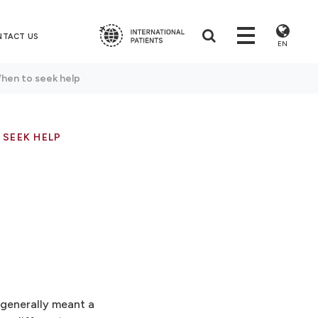
NTACT US
EN
When to seek help
 SEEK HELP
 generally meant a