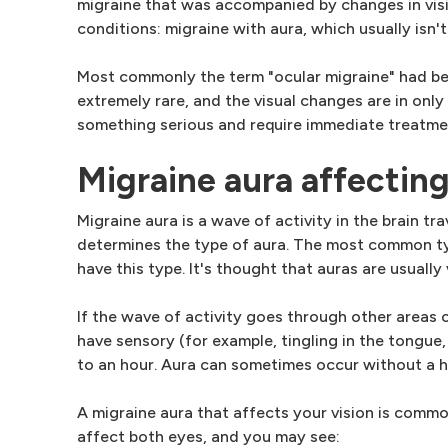
migraine that was accompanied by changes in visio
conditions: migraine with aura, which usually isn'
Most commonly the term "ocular migraine" had bee
extremely rare, and the visual changes are in only
something serious and require immediate treatme
Migraine aura affecting
Migraine aura is a wave of activity in the brain tr
determines the type of aura. The most common typ
have this type. It's thought that auras are usually
If the wave of activity goes through other areas 
have sensory (for example, tingling in the tongue,
to an hour. Aura can sometimes occur without a 
A migraine aura that affects your vision is common
affect both eyes, and you may see: