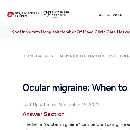
OUR SERVICES
Koc University Hospital
Member Of Mayo Clinic Care Netwo
HOMEPAGE
MEMBER OF MAYO CLINIC CA
Ocular migraine: When to 
Last Updated on November 15, 2023
Answer Section
The term "ocular migraine" can be confusing. Head