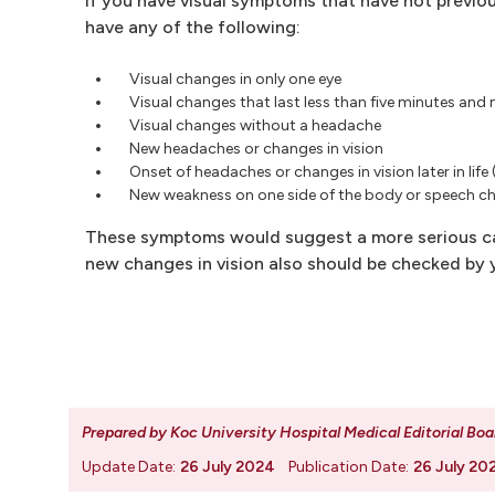
If you have visual symptoms that have not previou
have any of the following:
Visual changes in only one eye
Visual changes that last less than five minutes an
Visual changes without a headache
New headaches or changes in vision
Onset of headaches or changes in vision later in life 
New weakness on one side of the body or speech c
These symptoms would suggest a more serious cau
new changes in vision also should be checked by y
Prepared by Koc University Hospital Medical Editorial Boa
Update Date:
26 July 2024
Publication Date:
26 July 20