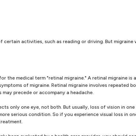
ertain activities, such as reading or driving. But migraine w
 the medical term "retinal migraine." A retinal migraine is 
symptoms of migraine. Retinal migraine involves repeated bo
uts may precede or accompany a headache.
ts only one eye, not both. But usually, loss of vision in one 
more serious condition. So if you experience visual loss in on
treatment.