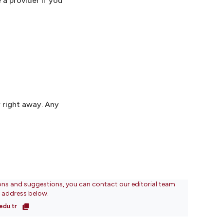
 a provider if you
 right away. Any
ons and suggestions, you can contact our editorial team
l address below.
edu.tr