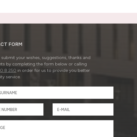
CT FORM
submit your wishes, suggestions, thanks and
ts by completing the form below or calling
0 8 250
in order for us to provide you better
ty service.