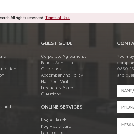
rch.All rights reserved
Terms of Use
GUEST GUIDE
CONTA
 and
Corporate Agreements
You may 
Patient Admission
complain
undation
Guidelines
0850 25
of
Accompanying Policy
and quali
Plan Your Visit
Frequently Asked
Questions
rt and
ONLINE SERVICES
s
Koç e-Health
Koç Healthcare
Lab Results