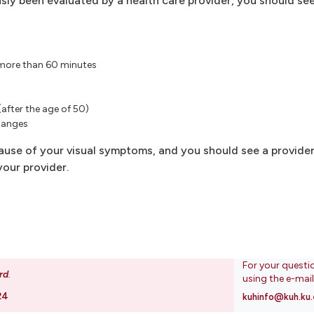
sly been evaluated by a health care provider, you should see
d more than 60 minutes
(after the age of 50)
hanges
se of your visual symptoms, and you should see a provider
our provider.
For your questi
rd
.
using the e-mai
24
kuhinfo@kuh.ku.