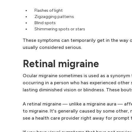
Flashes of light
Zigzagging patterns
Blind spots
Shimmering spots or stars
These symptoms can temporarily get in the way of c
usually considered serious.
Retinal migraine
Ocular migraine sometimes is used as a synonym for
occurring in a person who has experienced other 
lasting diminished vision or blindness. These bo
A retinal migraine — unlike a migraine aura — affec
to migraine. It's generally caused by some other, 
see a health care provider right away for prompt 