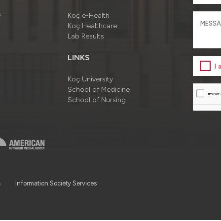
s
Koç e-Health
Koç Healthcare
Lab Results
LINKS
I
Koç University
School of Medicine
School of Nursing
a
Information Society Services