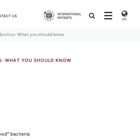
NTACT US
EN
ebiotics: What you should know
CS: WHAT YOU SHOULD KNOW
ood" bacteria