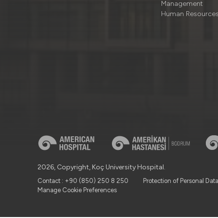
Management
Human Resource
2026, Copyright, Koç University Hospital.
Contact : +90 (850) 250 8 250
Protection of Personal Dat
Manage Cookie Preferences