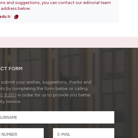
ons and suggestions, you can contact our editorial team
l address below.
edu.tr
CT FORM
submit your wishes, suggestions, thanks and
ts by completing the form below or calling
0 8 250
in order for us to provide you better
ty service.