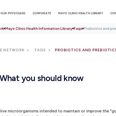
OUR PHYSICIANS
CORPORATE
MAYO CLINIC HEALTH LIBRARY
CO
rk
Mayo Clinic Health Information Library
Faqs
Probiotics and pr
RE NETWORK
FAQS
PROBIOTICS AND PREBIOTI
: What you should know
 live microorganisms intended to maintain or improve the "g