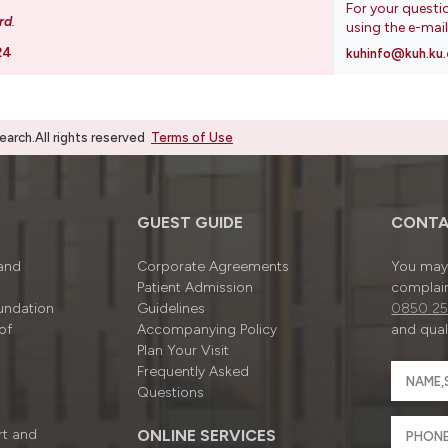
For your questi
rd
.
using the e-mai
24
kuhinfo@kuh.ku.
rch.All rights reserved
Terms of Use
GUEST GUIDE
CONTA
 and
Corporate Agreements
You may 
Patient Admission
complain
undation
Guidelines
0850 25
of
Accompanying Policy
and quali
Plan Your Visit
Frequently Asked
Questions
rt and
ONLINE SERVICES