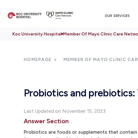
OUR SERVICES
Koc University Hospital
Member Of Mayo Clinic Care Netwo
HOMEPAGE
MEMBER OF MAYO CLINIC CA
Probiotics and prebiotics
Last Updated on November 15, 2023
Answer Section
Probiotics are foods or supplements that contain