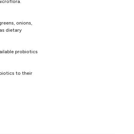
icroflora.
greens, onions,
as dietary
ailable probiotics
iotics to their