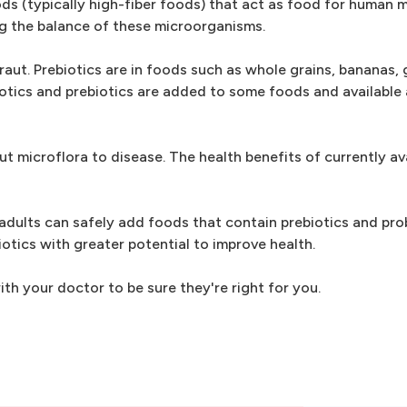
ods (typically high-fiber foods) that act as food for human m
ng the balance of these microorganisms.
aut. Prebiotics are in foods such as whole grains, bananas, 
biotics and prebiotics are added to some foods and available 
ut microflora to disease. The health benefits of currently av
adults can safely add foods that contain prebiotics and prob
otics with greater potential to improve health.
th your doctor to be sure they're right for you.