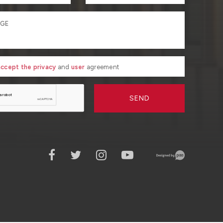
 accept the privacy
and
user
agreement
SEND