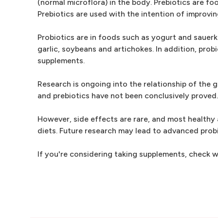
(normal microflora) in the body. Prebiotics are fo
Prebiotics are used with the intention of improvi
Probiotics are in foods such as yogurt and sauerkr
garlic, soybeans and artichokes. In addition, pro
supplements.
Research is ongoing into the relationship of the g
and prebiotics have not been conclusively proved.
However, side effects are rare, and most healthy 
diets. Future research may lead to advanced probi
If you're considering taking supplements, check wi