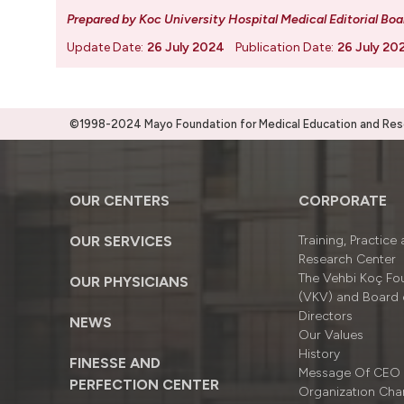
Prepared by Koc University Hospital Medical Editorial Boa
Update Date:
26 July 2024
Publication Date:
26 July 20
©1998-2024 Mayo Foundation for Medical Education and Resea
OUR CENTERS
CORPORATE
OUR SERVICES
Training, Practice
Research Center
The Vehbi Koç Fo
OUR PHYSICIANS
(VKV) and Board 
Directors
NEWS
Our Values
History
FINESSE AND
Message Of CEO
PERFECTION CENTER
Organizatıon Cha