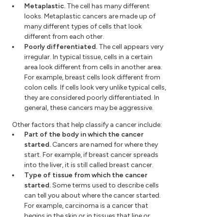
Metaplastic.
The cell has many different
looks. Metaplastic cancers are made up of
many different types of cells that look
different from each other.
Poorly differentiated.
The cell appears very
irregular. In typical tissue, cells in a certain
area look different from cells in another area.
For example, breast cells look different from
colon cells. If cells look very unlike typical cells,
they are considered poorly differentiated. In
general, these cancers may be aggressive.
Other factors that help classify a cancer include:
Part of the body in which the cancer
started.
Cancers are named for where they
start. For example, if breast cancer spreads
into the liver, it is still called breast cancer.
Type of tissue from which the cancer
started.
Some terms used to describe cells
can tell you about where the cancer started.
For example, carcinoma is a cancer that
begins in the skin or in tissues that line or