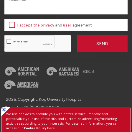
I accept the privacy
and
user
agreement
SEND
2026, Copyright, Koç University Hospital.
Contact : +90 (850) 250 8 250
Protection of Personal Data
Information Society Services
Manage Cookie Preferences