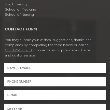
Koç University
School of Medicine
School of Nursing
CONTACT FORM
You may submit your wishes, suggestions, thanks and
complaints by completing the form below or calling
0850 250 8 250
in order for us to provide you better
and quality service.