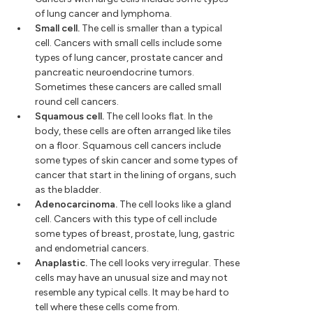
of lung cancer and lymphoma.
Small cell.
The cell is smaller than a typical
cell. Cancers with small cells include some
types of lung cancer, prostate cancer and
pancreatic neuroendocrine tumors.
Sometimes these cancers are called small
round cell cancers.
Squamous cell.
The cell looks flat. In the
body, these cells are often arranged like tiles
on a floor. Squamous cell cancers include
some types of skin cancer and some types of
cancer that start in the lining of organs, such
as the bladder.
Adenocarcinoma.
The cell looks like a gland
cell. Cancers with this type of cell include
some types of breast, prostate, lung, gastric
and endometrial cancers.
Anaplastic.
The cell looks very irregular. These
cells may have an unusual size and may not
resemble any typical cells. It may be hard to
tell where these cells come from.