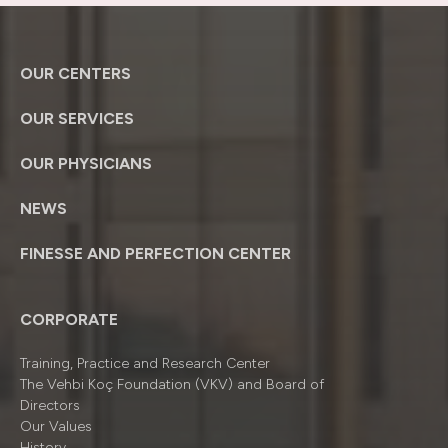
OUR CENTERS
OUR SERVICES
OUR PHYSICIANS
NEWS
FINESSE AND PERFECTION CENTER
CORPORATE
Training, Practice and Research Center
The Vehbi Koç Foundation (VKV) and Board of
Directors
Our Values
History