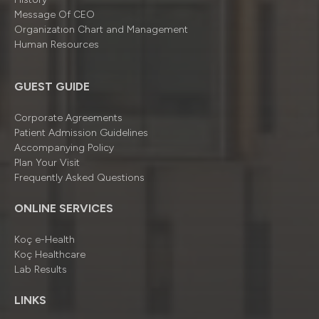
Message Of CEO
Organizatıon Chart and Management
Human Resources
GUEST GUIDE
Corporate Agreements
Patient Admission Guidelines
Accompanying Policy
Plan Your Visit
Frequently Asked Questions
ONLINE SERVICES
Koç e-Health
Koç Healthcare
Lab Results
LINKS