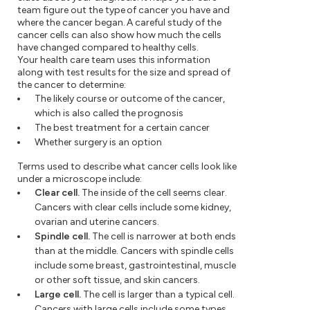
team figure out the type of cancer you have and
where the cancer began. A careful study of the
cancer cells can also show how much the cells
have changed compared to healthy cells.
Your health care team uses this information
along with test results for the size and spread of
the cancer to determine:
The likely course or outcome of the cancer,
which is also called the prognosis
The best treatment for a certain cancer
Whether surgery is an option
Terms used to describe what cancer cells look like
under a microscope include:
Clear cell.
The inside of the cell seems clear.
Cancers with clear cells include some kidney,
ovarian and uterine cancers.
Spindle cell.
The cell is narrower at both ends
than at the middle. Cancers with spindle cells
include some breast, gastrointestinal, muscle
or other soft tissue, and skin cancers.
Large cell.
The cell is larger than a typical cell.
Cancers with large cells include some types