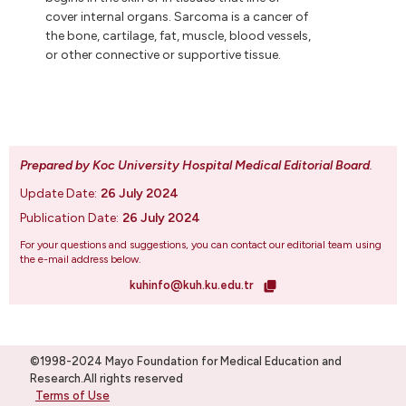
cover internal organs. Sarcoma is a cancer of
the bone, cartilage, fat, muscle, blood vessels,
or other connective or supportive tissue.
Prepared by Koc University Hospital Medical Editorial Board
.
Update Date:
26 July 2024
Publication Date:
26 July 2024
For your questions and suggestions, you can contact our editorial team using
the e-mail address below.
kuhinfo@kuh.ku.edu.tr
©1998-2024 Mayo Foundation for Medical Education and
Research.All rights reserved
Terms of Use