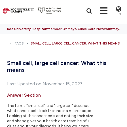
EN
Koc University Hospital
Member Of Mayo Clinic Care Network
Mayo Cli
FAQS
SMALL CELL, LARGE CELL CANCER: WHAT THIS MEANS
Small cell, large cell cancer: What this
means
Last Updated on November 15, 2023
Answer Section
The terms "small cell" and "large cell" describe
what cancer cells look like under a microscope.
Looking at the cancer cells and noting their size
and shape gives your health care team helpful
clues about your diagnosis. It helps your care