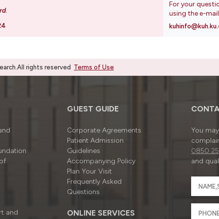
For your questi
rd
.
using the e-mai
24
kuhinfo@kuh.ku.
rch.All rights reserved
Terms of Use
GUEST GUIDE
CONTA
 and
Corporate Agreements
You may 
Patient Admission
complain
undation
Guidelines
0850 25
of
Accompanying Policy
and quali
Plan Your Visit
Frequently Asked
Questions
rt and
ONLINE SERVICES