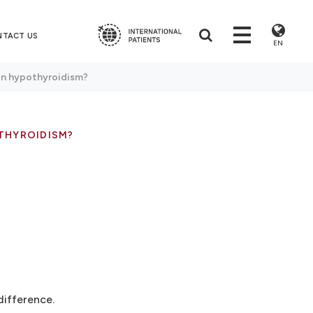
NTACT US
EN
en hypothyroidism?
THYROIDISM?
difference.