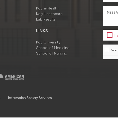
s
Koç e-Health
Koç Healthcare
Lab Results
LINKS
I
Koç University
School of Medicine
School of Nursing
a
Information Society Services