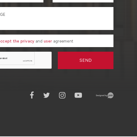
 accept the privacy
and
user
agreement
SEND