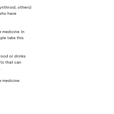
ynthroid, others)
 who have
 medicine. In
ple take this
food or drinks
nts that can
.
e medicine.