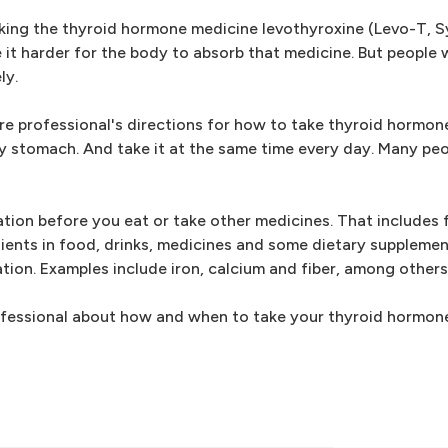
king the thyroid hormone medicine levothyroxine (Levo-T, S
it harder for the body to absorb that medicine. But people
ly.
re professional's directions for how to take thyroid hormone
ty stomach. And take it at the same time every day. Many peo
ation before you eat or take other medicines. That includes 
dients in food, drinks, medicines and some dietary suppleme
tion. Examples include iron, calcium and fiber, among others
professional about how and when to take your thyroid hormon