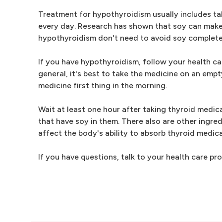
Treatment for hypothyroidism usually includes ta
every day. Research has shown that soy can make 
hypothyroidism don't need to avoid soy complete
If you have hypothyroidism, follow your health ca
general, it's best to take the medicine on an emp
medicine first thing in the morning.
Wait at least one hour after taking thyroid medic
that have soy in them. There also are other ingre
affect the body's ability to absorb thyroid medica
If you have questions, talk to your health care 