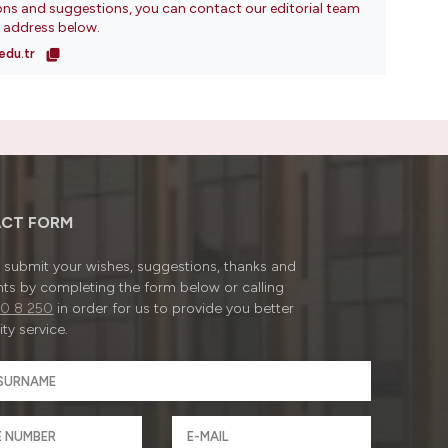
ons and suggestions, you can contact our editorial team
l address below.
edu.tr
CT FORM
submit your wishes, suggestions, thanks and
ts by completing the form below or calling
0 8 250
in order for us to provide you better
ty service.