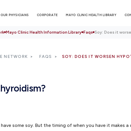
OUR PHYSICIANS
CORPORATE
MAYO CLINIC HEALTH LIBRARY
CO
rk
Mayo Clinic Health Information Library
Faqs
Soy: Does it wors
RE NETWORK
FAQS
SOY: DOES IT WORSEN HYPO
thyroidism?
 have some soy. But the timing of when you have it makes a 