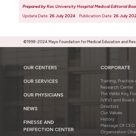
Prepared by Koc University Hospital Medical Editorial Boa
Update Date:
26 July 2024
Publication Date:
26 July 20
©1998-2024 Mayo Foundation for Medical Education and Resea
OUR CENTERS
CORPORATE
OUR SERVICES
Training, Practice
Research Center
The Vehbi Koç Fo
OUR PHYSICIANS
(VKV) and Board 
Directors
NEWS
Our Values
History
FINESSE AND
Message Of CEO
PERFECTION CENTER
Organizatıon Cha