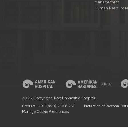
Management
Human Resource
2026, Copyright, Koç University Hospital.
Contact : +90 (850) 250 8 250
Protection of Personal Dat
Manage Cookie Preferences