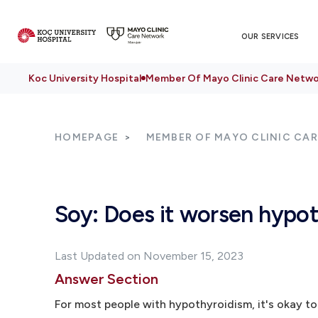
OUR SERVICES
Koc University Hospital
Member Of Mayo Clinic Care Netwo
HOMEPAGE
MEMBER OF MAYO CLINIC CA
Soy: Does it worsen hypo
Last Updated on November 15, 2023
Answer Section
For most people with hypothyroidism, it's okay to