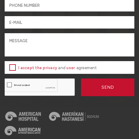
I accept the privacy
and
user
agreement
SEND