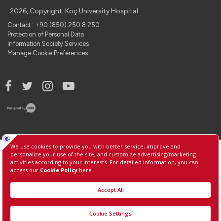
2026, Copyright, Koç University Hospital.
Contact : +90 (850) 250 8 250
Protection of Personal Data
Information Society Services
Manage Cookie Preferences