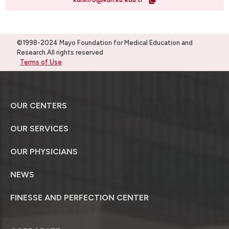
©1998-2024 Mayo Foundation for Medical Education and
Research.All rights reserved
Terms of Use
OUR CENTERS
OUR SERVICES
OUR PHYSICIANS
NEWS
FINESSE AND PERFECTION CENTER