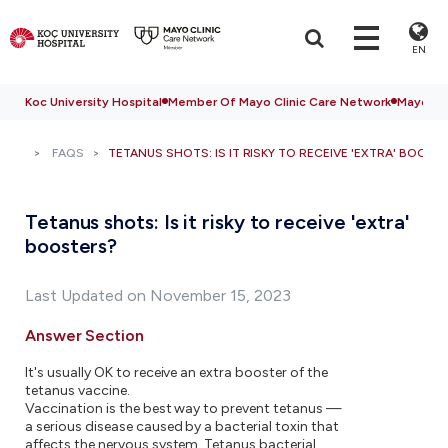
EN
Koc University Hospital
Member Of Mayo Clinic Care Network
Mayo Cli
FAQS
TETANUS SHOTS: IS IT RISKY TO RECEIVE 'EXTRA' BOOST
Tetanus shots: Is it risky to receive 'extra'
boosters?
Last Updated on November 15, 2023
Answer Section
It's usually OK to receive an extra booster of the
tetanus vaccine.
Vaccination is the best way to prevent tetanus —
a serious disease caused by a bacterial toxin that
affects the nervous system. Tetanus bacterial