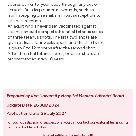
spores can enter your body through any cut or
scratch. But deep puncture wounds, such as
from stepping on a nail, are most susceptible to
tetanus infection.
An adult who's never been vaccinated against
tetanus should complete the initial tetanus series
of three tetanus shots. The first two shots are
given at least four weeks apart, and the third shot
is given 6 to 12 months after the second shot.
After the initial tetanus series, booster shots are
recommended every 10 years.
Prepared by Koc University Hospital Medical Editorial Board
.
Update Date:
26 July 2024
Publication Date:
26 July 2024
For your questions and suggestions, you can contact our editorial team using
the e-mail address below.
kuhinfo@kuh.ku.edu.tr