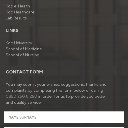
Koç e-Health
Koç Healthcare
Lab Results
LINKS
Koç University
School of Medicine
School of Nursing
CONTACT FORM
You may submit your wishes, suggestions, thanks and
complaints by completing the form below or calling
0850 250 8 250
in order for us to provide you better
and quality service.