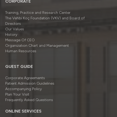
CORPORATE
Training, Practice and Research Center
The Vehbi Koç Foundation (VKV) and Board of
Directors
Our Values
History
Message Of CEO
Organizatıon Chart and Management
Human Resources
GUEST GUIDE
Corporate Agreements
Patient Admission Guidelines
Accompanying Policy
Plan Your Visit
Frequently Asked Questions
ONLINE SERVICES