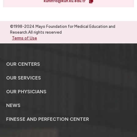
kuhinfo@kuh.ku.edu.tr
©1998-2024 Mayo Foundation for Medical Education and
Research.All rights reserved
Terms of Use
OUR CENTERS
OUR SERVICES
OUR PHYSICIANS
NEWS
FINESSE AND PERFECTION CENTER