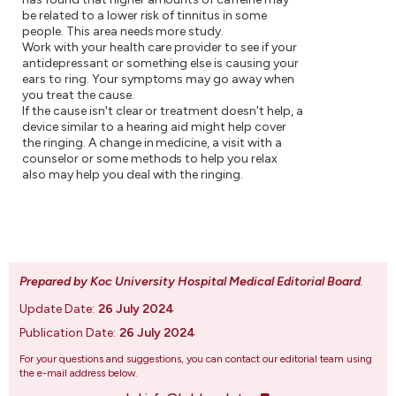
be related to a lower risk of tinnitus in some
people. This area needs more study.
Work with your health care provider to see if your
antidepressant or something else is causing your
ears to ring. Your symptoms may go away when
you treat the cause.
If the cause isn't clear or treatment doesn't help, a
device similar to a hearing aid might help cover
the ringing. A change in medicine, a visit with a
counselor or some methods to help you relax
also may help you deal with the ringing.
Prepared by Koc University Hospital Medical Editorial Board
.
Update Date:
26 July 2024
Publication Date:
26 July 2024
For your questions and suggestions, you can contact our editorial team using
the e-mail address below.