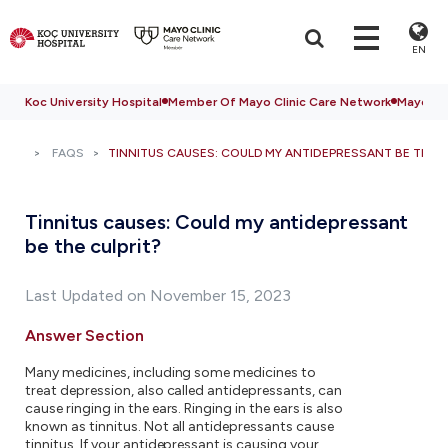
EN
Koc University Hospital
Member Of Mayo Clinic Care Network
Mayo Cli
FAQS
TINNITUS CAUSES: COULD MY ANTIDEPRESSANT BE THE C
Tinnitus causes: Could my antidepressant
be the culprit?
Last Updated on November 15, 2023
Answer Section
Many medicines, including some medicines to
treat depression, also called antidepressants, can
cause ringing in the ears. Ringing in the ears is also
known as tinnitus. Not all antidepressants cause
tinnitus. If your antidepressant is causing your