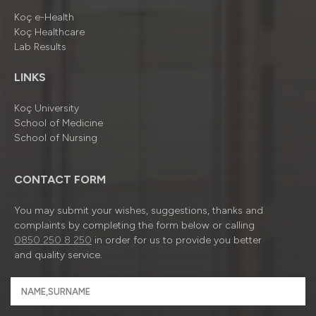
Koç e-Health
Koç Healthcare
Lab Results
LINKS
Koç University
School of Medicine
School of Nursing
CONTACT FORM
You may submit your wishes, suggestions, thanks and
complaints by completing the form below or calling
0850 250 8 250
in order for us to provide you better
and quality service.