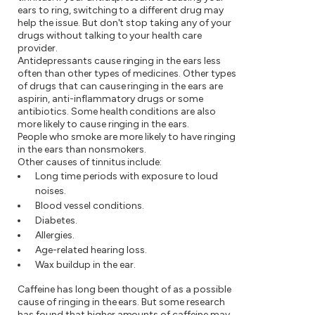
ears to ring, switching to a different drug may
help the issue. But don't stop taking any of your
drugs without talking to your health care
provider.
Antidepressants cause ringing in the ears less
often than other types of medicines. Other types
of drugs that can cause ringing in the ears are
aspirin, anti-inflammatory drugs or some
antibiotics. Some health conditions are also
more likely to cause ringing in the ears.
People who smoke are more likely to have ringing
in the ears than nonsmokers.
Other causes of tinnitus include:
Long time periods with exposure to loud
noises.
Blood vessel conditions.
Diabetes.
Allergies.
Age-related hearing loss.
Wax buildup in the ear.
Caffeine has long been thought of as a possible
cause of ringing in the ears. But some research
has found that higher amounts of caffeine may