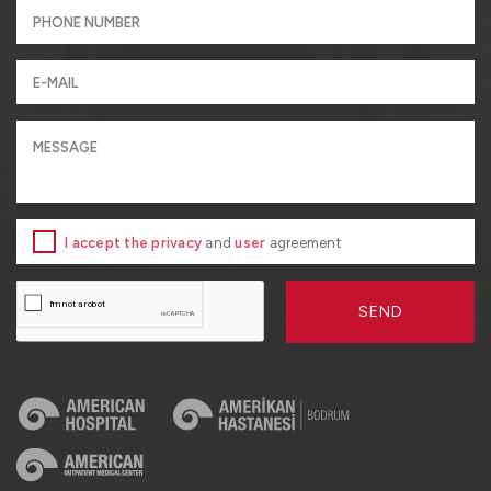
I accept the privacy
and
user
agreement
SEND