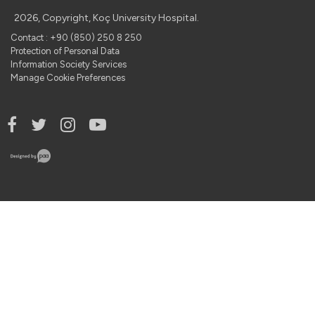
2026, Copyright, Koç University Hospital.
Contact : +90 (850) 250 8 250
Protection of Personal Data
Information Society Services
Manage Cookie Preferences