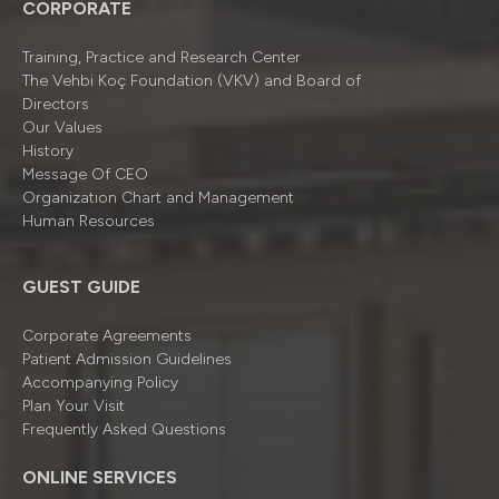
CORPORATE
Training, Practice and Research Center
The Vehbi Koç Foundation (VKV) and Board of
Directors
Our Values
History
Message Of CEO
Organizatıon Chart and Management
Human Resources
GUEST GUIDE
Corporate Agreements
Patient Admission Guidelines
Accompanying Policy
Plan Your Visit
Frequently Asked Questions
ONLINE SERVICES