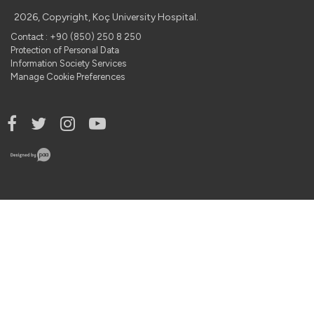
2026, Copyright, Koç University Hospital.
Contact : +90 (850) 250 8 250
Protection of Personal Data
Information Society Services
Manage Cookie Preferences