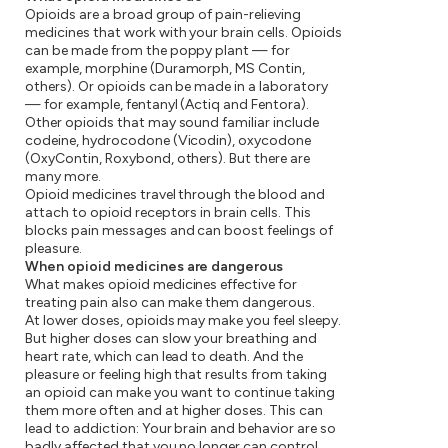
Opioids are a broad group of pain-relieving
medicines that work with your brain cells. Opioids
can be made from the poppy plant — for
example, morphine (Duramorph, MS Contin,
others). Or opioids can be made in a laboratory
— for example, fentanyl (Actiq and Fentora).
Other opioids that may sound familiar include
codeine, hydrocodone (Vicodin), oxycodone
(OxyContin, Roxybond, others). But there are
many more.
Opioid medicines travel through the blood and
attach to opioid receptors in brain cells. This
blocks pain messages and can boost feelings of
pleasure.
When opioid medicines are dangerous
What makes opioid medicines effective for
treating pain also can make them dangerous.
At lower doses, opioids may make you feel sleepy.
But higher doses can slow your breathing and
heart rate, which can lead to death. And the
pleasure or feeling high that results from taking
an opioid can make you want to continue taking
them more often and at higher doses. This can
lead to addiction: Your brain and behavior are so
badly affected that you no longer can control