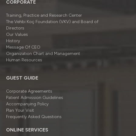
CORPORATE
Training, Practice and Research Center
The Vehbi Koç Foundation (VKV) and Board of
Directors
Our Values
History
Message Of CEO
Organizatıon Chart and Management
Human Resources
GUEST GUIDE
Corporate Agreements
Patient Admission Guidelines
Accompanying Policy
Plan Your Visit
Frequently Asked Questions
ONLINE SERVICES