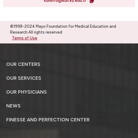
kuhinfo@kuh.ku.edu.tr
©1998-2024 Mayo Foundation for Medical Education and
Research.All rights reserved
Terms of Use
OUR CENTERS
OUR SERVICES
OUR PHYSICIANS
NEWS
FINESSE AND PERFECTION CENTER