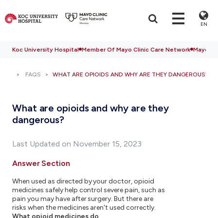
EN
Koc University Hospital
Member Of Mayo Clinic Care Network
Mayo Cli
FAQS
WHAT ARE OPIOIDS AND WHY ARE THEY DANGEROUS?
What are opioids and why are they
dangerous?
Last Updated on November 15, 2023
Answer Section
When used as directed by your doctor, opioid
medicines safely help control severe pain, such as
pain you may have after surgery. But there are
risks when the medicines aren't used correctly.
What opioid medicines do