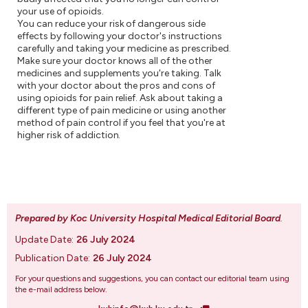
your use of opioids.
You can reduce your risk of dangerous side
effects by following your doctor's instructions
carefully and taking your medicine as prescribed.
Make sure your doctor knows all of the other
medicines and supplements you're taking. Talk
with your doctor about the pros and cons of
using opioids for pain relief. Ask about taking a
different type of pain medicine or using another
method of pain control if you feel that you're at
higher risk of addiction.
Prepared by Koc University Hospital Medical Editorial Board
.
Update Date:
26 July 2024
Publication Date:
26 July 2024
For your questions and suggestions, you can contact our editorial team using
the e-mail address below.