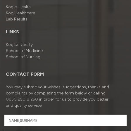
Koç e-Health
Koç Healthcare
Lab Results
LINKS
Koç University
School of Medicine
School of Nursing
CONTACT FORM
You may submit your wishes, suggestions, thanks and
complaints by completing the form below or calling
0850 250 8 250
in order for us to provide you better
and quality service.