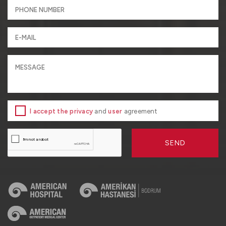
I accept the privacy
and
user
agreement
SEND