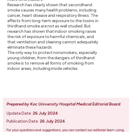
Research has clearly shown that secondhand
smoke causes many health problems, including
cancer, heart disease and respiratory illness. The
effects from long-term exposure to the toxins in
thirdhand smoke are not as well studied. But
research has shown that indoor smoking raises
the risk of exposure to harmful chemicals, and
that ventilation and cleaning cannot adequately
eliminate these hazards.
The only way to protect nonsmokers, especially
young children, from the dangers of thirdhand
smoke is to remove all forms of smoking from
indoor areas, including inside vehicles.
Prepared by Koc University Hospital Medical Editorial Board
.
Update Date:
26 July 2024
Publication Date:
26 July 2024
For your questions and suggestions, you can contact our editorial team using