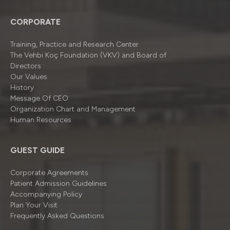
CORPORATE
Training, Practice and Research Center
The Vehbi Koç Foundation (VKV) and Board of
Directors
Our Values
History
Message Of CEO
Organizatıon Chart and Management
Human Resources
GUEST GUIDE
Corporate Agreements
Patient Admission Guidelines
Accompanying Policy
Plan Your Visit
Frequently Asked Questions