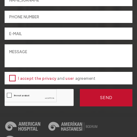
I accept the privacy
and
user
agreement
SEND