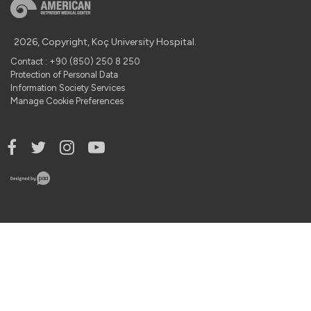
2026, Copyright, Koç University Hospital.
Contact : +90 (850) 250 8 250
Protection of Personal Data
Information Society Services
Manage Cookie Preferences