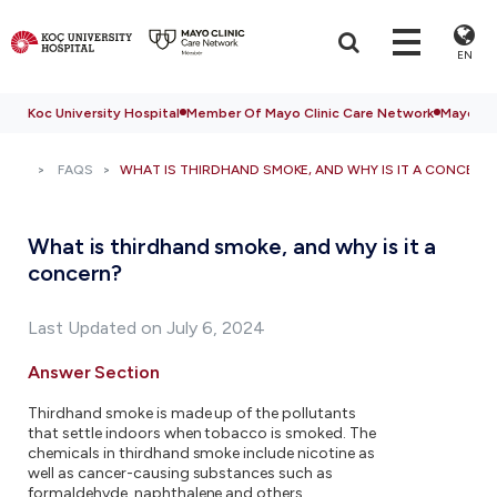
EN
Koc University Hospital
Member Of Mayo Clinic Care Network
Mayo Cli
FAQS
WHAT IS THIRDHAND SMOKE, AND WHY IS IT A CONCERN
What is thirdhand smoke, and why is it a
concern?
Last Updated on July 6, 2024
Answer Section
Thirdhand smoke is made up of the pollutants
that settle indoors when tobacco is smoked. The
chemicals in thirdhand smoke include nicotine as
well as cancer-causing substances such as
formaldehyde, naphthalene and others.