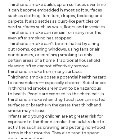
Thirdhand smoke builds up on surfaces over time.
It can become embedded in most soft surfaces
such as clothing, furniture, drapes, bedding and
carpets. It also settles as dust-like particles on
hard surfaces such as walls, floors and in vehicles.
Thirdhand smoke can remain for many months
even after smoking has stopped.
Thirdhand smoke can't be eliminated by airing
out rooms, opening windows, using fans or air
conditioners, or confining smoking to only
certain areas of a home. Traditional household
cleaning often cannot effectively remove
thirdhand smoke from many surfaces.
Thirdhand smoke poses a potential health hazard
to nonsmokers — especially children. Substances
in thirdhand smoke are known to be hazardous
to health. People are exposed to the chemicals in
thirdhand smoke when they touch contaminated
surfaces or breathe in the gases that thirdhand
smoke may release.
Infants and young children are at greater risk for
exposure to thirdhand smoke than adults due to
activities such as crawling and putting non-food
items in their mouths. They also tend to spend
more time indoors.