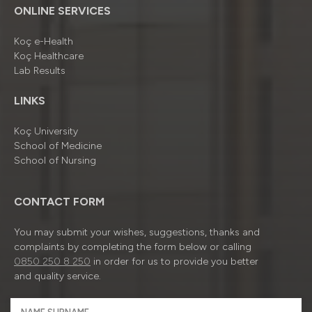
ONLINE SERVICES
Koç e-Health
Koç Healthcare
Lab Results
LINKS
Koç University
School of Medicine
School of Nursing
CONTACT FORM
You may submit your wishes, suggestions, thanks and
complaints by completing the form below or calling
0850 250 8 250
in order for us to provide you better
and quality service.