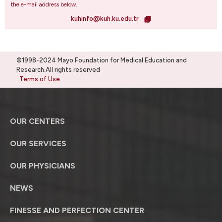
the e-mail address below.
kuhinfo@kuh.ku.edu.tr
©1998-2024 Mayo Foundation for Medical Education and
Research.All rights reserved
Terms of Use
OUR CENTERS
OUR SERVICES
OUR PHYSICIANS
NEWS
FINESSE AND PERFECTION CENTER